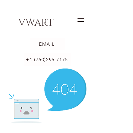
VWART
EMAIL
+1 (760)296-7175