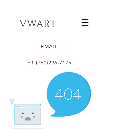
VWART
EMAIL
+1 (760)296-7175