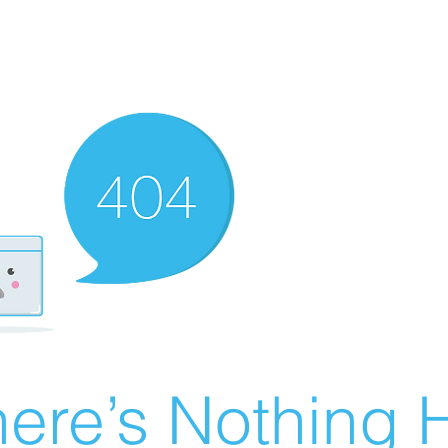
ere’s Nothing H