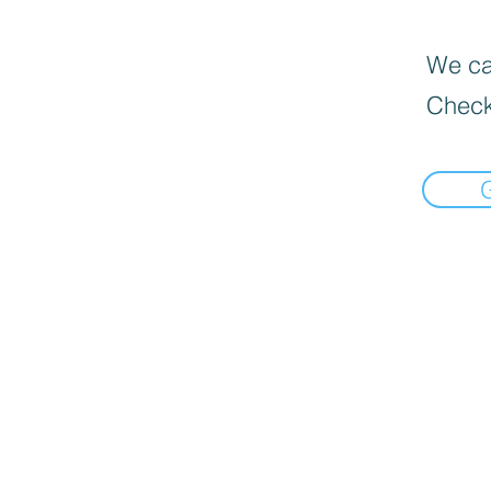
We can
Check