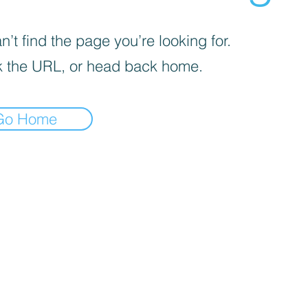
’t find the page you’re looking for.
 the URL, or head back home.
Go Home