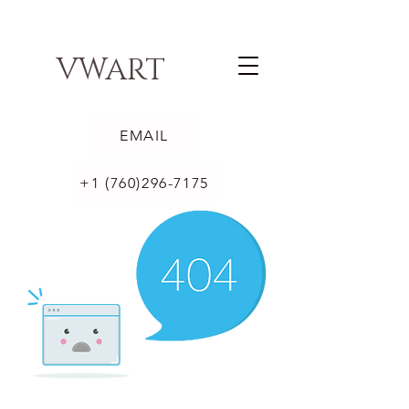
VWART
EMAIL
+1 (760)296-7175