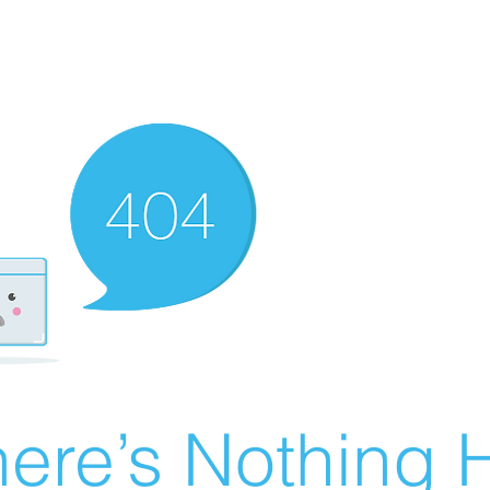
ere’s Nothing H