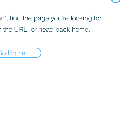
’t find the page you’re looking for.
 the URL, or head back home.
Go Home