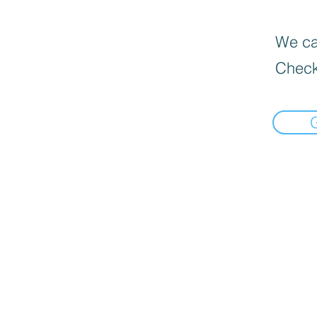
We can
Check