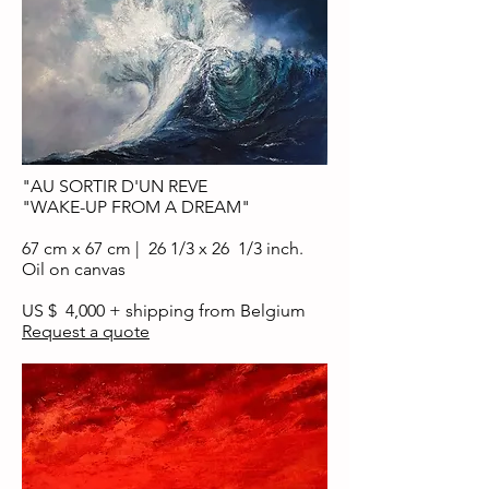
"AU SORTIR D'UN REVE
"WAKE-UP FROM A DREAM"
67 cm x 67 cm | 26 1/3 x 26 1/3 inch.
Oil on canvas
US $ 4,000 + shipping from Belgium
Request a quote