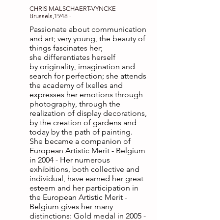
CHRIS MALSCHAERT-VYNCKE
Brussels,1948 -
Passionate about communication
and art; very young, the beauty of
things fascinates her;
she differentiates herself
by originality, imagination and
search for perfection; she attends
the academy of Ixelles and
expresses her emotions through
photography, through the
realization of display decorations,
by the creation of gardens and
today by the path of painting.
She became a companion of
European Artistic Merit - Belgium
in 2004 - Her numerous
exhibitions, both collective and
individual, have earned her great
esteem and her participation in
the European Artistic Merit -
Belgium gives her many
distinctions: Gold medal in
2005 -