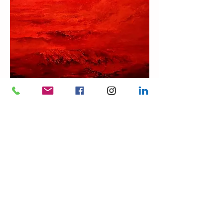
GALLERY