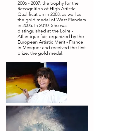
2006 - 2007
; the trophy for the
Recognition of High Artistic
Qualification in 2008; as well as
the gold medal of West Flanders
in 2005. In 2010, She was
distinguished at the Loire -
Atlantique fair, organized by the
European Artistic Merit - France
in Mesquer and received the first
prize, the gold medal.