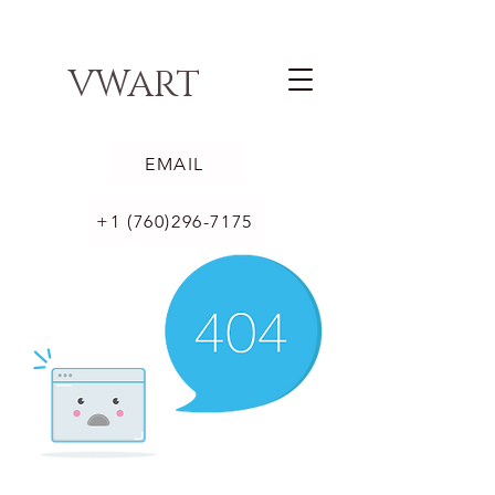
VWART
EMAIL
+1 (760)296-7175