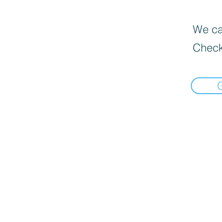
We can
Check