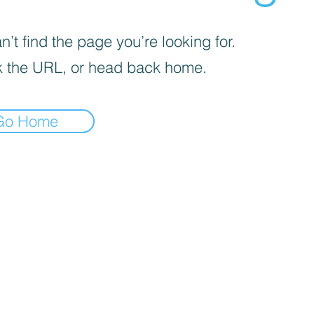
’t find the page you’re looking for.
 the URL, or head back home.
Go Home