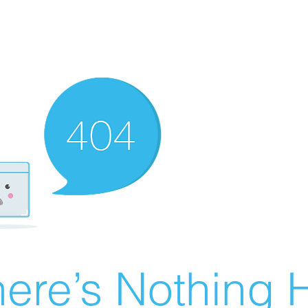
ere’s Nothing H