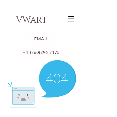
VWART
EMAIL
+1 (760)296-7175