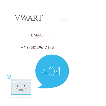
VWART
EMAIL
+1 (760)296-7175