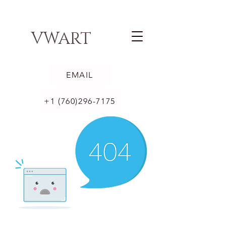
VWART
EMAIL
+1 (760)296-7175