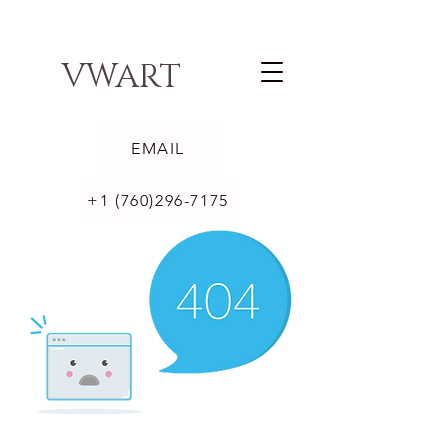
VWART
EMAIL
+1 (760)296-7175