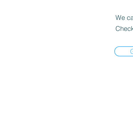
We can
Check