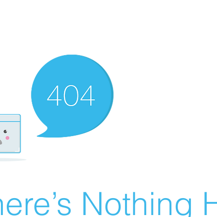
ere’s Nothing H