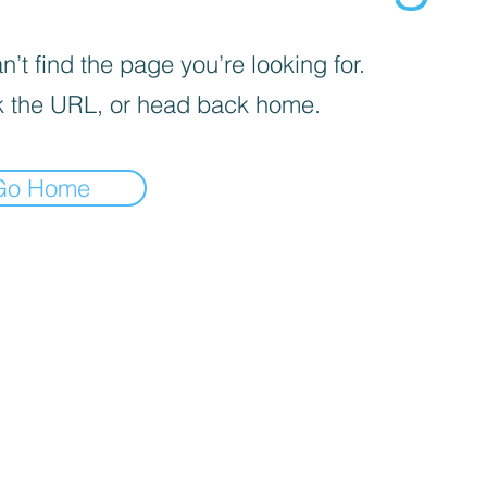
’t find the page you’re looking for.
 the URL, or head back home.
Go Home