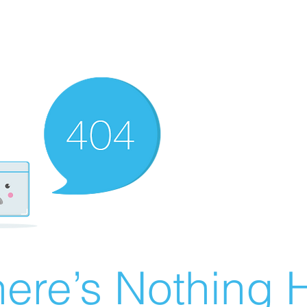
ere’s Nothing H