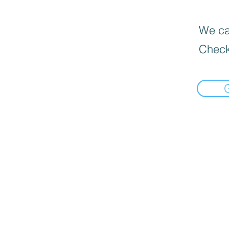
We can
Check