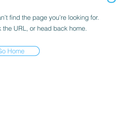
’t find the page you’re looking for.
 the URL, or head back home.
Go Home