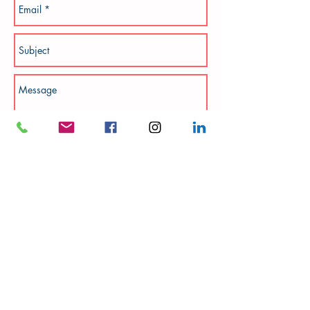
Add photos
Send