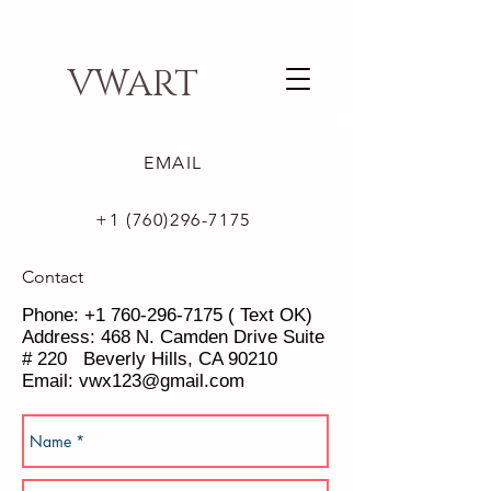
VWART
EMAIL
+1 (760)296-7175
Contact
Phone:
+1 760-296-7175
( Text OK)
Address: 468 N. Camden Drive Suite
# 220 Beverly Hills, CA 90210
Email:
vwx123@gmail.com