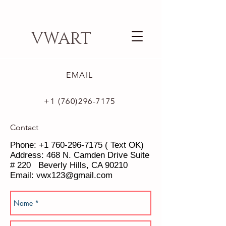
VWART
EMAIL
+1 (760)296-7175
Contact
Phone:
+1 760-296-7175
( Text OK)
Address: 468 N. Camden Drive Suite
# 220 Beverly Hills, CA 90210
Email:
vwx123@gmail.com