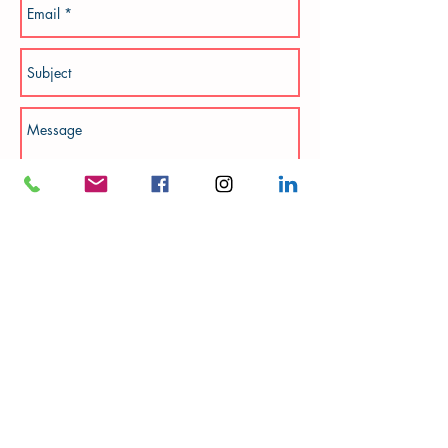
Add photos
Send