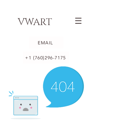
VWART
EMAIL
+1 (760)296-7175