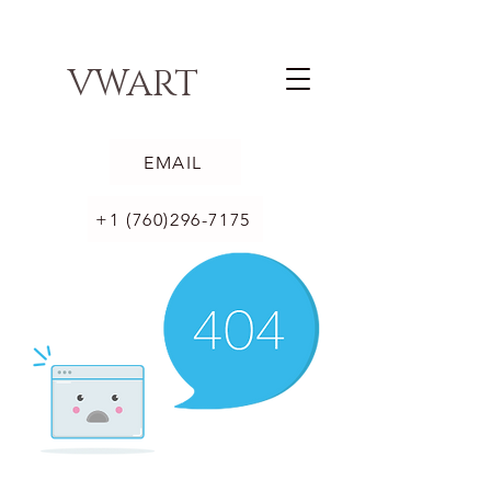
VWART
EMAIL
+1 (760)296-7175