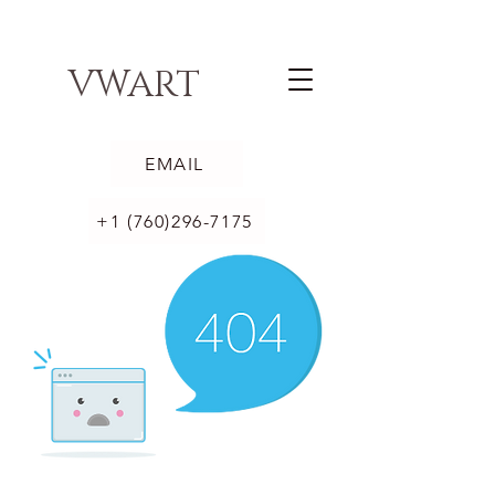
VWART
EMAIL
+1 (760)296-7175