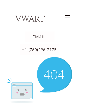
VWART
EMAIL
+1 (760)296-7175