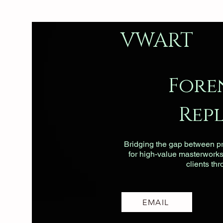
VWART
Fore
Rep
Bridging the gap between pri
for high-value masterworks, 
clients th
EMAIL