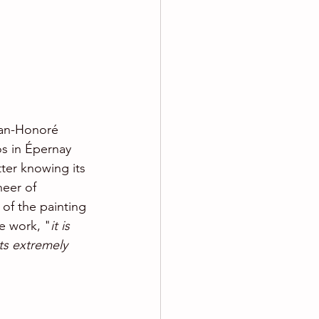
ean-Honoré 
os in Épernay 
tter knowing its 
neer of 
of the painting 
e work, "
it is 
its extremely 