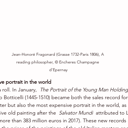
Jean-Honoré Fragonard (Grasse 1732-Paris 1806), A 
reading philosopher, © Encheres Champagne 
d'Epernay
e portrait in the world
roll. In January,  
The Portrait of the Young Man Holding
 Botticelli (1445-1510) became both the sales record for
r but also the most expensive portrait in the world, as 
e old painting after the  
Salvator Mundi 
 attributed to
 more than 383 million euros in 2017). These new records