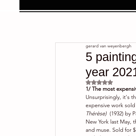
gerard van weyenbergh
5 paintin
year 202
Rated NaN out of 5 
1/ The most expensiv
Unsurprisingly, it's 
expensive work sold 
Thérèse) 
 (1932) by P
New York last May, t
and muse. Sold for $ 6