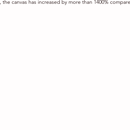
 the canvas has increased by more than 1400% compared 