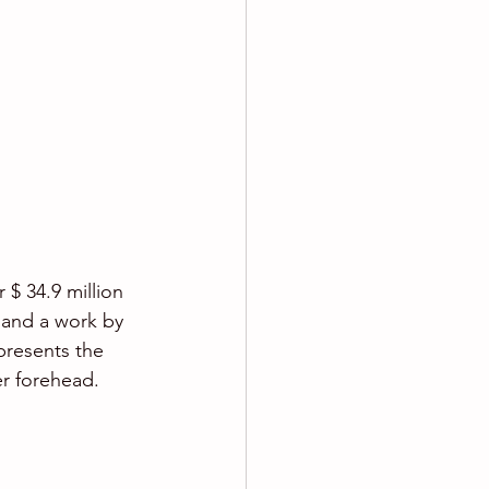
 $ 34.9 million 
 and a work by 
epresents the 
er forehead.