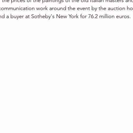
 the prices of the paintings of the old Italian masters an
 communication work around the event by the auction ho
d a buyer at Sotheby's New York for 76.2 million euros.