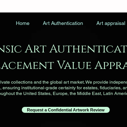
Home
Art Authentication
Art appraisal
nsic Art Authenticat
lacement Value Appra
vate collections and the global art market. We provide indepen
ensuring institutional-grade certainty for estates, fiduciaries, a
roughout the United States, Europe, the Middle East, Latin Ameri
Request a Confidential Artwork Review