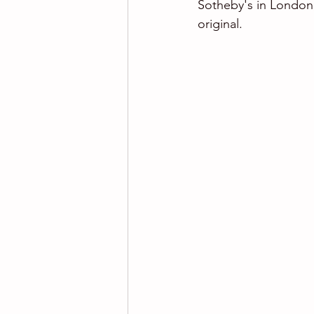
Sotheby's in London,
original.