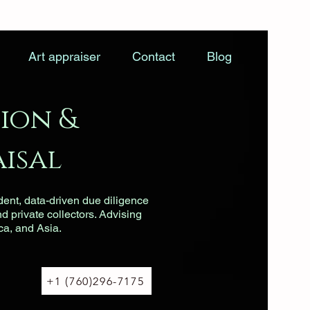
Art appraiser
Contact
Blog
ion &
isal
dent, data-driven due diligence
nd private collectors. Advising
ca, and Asia.
+1 (760)296-7175