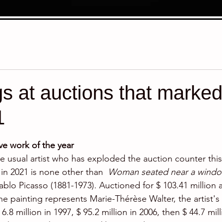
gs at auctions that marked
1
stars.
e work of the year
the usual artist who has exploded the auction counter thi
in 2021 is none other than  
Woman seated near a windo
ablo Picasso (1881-1973). Auctioned for $ 103.41 million at
he painting represents Marie-Thérèse Walter, the artist'
.8 million in 1997, $ 95.2 million in 2006, then $ 44.7 mill