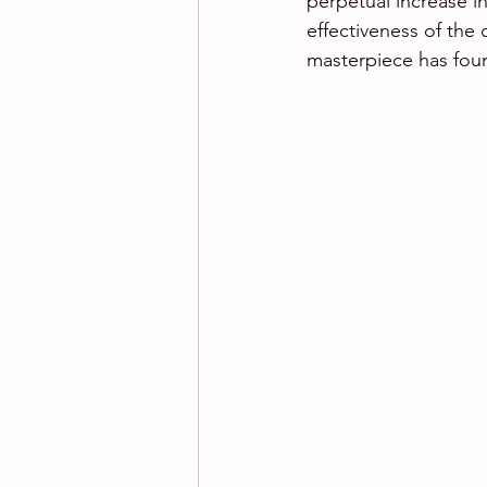
perpetual increase in
effectiveness of the
masterpiece has foun