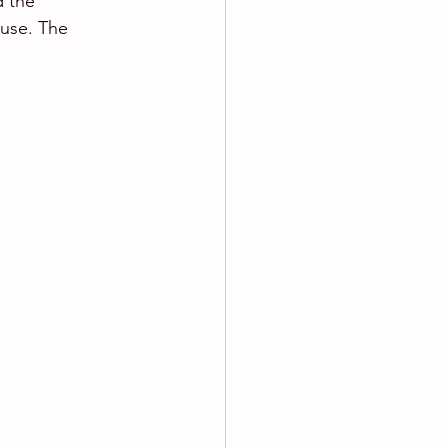
d the 
use. The 