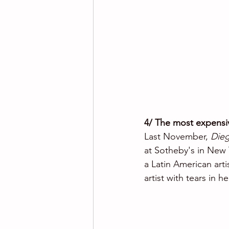
4/ The most expensiv
Last November, 
Dieg
at Sotheby's in New Y
a Latin American artis
artist with tears in