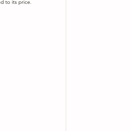
to its price. 