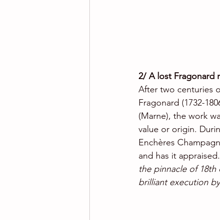
2/ A lost Fragonard 
After two centuries 
Fragonard (1732-1806)
(Marne), the work was
value or origin. Duri
Enchères Champagne 
and has it appraised
the pinnacle of 18th c
brilliant execution by