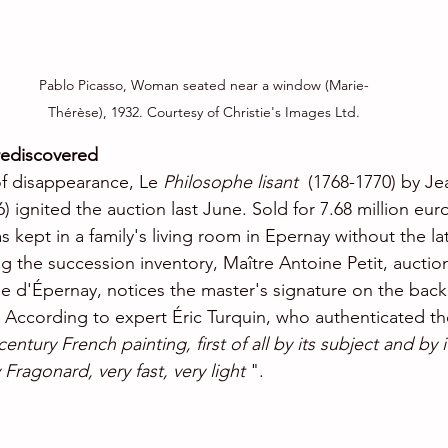
Pablo Picasso, Woman seated near a window (Marie-
Thérèse), 1932. Courtesy of Christie's Images Ltd.
rediscovered
of disappearance, Le 
Philosophe lisant
  (1768-1770) by J
 ignited the auction last June. Sold for 7.68 million eur
 kept in a family's living room in Epernay without the la
ng the succession inventory, Maître Antoine Petit, auctio
d'Épernay, notices the master's signature on the back 
. According to expert Éric Turquin, who authenticated th
entury French painting, first of all by its subject and by 
 Fragonard, very fast, very light
 ".