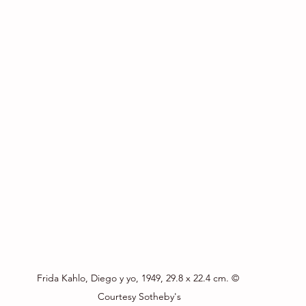
Frida Kahlo, Diego y yo, 1949, 29.8 x 22.4 cm. © 
Courtesy Sotheby's