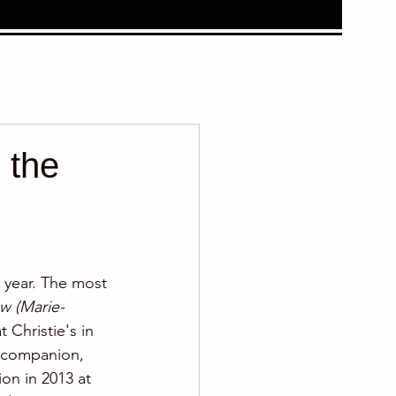
 the
s year. The most 
w (Marie-
 Christie's in 
s companion, 
ion in 2013 at 