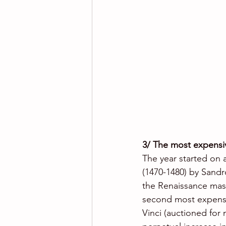
3/ The most expensiv
The year started on a 
(1470-1480) by Sandro
the Renaissance maste
second most expensiv
Vinci (auctioned for