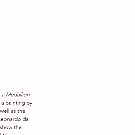
 a Medallion
 a painting by 
well as the 
 Leonardo da 
 show the 