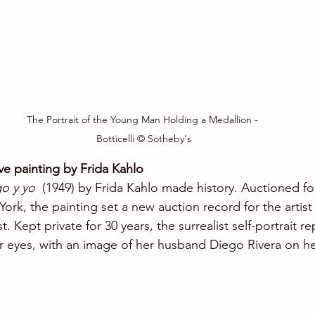
The Portrait of the Young Man Holding a Medallion - 
Botticelli © Sotheby's
e painting by Frida Kahlo
o y yo 
 (1949) by Frida Kahlo made history. Auctioned for
ork, the painting set a new auction record for the artist
t. Kept private for 30 years, the surrealist self-portrait r
 her eyes, with an image of her husband Diego Rivera on h