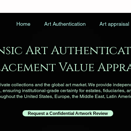
Home
Art Authentication
Art appraisal
nsic Art Authenticat
lacement Value Appra
vate collections and the global art market. We provide indepen
ensuring institutional-grade certainty for estates, fiduciaries, a
roughout the United States, Europe, the Middle East, Latin Ameri
Request a Confidential Artwork Review