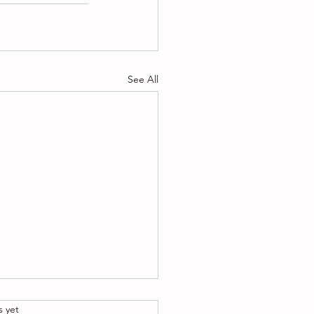
See All
.
s yet