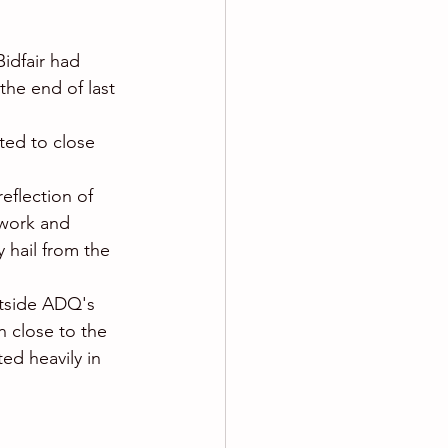
idfair had 
the end of last 
ted to close 
eflection of 
twork and 
y hail from the 
utside ADQ's 
n close to the 
ed heavily in 