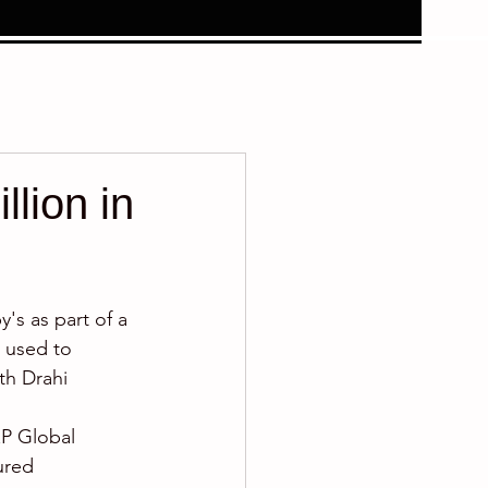
lion in
's as part of a 
e used to 
th Drahi 
&P Global 
ured 