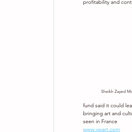
profitability and con
Sheikh Zayed Mo
fund said it could l
bringing art and cult
seen in France
www.vwart.com