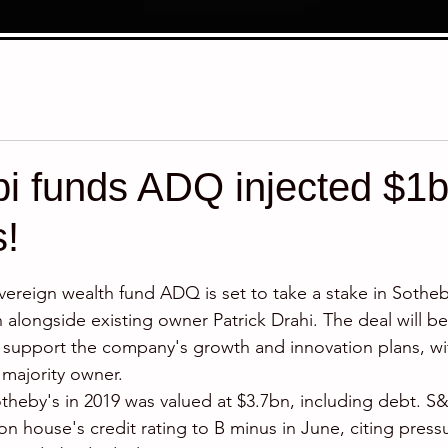
 funds ADQ injected $1bil
s!
stars.
reign wealth fund ADQ is set to take a stake in Sotheby
n alongside existing owner Patrick Drahi. The deal will b
 support the company's growth and innovation plans, wi
majority owner. 
otheby's in 2019 was valued at $3.7bn, including debt. S
on house's credit rating to B minus in June, citing press