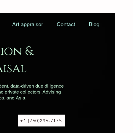
Art appraiser
Contact
Blog
ion &
isal
dent, data-driven due diligence
nd private collectors. Advising
ca, and Asia.
+1 (760)296-7175