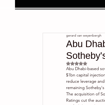
gerard van weyenbergh
Abu Dhabi
Sotheby'
Rated NaN out of 5 
Abu Dhabi-based sove
$1bn capital injectio
reduce leverage and
remaining Sotheby's 
The acquisition of S
Ratings cut the aucti