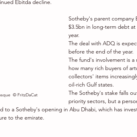
tinued Ebitda decline. 
Sotheby's parent company B
$3.5bn in long-term debt at 
year. 
The deal with ADQ is expec
before the end of the year. 
The fund's involvement is a r
how many rich buyers of ar
collectors' items increasingl
oil-rich Gulf states. 
The Sotheby's stake falls o
sque  © FritzDaCat
priority sectors, but a perso
ead to a Sotheby's opening in Abu Dhabi, which has invest
ure to the emirate.