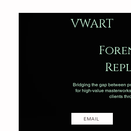
VWART
Fore
Rep
Bridging the gap between pri
for high-value masterworks, 
clients th
EMAIL