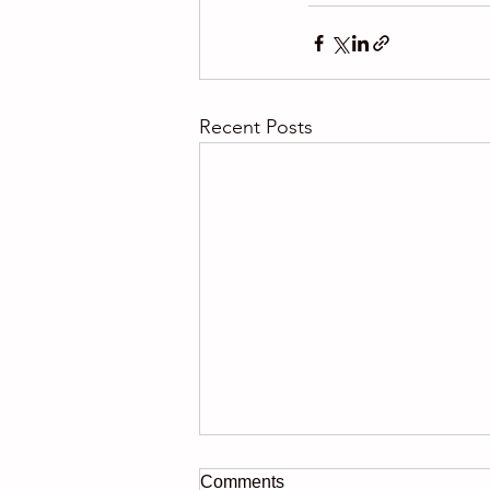
Recent Posts
Comments