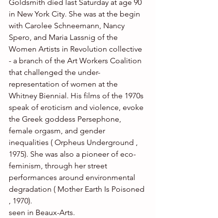
Goldsmith died last Saturday at age 90 
in New York City. She was at the begin 
with Carolee Schneemann, Nancy 
Spero, and Maria Lassnig of the 
Women Artists in Revolution collective 
- a branch of the Art Workers Coalition 
that challenged the under-
representation of women at the 
Whitney Biennial. His films of the 1970s 
speak of eroticism and violence, evoke 
the Greek goddess Persephone, 
female orgasm, and gender 
inequalities ( Orpheus Underground , 
1975). She was also a pioneer of eco-
feminism, through her street 
performances around environmental 
degradation ( Mother Earth Is Poisoned 
, 1970).
seen in Beaux-Arts.