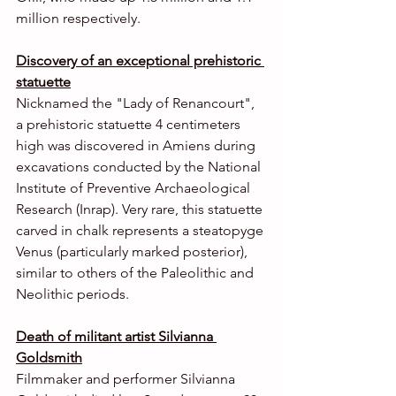
million respectively.
Discovery of an exceptional prehistoric 
statuette
Nicknamed the "Lady of Renancourt", 
a prehistoric statuette 4 centimeters 
high was discovered in Amiens during 
excavations conducted by the National 
Institute of Preventive Archaeological 
Research (Inrap). Very rare, this statuette 
carved in chalk represents a steatopyge 
Venus (particularly marked posterior), 
similar to others of the Paleolithic and 
Neolithic periods.
Death of militant artist Silvianna 
Goldsmith
Filmmaker and performer Silvianna 