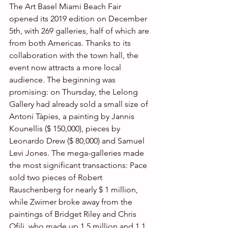
The Art Basel Miami Beach Fair 
opened its 2019 edition on December 
5th, with 269 galleries, half of which are 
from both Americas. Thanks to its 
collaboration with the town hall, the 
event now attracts a more local 
audience. The beginning was 
promising: on Thursday, the Lelong 
Gallery had already sold a small size of 
Antoni Tàpies, a painting by Jannis 
Kounellis ($ 150,000), pieces by 
Leonardo Drew ($ 80,000) and Samuel 
Levi Jones. The mega-galleries made 
the most significant transactions: Pace 
sold two pieces of Robert 
Rauschenberg for nearly $ 1 million, 
while Zwirner broke away from the 
paintings of Bridget Riley and Chris 
Ofili, who made up 1.5 million and 1.1 