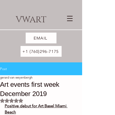
VWART
EMAIL
+1 (760)296-7175
Post
gerard van weyenbergh
Art events first week
December 2019
Rated NaN out of 5 stars.
Positive debut for Art Basel Miami 
Beach