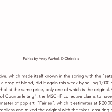
Fairies by Andy Warhol. © Christie's
ive, which made itself known in the spring with the "sat
 drop of blood, did it again this week by selling 1,000 
ol at the same price, only one of which is the original.
of Counterfeiting", the MSCHF collective claims to hav
aster of pop art, "Fairies", which it estimates at $ 20,0
eplicas and mixed the original with the fakes, ensuring 