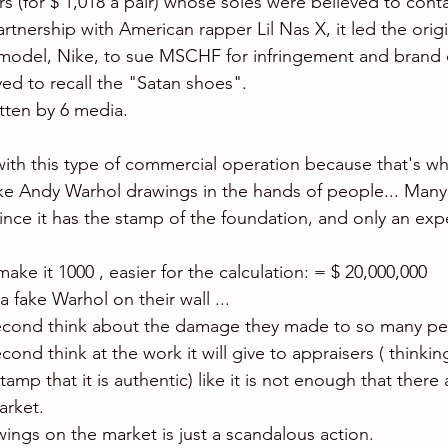
s (for $ 1,018 a pair) whose soles were believed to conta
tnership with American rapper Lil Nas X, it led the origi
model, Nike, to sue MSCHF for infringement and brand d
ved to recall the "Satan shoes".
itten by 6 media.
ith this type of commercial operation because that's what 
e Andy Warhol drawings in the hands of people... Many wi
 since it has the stamp of the foundation, and only an exp
make it 1000 , easier for the calculation: = $ 20,000,000 
a fake Warhol on their wall ... 
ond think about the damage they made to so many pe
d think at the work it will give to appraisers ( thinkin
mp that it is authentic) like it is not enough that there 
rket. 
ings on the market is just a scandalous action.