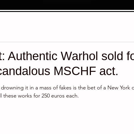
t: Authentic Warhol sold f
scandalous MSCHF act.
stars.
rowning it in a mass of fakes is the bet of a New York co
ll these works for 250 euros each.