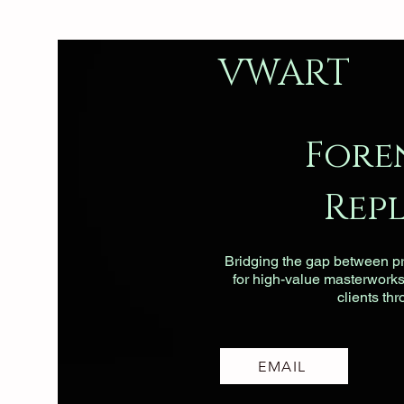
VWART
Fore
Rep
Bridging the gap between pri
for high-value masterworks, 
clients th
EMAIL