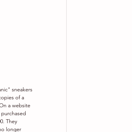
anic" sneakers 
copies of a 
 On a website 
e purchased 
00. They 
no longer 