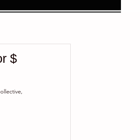
or $
llective, 