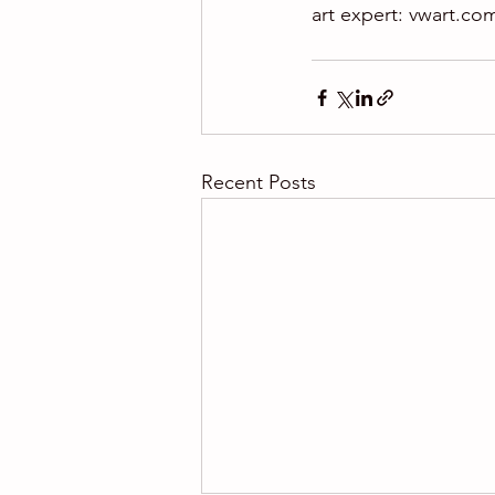
art expert: vwart.co
Recent Posts