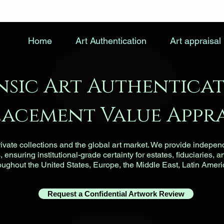
Home
Art Authentication
Art appraisal
nsic Art Authenticat
lacement Value Appra
vate collections and the global art market. We provide indepen
ensuring institutional-grade certainty for estates, fiduciaries, a
roughout the United States, Europe, the Middle East, Latin Ameri
Request a Confidential Artwork Review