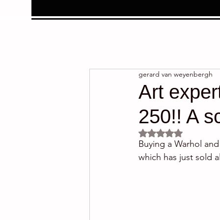
gerard van weyenbergh
Art exper
250!! A 
Rated NaN out of 5 
Buying a Warhol and d
which has just sold a