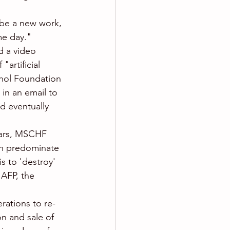
be a new work, 
me day." 
d a video 
artificial 
rhol Foundation 
in an email to 
d eventually 
llars, MSCHF 
ich predominate 
s to 'destroy' 
 AFP, the 
rations to re-
n and sale of 