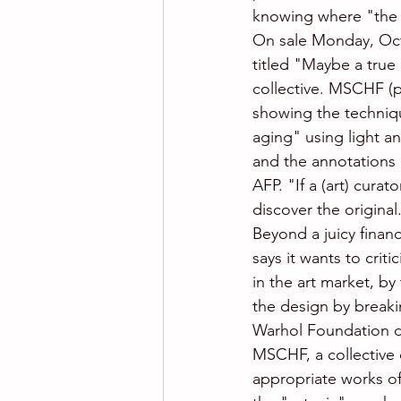
knowing where "the 
On sale Monday, Oct
titled "Maybe a true
collective. MSCHF (p
showing the techniqu
aging" using light a
and the annotations 
AFP. "If a (art) cura
discover the original
Beyond a juicy financ
says it wants to crit
in the art market, by
the design by breaki
Warhol Foundation d
MSCHF, a collective 
appropriate works of 