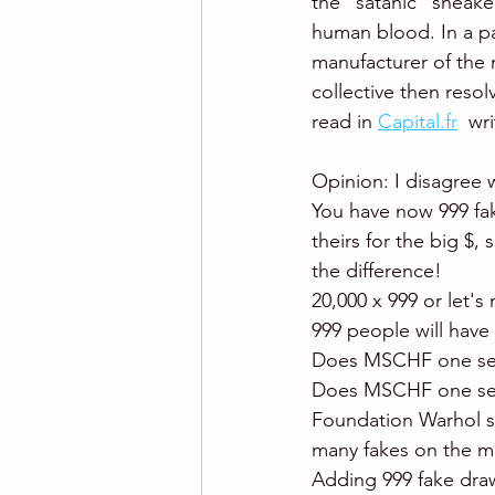
the "satanic" sneaker
human blood. In a par
manufacturer of the 
collective then resol
read in 
Capital.fr
  wr
Opinion: I disagree w
You have now 999 fak
theirs for the big $,
the difference!
20,000 x 999 or let's 
999 people will have 
Does MSCHF one sec
Does MSCHF one secon
Foundation Warhol sta
many fakes on the ma
Adding 999 fake draw