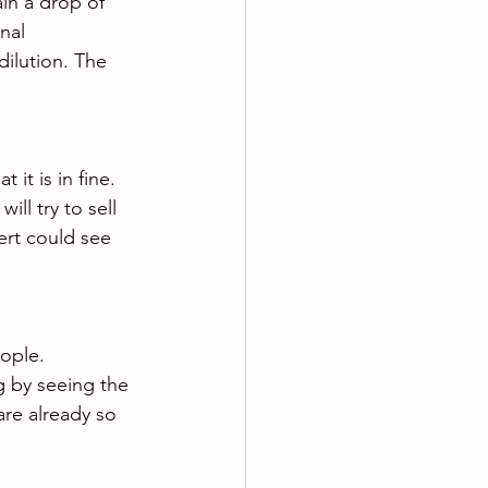
in a drop of 
nal 
ilution. The 
it is in fine. 
ll try to sell 
ert could see 
ople. 
g by seeing the 
are already so 