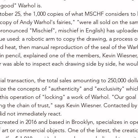
good" Warhol is.
ober 25, the 1,000 copies of what MSCHF considers to 
 copy of Andy Warhol's fairies," "were all sold on the sa
ronounced "Mischief", mischief in English) has uploade
e used: a robotic arm to copy the drawing, a process of "
nd heat, then manual reproduction of the seal of the Wa
in pencil, explained one of the members, Kevin Wiesner, 
tor was able to inspect each drawing side by side, he woul
.
ial transaction, the total sales amounting to 250,000 do
icize the concepts of "authenticity" and "exclusivity" wh
 this operation of "locking" a work of Warhol. "Our goal i
ng the chain of trust," says Kevin Wiesner. Contacted by
id not immediately react.
created in 2016 and based in Brooklyn, specializes in ope
art or commercial objects. One of the latest, the creatio