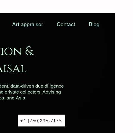
Art appraiser
Contact
Blog
ion &
isal
dent, data-driven due diligence
nd private collectors. Advising
ca, and Asia.
+1 (760)296-7175