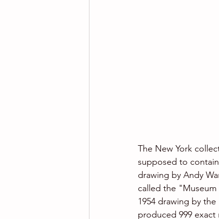
The New York collect
supposed to contain a
drawing by Andy Warh
called the "Museum 
1954 drawing by the m
produced 999 exact r