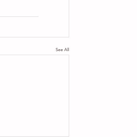
See All