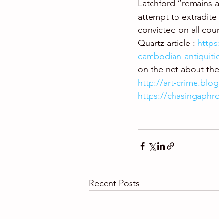
Latchford “remains at
attempt to extradite 
convicted on all coun
Quartz article : 
https
cambodian-antiquiti
on the net about the 
http://art-crime.blo
https://chasingaphr
Recent Posts