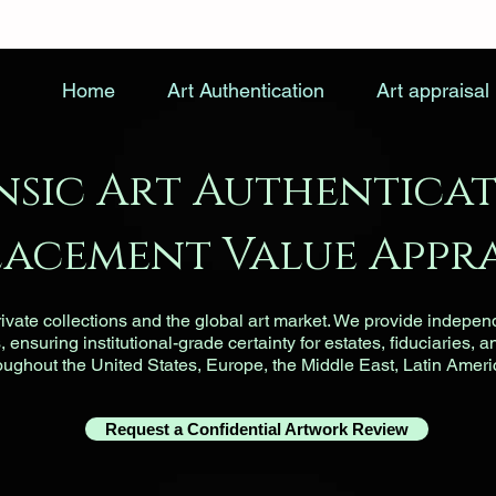
Home
Art Authentication
Art appraisal
nsic Art Authenticat
lacement Value Appra
vate collections and the global art market. We provide indepen
ensuring institutional-grade certainty for estates, fiduciaries, a
roughout the United States, Europe, the Middle East, Latin Ameri
Request a Confidential Artwork Review