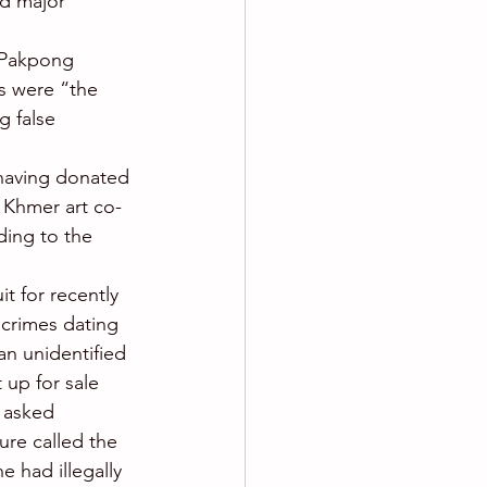
ed major 
e Pakpong 
ts were “the 
g false 
having donated 
 Khmer art co-
ding to the 
t for recently 
 crimes dating 
an unidentified 
 up for sale 
 asked 
ure called the 
 had illegally 