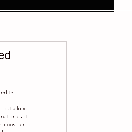
ted
ted to 
g out a long-
national art 
is considered 