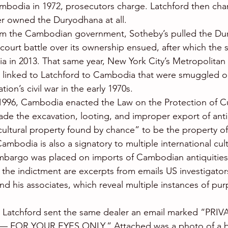
bodia in 1972, prosecutors charge. Latchford then chan
r owned the Duryodhana at all.
rom the Cambodian government, Sotheby’s pulled the Du
 court battle over its ownership ensued, after which the 
 in 2013. That same year, New York City’s Metropolitan
 linked to Latchford to Cambodia that were smuggled ou
ion’s civil war in the early 1970s.
1996, Cambodia enacted the Law on the Protection of Cu
ade the excavation, looting, and improper export of antiq
ultural property found by chance” to be the property of
mbodia is also a signatory to multiple international cult
bargo was placed on imports of Cambodian antiquities 
n the indictment are excerpts from emails US investigato
d his associates, which reveal multiple instances of pur
e, Latchford sent the same dealer an email marked “PRI
FOR YOUR EYES ONLY.” Attached was a photo of a b