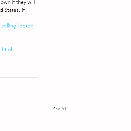
own if they will 
 States. If 
-selling-looted-
r.html
See All