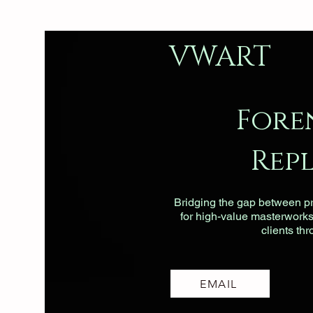
VWART
Fore
Rep
Bridging the gap between pri
for high-value masterworks, 
clients th
EMAIL