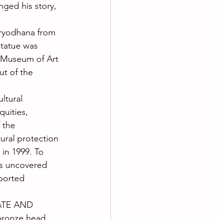
ged his story, 
ryodhana from 
statue was 
 Museum of Art 
t of the 
ltural 
uities, 
 the 
ural protection 
in 1999. To 
rs uncovered 
ported 
VATE AND 
ronze head 