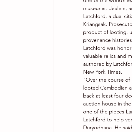
one of the world’s l
museums, dealers, a
Latchford, a dual ci
Kriangsak. Prosecutor
product of looting, u
provenance histories
Latchford was honor
valuable relics and 
authored by Latchfor
New York Times.
“Over the course of h
looted Cambodian ant
back at least four de
auction house in the 
one of the pieces La
Latchford to help ver
Duryodhana. He said 