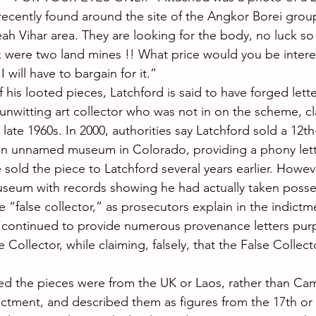
recently found around the site of the Angkor Borei group
h Vihar area. They are looking for the body, no luck so fa
 were two land mines !! What price would you be intere
I will have to bargain for it.”
f his looted pieces, Latchford is said to have forged lette
nwitting art collector who was not in on the scheme, cl
late 1960s. In 2000, authorities say Latchford sold a 12t
an unnamed museum in Colorado, providing a phony lett
e sold the piece to Latchford several years earlier. Howev
seum with records showing he had actually taken posses
e “false collector,” as prosecutors explain in the indictme
“continued to provide numerous provenance letters purp
Collector, while claiming, falsely, that the False Collecto
ed the pieces were from the UK or Laos, rather than Ca
ictment, and described them as figures from the 17th or 