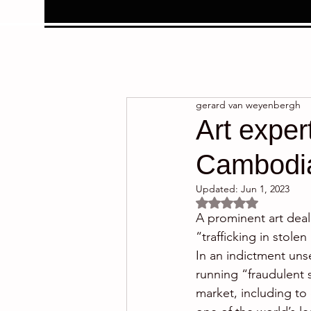
gerard van weyenbergh
Art exper
Cambodian
Updated:
Jun 1, 2023
Rated NaN out of 5 
A prominent art deal
“trafficking in stol
In an indictment uns
running “fraudulent 
market, including to 