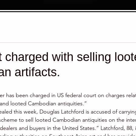
t charged with selling loo
 artifacts.
stars.
er has been charged in US federal court on charges rela
en and looted Cambodian antiquities.”
ealed this week, Douglas Latchford is accused of carryin
scheme to sell looted Cambodian antiquities on the inter
dealers and buyers in the United States.” Latchford, 88, 