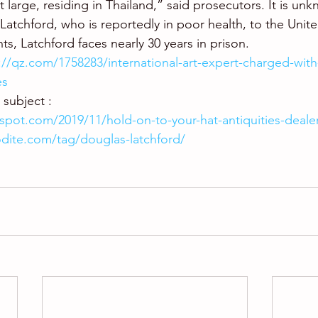
 large, residing in Thailand,” said prosecutors. It is unkn
Latchford, who is reportedly in poor health, to the United
ts, Latchford faces nearly 30 years in prison.
://qz.com/1758283/international-art-expert-charged-with
es
subject : 
gspot.com/2019/11/hold-on-to-your-hat-antiquities-deale
odite.com/tag/douglas-latchford/