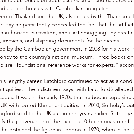
eading authorities on Southeast Asian art and has provid
nd auction houses with Cambodian antiquities.
tizen of Thailand and the UK, also goes by the Thai nam
s say he persistently concealed the fact that the artifac
nauthorized excavation, and illicit smuggling” by creatin
, invoices, and shipping documents for the pieces.
ed by the Cambodian government in 2008 for his work, 
money to the country’s national museum. Three books on
d are “foundational reference works for experts,” accor
is lengthy career, Latchford continued to act as a condui
iquities,” the indictment says, with Latchford’s alleged
cades. It was in the early 1970s that he began supplying 
UK with looted Khmer antiquities. In 2010, Sotheby’s put
ngford sold to the UK auctioneer years earlier. Sotheby’s
ify the provenance of the piece, a 10th-century stone fig
he obtained the figure in London in 1970, when in fact he