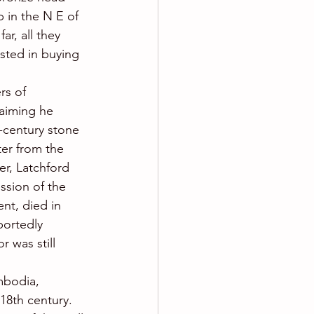
 in the N E of 
r, all they 
sted in buying 
rs of 
aiming he 
h-century stone 
er from the 
er, Latchford 
sion of the 
nt, died in 
ortedly 
r was still 
mbodia, 
18th century.