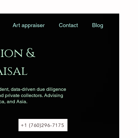
Art appraiser
Contact
Blog
ion &
isal
dent, data-driven due diligence
nd private collectors. Advising
ca, and Asia.
+1 (760)296-7175