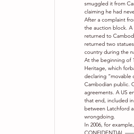
smuggled it from Cam
claiming he had neve
After a complaint f
the auction block. A
returned to Cambodia
returned two statues
country during the nat
At the beginning of 
Heritage, which forb
declaring “movable c
Cambodian public. Ca
agreements. A US em
that end, included i
between Latchford an
wrongdoing.
In 2006, for exampl
CONFIDENTIAL ——– 