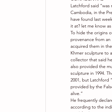
Latchford said “was 
Cambodia, in the Prea
have found last week
it at? let me know as 
To hide the origins o
provenance from an u
acquired them in the 
Khmer sculpture to 
collector that said h
also provided the mu
sculpture in 1994. Th
2001, but Latchford 
provided by the False 
alive.”
He frequently declar
according to the ind