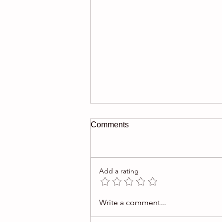
Comments
Add a rating
$1M Picasso gouache offered
Write a comment...
in auction was fake.