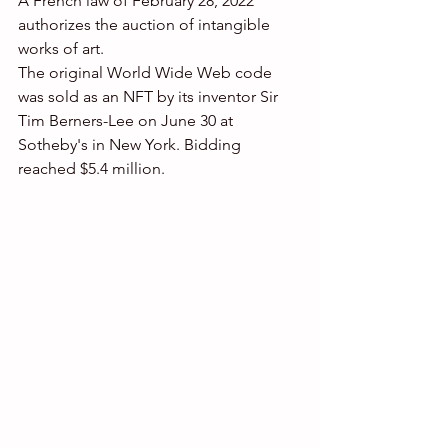
A French law of February 28, 2022 
authorizes the auction of intangible 
works of art.
The original World Wide Web code 
was sold as an NFT by its inventor Sir 
Tim Berners-Lee on June 30 at 
Sotheby's in New York. Bidding 
reached $5.4 million. 