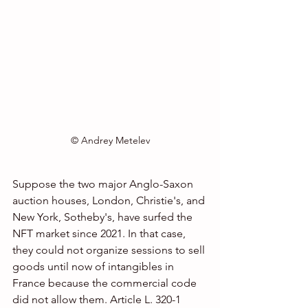
© Andrey Metelev
Suppose the two major Anglo-Saxon 
auction houses, London, Christie's, and 
New York, Sotheby's, have surfed the 
NFT market since 2021. In that case, 
they could not organize sessions to sell 
goods until now of intangibles in 
France because the commercial code 
did not allow them. Article L. 320-1 