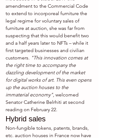
amendment to the Commercial Code 
to extend to incorporeal furniture the 
legal regime for voluntary sales of 
furniture at auction, she was far from 
suspecting that this would benefit two 
and a half years later to NFTs – while it 
first targeted businesses and civilian 
customers. 
"This innovation comes at 
the right time to accompany the 
dazzling development of the market 
for digital works of art. This even opens 
up the auction houses to the 
immaterial economy",
 welcomed 
Senator Catherine Belrhiti at second 
reading on February 22.
Hybrid sales
Non-fungible tokens, patents, brands, 
etc. auction houses in France now have 