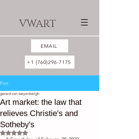
VWART
EMAIL
+1 (760)296-7175
Post
gerard van weyenbergh
Art market: the law that
relieves Christie's and
Sotheby's
Rated NaN out of 5 stars.