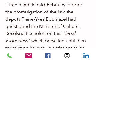
a free hand. In mid-February, before 
the promulgation of the law, the 
deputy Pierre-Yves Bournazel had 
questioned the Minister of Culture, 
Roselyne Bachelot, on this 
"legal 
vagueness"
 which prevailed until then 
for auction houses. In order not to be 
outside the law, he pointed out, some 
of them organize 
"hybrid sales, in 
which the immaterial work acquired is 
then delivered in two ways to the 
purchaser: physically via a material 
medium (tablet, key USB, etc.) and 
digitally via a non-fungible token, or 
delivery of a twin paper print of the 
digital work"
.
In January, the Council for Voluntary 
Sales, the sector's regulator, suggested 
that the government set up a 