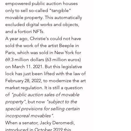
empowered public auction houses 
only to sell so-called "tangible" 
movable property. This automatically 
excluded digital works and objects, 
and a fortiori NFTs.
A year ago, Christie's could not have 
sold the work of the artist Beeple in 
Paris, which was sold in New York for 
69.3 million dollars (63 million euros) 
on March 11. 2021. But this legislative 
lock has just been lifted with the law of 
February 28, 2022, to modernize the art 
market regulation. It is still a question 
of 
"public auction sales of movable 
property"
, but now 
"subject to the 
special provisions for selling certain 
incorporeal movables"
.
When a senator, Jacky Deromedi, 
introduced in October 2019 this 