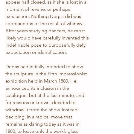
appear half closed, as if she is lost in a 
moment of reverie, or perhaps 
exhaustion. Nothing Degas did was 
spontaneous or the result of whimsy. 
After years studying dancers, he most 
likely would have carefully invented this 
indefinable pose to purposefully defy 
expectation or identification.
Degas had initially intended to show 
the sculpture in the Fifth Impressionist 
exhibition held in March 1880. He 
announced its inclusion in the 
catalogue, but at the last minute, and 
for reasons unknown, decided to 
withdraw it from the show, instead 
deciding, in a radical move that 
remains as daring today as it was in 
1880, to leave only the work’s glass 