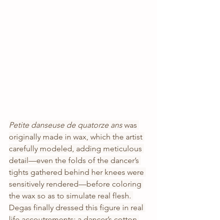
Petite danseuse de quatorze ans 
was 
originally made in wax, which the artist 
carefully modeled, adding meticulous 
detail—even the folds of the dancer’s 
tights gathered behind her knees were 
sensitively rendered—before coloring 
the wax so as to simulate real flesh. 
Degas finally dressed this figure in real 
life accoutrements: a dancer’s cotton 