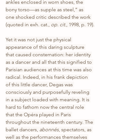
ankles enclosed in worn shoes, the 
bony torso—as supple as steel,” as 
one shocked critic described the work 
(quoted in exh. cat., 
op. cit.
, 1998, p. 19).
Yet it was not just the physical 
appearance of this daring sculpture 
that caused consternation: her identity 
as a dancer and all that this signified to 
Parisian audiences at this time was also 
radical. Indeed, in his frank depiction 
of this little dancer, Degas was 
consciously and purposefully reveling 
in a subject loaded with meaning. It is 
hard to fathom now the central role 
that the Opéra played in Paris 
throughout the nineteenth century. The 
ballet dancers, 
abonnés
,
spectators, as 
well as the performances themselves 