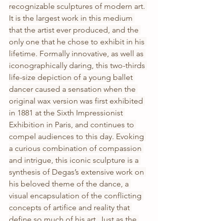
recognizable sculptures of modern art. 
It is the largest work in this medium 
that the artist ever produced, and the 
only one that he chose to exhibit in his 
lifetime. Formally innovative, as well as 
iconographically daring, this two-thirds 
life-size depiction of a young ballet 
dancer caused a sensation when the 
original wax version was first exhibited 
in 1881 at the Sixth Impressionist 
Exhibition in Paris, and continues to 
compel audiences to this day. Evoking 
a curious combination of compassion 
and intrigue, this iconic sculpture is a 
synthesis of Degas’s extensive work on 
his beloved theme of the dance, a 
visual encapsulation of the conflicting 
concepts of artifice and reality that 
define so much of his art. Just as the 