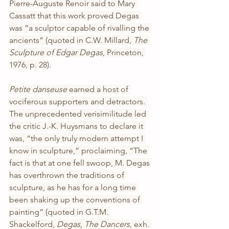
Pierre-Auguste Renoir said to Mary 
Cassatt that this work proved Degas 
was “a sculptor capable of rivalling the 
ancients” (quoted in C.W. Millard, 
The 
Sculpture of Edgar Degas
, Princeton, 
1976, p. 28).
Petite danseuse 
earned a host of 
vociferous supporters and detractors. 
The unprecedented verisimilitude led 
the critic J.-K. Huysmans to declare it 
was, “the only truly modern attempt I 
know in sculpture,” proclaiming, “The 
fact is that at one fell swoop, M. Degas 
has overthrown the traditions of 
sculpture, as he has for a long time 
been shaking up the conventions of 
painting” (quoted in G.T.M. 
Shackelford, 
Degas, The Dancers
, exh. 