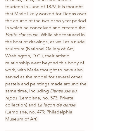
fourteen in June of 1879, it is thought 
that Marie likely worked for Degas over 
the course of the two or so year period 
in which he conceived and created the 
Petite danseuse
. While she featured in 
the host of drawings, as well as a nude 
sculpture (National Gallery of Art, 
Washington, D.C.), their artistic 
relationship went beyond this body of 
work, with Marie thought to have also 
served as the model for several other 
pastels and paintings made around the 
same time, including 
Danseuse au 
repos
 (Lemoisne, no. 573; Private 
collection) and 
La leçon de danse
(Lemoisne, no. 479; Philadelphia 
Museum of Art).