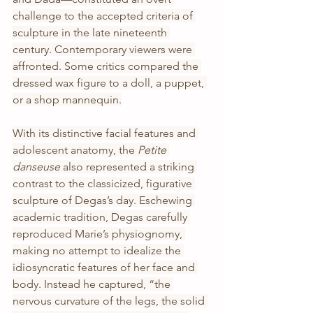
challenge to the accepted criteria of 
sculpture in the late nineteenth 
century. Contemporary viewers were 
affronted. Some critics compared the 
dressed wax figure to a doll, a puppet, 
or a shop mannequin.
With its distinctive facial features and 
adolescent anatomy, the 
Petite 
danseuse
 also represented a striking 
contrast to the classicized, figurative 
sculpture of Degas’s day. Eschewing 
academic tradition, Degas carefully 
reproduced Marie’s physiognomy, 
making no attempt to idealize the 
idiosyncratic features of her face and 
body. Instead he captured, “the 
nervous curvature of the legs, the solid 