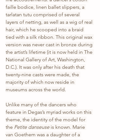
faille bodice, linen ballet slippers, a 
tarlatan tutu comprised of several 
layers of netting, as well as a wig of real 
hair, which he scooped into a braid 
tied with a silk ribbon. This original wax 
version was never cast in bronze during 
the artist’s lifetime (it is now held in The 
National Gallery of Art, Washington, 
D.C.). It was only after his death that
twenty-nine casts were made, the 
majority of which now reside in 
museums across the world.
Unlike many of the dancers who 
feature in Degas’s myriad works on this 
theme, the identity of the model for 
the 
Petite danseuse 
is known. Marie 
van Goethem was a daughter of a 