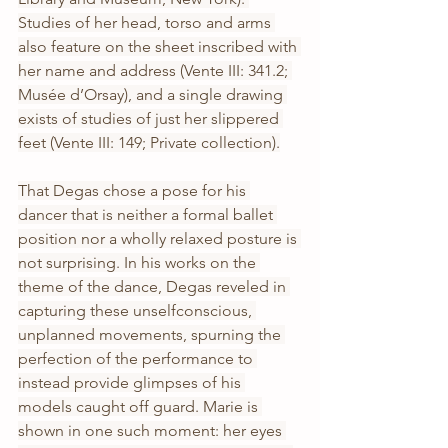
Studies of her head, torso and arms 
also feature on the sheet inscribed with 
her name and address (Vente III: 341.2; 
Musée d’Orsay), and a single drawing 
exists of studies of just her slippered 
feet (Vente III: 149; Private collection).
That Degas chose a pose for his 
dancer that is neither a formal ballet 
position nor a wholly relaxed posture is 
not surprising. In his works on the 
theme of the dance, Degas reveled in 
capturing these unselfconscious, 
unplanned movements, spurning the 
perfection of the performance to 
instead provide glimpses of his 
models caught off guard. Marie is 
shown in one such moment: her eyes 