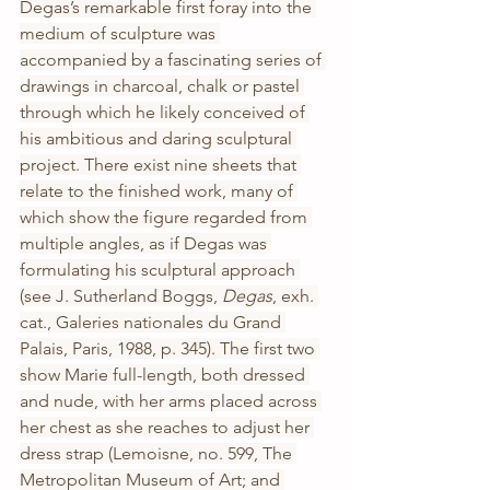
Degas’s remarkable first foray into the 
medium of sculpture was 
accompanied by a fascinating series of 
drawings in charcoal, chalk or pastel 
through which he likely conceived of 
his ambitious and daring sculptural 
project. There exist nine sheets that 
relate to the finished work, many of 
which show the figure regarded from 
multiple angles, as if Degas was 
formulating his sculptural approach 
(see J. Sutherland Boggs, 
Degas
, exh. 
cat., Galeries nationales du Grand 
Palais, Paris, 1988, p. 345). The first two 
show Marie full-length, both dressed 
and nude, with her arms placed across 
her chest as she reaches to adjust her 
dress strap (Lemoisne, no. 599, The 
Metropolitan Museum of Art; and 