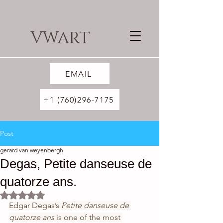
VWART
EMAIL
+1 (760)296-7175
Post
gerard van weyenbergh
Degas, Petite danseuse de
quatorze ans.
Rated NaN out of 5 stars.
Edgar Degas’s 
Petite danseuse de 
quatorze ans 
is one of the most 