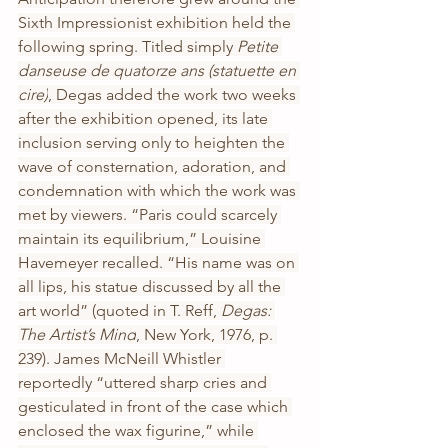
Sixth Impressionist exhibition held the 
following spring. Titled simply 
Petite 
danseuse de quatorze ans (statuette en 
cire)
, Degas added the work two weeks 
after the exhibition opened, its late 
inclusion serving only to heighten the 
wave of consternation, adoration, and 
condemnation with which the work was 
met by viewers. “Paris could scarcely 
maintain its equilibrium,” Louisine 
Havemeyer recalled. “His name was on 
all lips, his statue discussed by all the 
art world” (quoted in T. Reff, 
Degas: 
The Artist’s Mind
, New York, 1976, p. 
239). James McNeill Whistler 
reportedly “uttered sharp cries and 
gesticulated in front of the case which 
enclosed the wax figurine,” while 