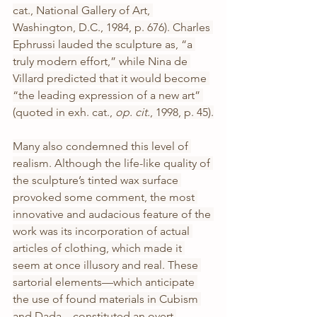
cat., National Gallery of Art, 
Washington, D.C., 1984, p. 676). Charles 
Ephrussi lauded the sculpture as, “a 
truly modern effort,” while Nina de 
Villard predicted that it would become 
“the leading expression of a new art” 
(quoted in exh. cat., 
op. cit.
, 1998, p. 45).
Many also condemned this level of 
realism. Although the life-like quality of 
the sculpture’s tinted wax surface 
provoked some comment, the most 
innovative and audacious feature of the 
work was its incorporation of actual 
articles of clothing, which made it 
seem at once illusory and real. These 
sartorial elements—which anticipate 
the use of found materials in Cubism 
and Dada—constituted an overt 