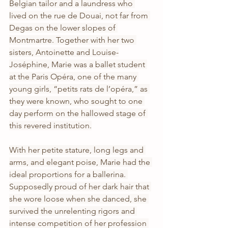
Belgian tailor and a laundress who 
lived on the rue de Douai, not far from 
Degas on the lower slopes of 
Montmartre. Together with her two 
sisters, Antoinette and Louise-
Joséphine, Marie was a ballet student 
at the Paris Opéra, one of the many 
young girls, “petits rats de l’opéra,” as 
they were known, who sought to one 
day perform on the hallowed stage of 
this revered institution.
With her petite stature, long legs and 
arms, and elegant poise, Marie had the 
ideal proportions for a ballerina. 
Supposedly proud of her dark hair that 
she wore loose when she danced, she 
survived the unrelenting rigors and 
intense competition of her profession 