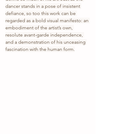
dancer stands in a pose of insistent 
defiance, so too this work can be 
regarded as a bold visual manifesto: an 
embodiment of the artist’s own, 
resolute avant-garde independence, 
and a demonstration of his unceasing 
fascination with the human form.