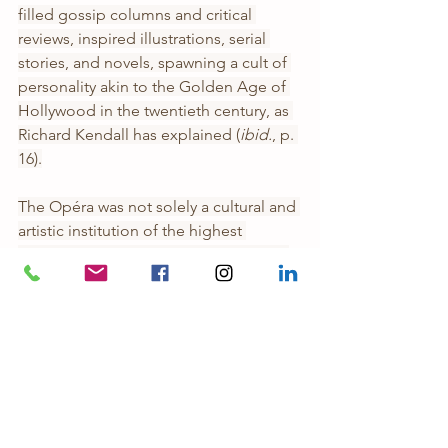
filled gossip columns and critical 
reviews, inspired illustrations, serial 
stories, and novels, spawning a cult of 
personality akin to the Golden Age of 
Hollywood in the twentieth century, as 
Richard Kendall has explained (
ibid.
, p. 
16).
The Opéra was not solely a cultural and 
artistic institution of the highest 
measure, it was also a hotbed of state 
sanctioned vice. It was well known that 
the wealthy aristocrats, politicians, and 
other high ranking men of Second 
Empire and subsequently Third 
Republic Paris frequented the Opéra to 
make the acquaintance of the ballet 
dancers, such liaisons often conducted 
under the guise of patronage. Indeed, 