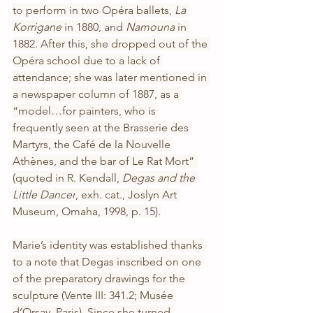
to perform in two Opéra ballets, 
La 
Korrigane
 in 1880, and 
Namouna
 in 
1882. After this, she dropped out of the 
Opéra school due to a lack of 
attendance; she was later mentioned in 
a newspaper column of 1887, as a 
“model…for painters, who is 
frequently seen at the Brasserie des 
Martyrs, the Café de la Nouvelle 
Athènes, and the bar of Le Rat Mort” 
(quoted in R. Kendall, 
Degas and the 
Little Dancer
, exh. cat., Joslyn Art 
Museum, Omaha, 1998, p. 15).
Marie’s identity was established thanks 
to a note that Degas inscribed on one 
of the preparatory drawings for the 
sculpture (Vente III: 341.2; Musée 
d’Orsay, Paris). Since she turned 