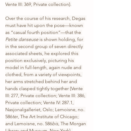
Vente III: 369, Private collection).
Over the course of his research, Degas 
must have hit upon the pose—known 
as “casual fourth position”—that the 
Petite danseuse 
is shown holding, for 
in the second group of seven directly 
associated sheets, he explored this 
position exclusively, picturing his 
model in full-length, again nude and 
clothed, from a variety of viewpoints, 
her arms stretched behind her and 
hands clasped tightly together (Vente 
III: 277, Private collection; Vente III: 386, 
Private collection; Vente IV: 287.1, 
Nasjonalgalleriet, Oslo; Lemoisne, no. 
586
ter
, The Art Institute of Chicago; 
and Lemoisne, no. 586
bis
, The Morgan 
Library and Museum, New York). 