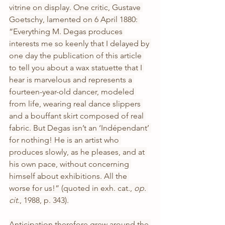
vitrine on display. One critic, Gustave 
Goetschy, lamented on 6 April 1880: 
“Everything M. Degas produces 
interests me so keenly that I delayed by 
one day the publication of this article 
to tell you about a wax statuette that I 
hear is marvelous and represents a 
fourteen-year-old dancer, modeled 
from life, wearing real dance slippers 
and a bouffant skirt composed of real 
fabric. But Degas isn’t an ‘Indépendant’ 
for nothing! He is an artist who 
produces slowly, as he pleases, and at 
his own pace, without concerning 
himself about exhibitions. All the 
worse for us!” (quoted in exh. cat., 
op. 
cit.
, 1988, p. 343).
Anticipation therefore grew around the 