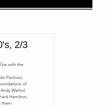
's, 2/3
d be with the 
do Paolozzi, 
foundations of 
 Andy Warhol, 
hard Hamilton, 
t them 