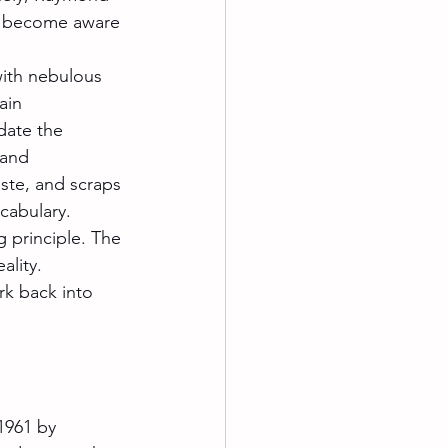
ve become aware 
with nebulous 
ain 
date the 
 and 
ste, and scraps 
cabulary.
 principle. The 
lity. 
rk back into 
1961 by 