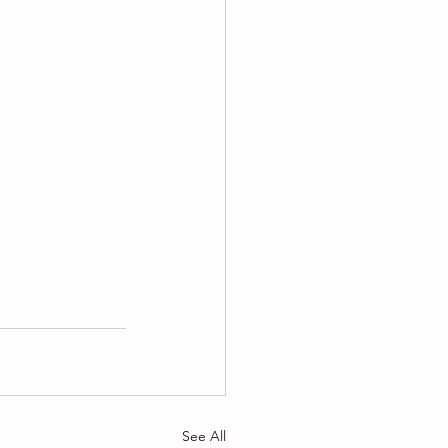
See All