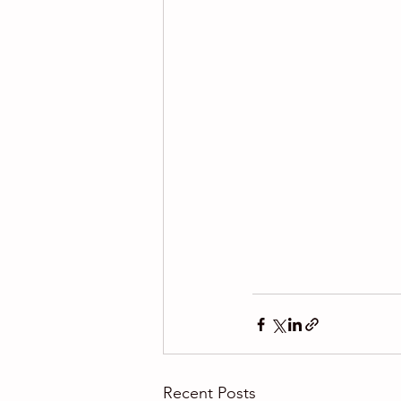
Recent Posts