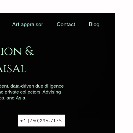
Art appraiser
Contact
Blog
ion &
isal
dent, data-driven due diligence
nd private collectors. Advising
ca, and Asia.
+1 (760)296-7175