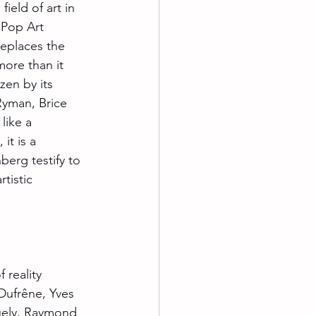
field of art in 
 Pop Art 
replaces the 
 more than it 
zen by its 
Ryman, Brice 
like a 
it is a 
erg testify to 
tistic 
 reality 
Dufrêne, Yves 
guely, Raymond 