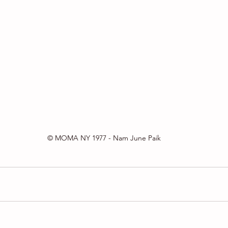
© MOMA NY 1977 - Nam June Paik