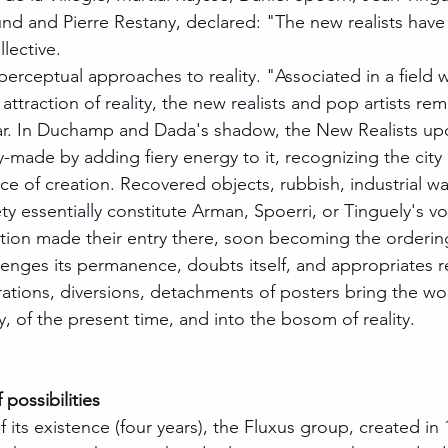
und and Pierre Restany, declared: "The new realists ha
llective.
rceptual approaches to reality. "Associated in a field 
ttraction of reality, the new realists and pop artists rem
lar. In Duchamp and Dada's shadow, the New Realists up
y-made by adding fiery energy to it, recognizing the city
ce of creation. Recovered objects, rubbish, industrial wa
y essentially constitute Arman, Spoerri, or Tinguely's vo
ion made their entry there, soon becoming the ordering
enges its permanence, doubts itself, and appropriates rea
rations, diversions, detachments of posters bring the wo
y, of the present time, and into the bosom of reality.
 possibilities
f its existence (four years), the Fluxus group, created in 