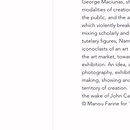
George Maciunas, sha
modalities of creati
the public, and the a
which violently break
mixing scholarly and
tutelary figures, Na
iconoclasts of an art
the art market, towa
exhibition. An idea, 
photography, exhibit
making, showing and r
territory of creation
the wake of John Ca
© Manou Farine for "