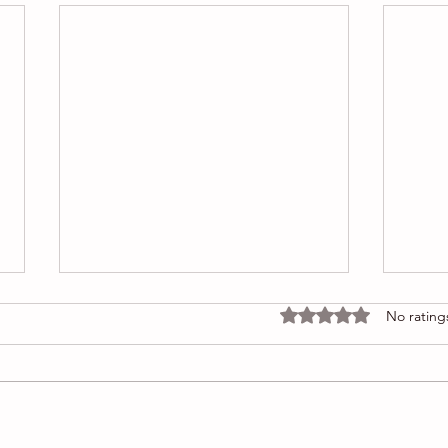
Rated 0 out of 5 stars
No rating