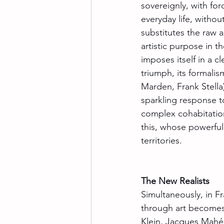
sovereignly, with forc
everyday life, withou
substitutes the raw a
artistic purpose in th
imposes itself in a c
triumph, its formali
Marden, Frank Stella)
sparkling response to 
complex cohabitation
this, whose powerful 
territories.
The New Realists
Simultaneously, in Fr
through art becomes
Klein, Jacques Mahé 