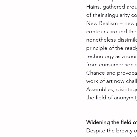
Hains, gathered aro
of their singularity co
New Realism = new pe
contours around the a
nonetheless dissimi
principle of the read
technology as a sour
from consumer societ
Chance and provocat
work of art now chall
Assemblies, disinteg
the field of anonymit
Widening the field of
Despite the brevity o