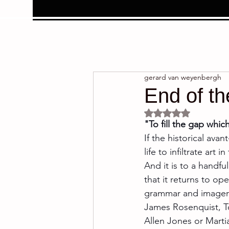
gerard van weyenbergh
End of th
Rated NaN out of 5 
"To fill the gap whic
If the historical ava
life to infiltrate art 
And it is to a handfu
that it returns to op
grammar and imagery 
James Rosenquist, T
Allen Jones or Marti