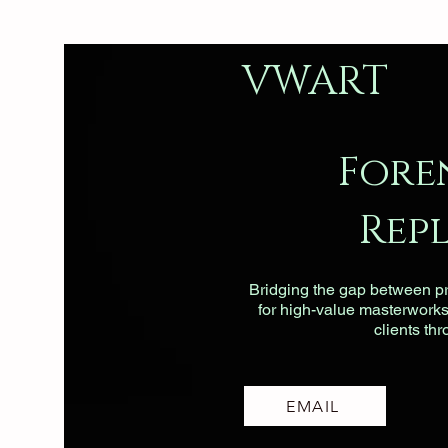
VWART
Fore
Rep
Bridging the gap between pri
for high-value masterworks, 
clients th
EMAIL