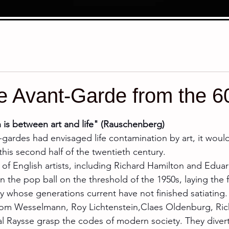
e Avant-Garde from the 60
stars.
h is between art and life" (Rauschenberg)
nt-gardes had envisaged life contamination by art, it woul
in this second half of the twentieth century.
l of English artists, including Richard Hamilton and Eduar
en the pop ball on the threshold of the 1950s, laying the 
whose generations current have not finished satiating.
om Wesselmann, Roy Lichtenstein,Claes Oldenburg, Ric
al Raysse grasp the codes of modern society. They diver