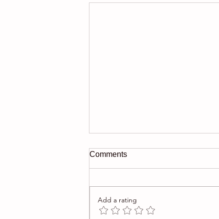
Comments
Add a rating