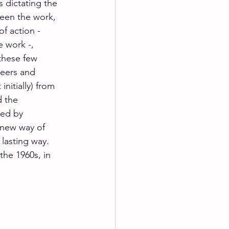
 dictating the 
ween the work, 
f action - 
e work -, 
these few 
neers and 
nitially) from 
d the 
xed by 
 new way of 
lasting way. 
the 1960s, in 