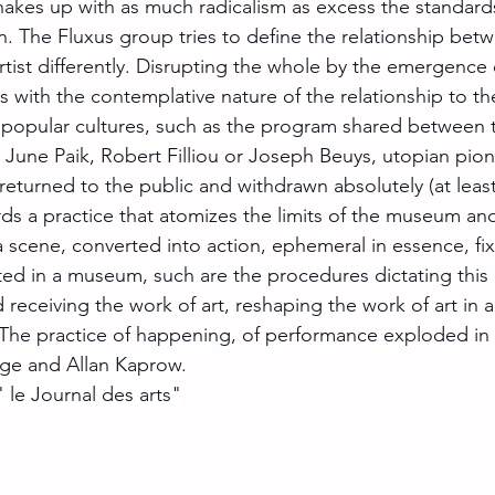
kes up with as much radicalism as excess the standards
on. The Fluxus group tries to define the relationship bet
rtist differently. Disrupting the whole by the emergence o
s with the contemplative nature of the relationship to th
 popular cultures, such as the program shared between 
m June Paik, Robert Filliou or Joseph Beuys, utopian pio
 returned to the public and withdrawn absolutely (at least i
rds a practice that atomizes the limits of the museum an
a scene, converted into action, ephemeral in essence, fi
ed in a museum, such are the procedures dictating this
eceiving the work of art, reshaping the work of art in a 
. The practice of happening, of performance exploded in 
ge and Allan Kaprow.
 le Journal des arts"