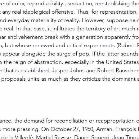
e of color, reproducibility , seduction, reestablishing the 
t any real ideological offensive. Thus, for representation,
nd everyday materiality of reality. However, suppose he 
e real. In that case, it infiltrates the territory of art much
lear and vehement break with a generation apparently fro
sm, but whose renewed and critical experiments (Robert 
 appear alongside the surge of pop. If the latter sounds 
the reign of abstraction, especially in the United States, 
 that is established. Jasper Johns and Robert Rauschenb
proposals unite as much as they criticize the dominant ar
ance, the demand for reconciliation or reappropriation of
 more pressing. On October 27, 1960, Arman, François 
de la Villeglé, Martial Raysse, Daniel Spoerri, Jean Tin