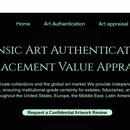
Home
Art Authentication
Art appraisal
nsic Art Authenticat
lacement Value Appra
vate collections and the global art market. We provide indepen
ensuring institutional-grade certainty for estates, fiduciaries, a
roughout the United States, Europe, the Middle East, Latin Ameri
Request a Confidential Artwork Review