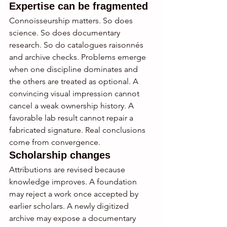
Expertise can be fragmented
Connoisseurship matters. So does 
science. So does documentary 
research. So do catalogues raisonnés 
and archive checks. Problems emerge 
when one discipline dominates and 
the others are treated as optional. A 
convincing visual impression cannot 
cancel a weak ownership history. A 
favorable lab result cannot repair a 
fabricated signature. Real conclusions 
come from convergence.
Scholarship changes
Attributions are revised because 
knowledge improves. A foundation 
may reject a work once accepted by 
earlier scholars. A newly digitized 
archive may expose a documentary 