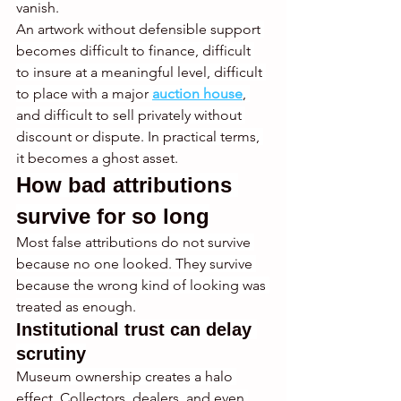
vanish.
An artwork without defensible support 
becomes difficult to finance, difficult 
to insure at a meaningful level, difficult 
to place with a major 
auction house
, 
and difficult to sell privately without 
discount or dispute. In practical terms, 
it becomes a ghost asset.
How bad attributions 
survive for so long
Most false attributions do not survive 
because no one looked. They survive 
because the wrong kind of looking was 
treated as enough.
Institutional trust can delay 
scrutiny
Museum ownership creates a halo 
effect. Collectors, dealers, and even 