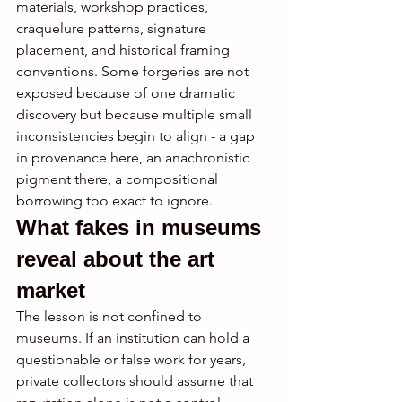
materials, workshop practices, 
craquelure patterns, signature 
placement, and historical framing 
conventions. Some forgeries are not 
exposed because of one dramatic 
discovery but because multiple small 
inconsistencies begin to align - a gap 
in provenance here, an anachronistic 
pigment there, a compositional 
borrowing too exact to ignore.
What fakes in museums 
reveal about the art 
market
The lesson is not confined to 
museums. If an institution can hold a 
questionable or false work for years, 
private collectors should assume that 