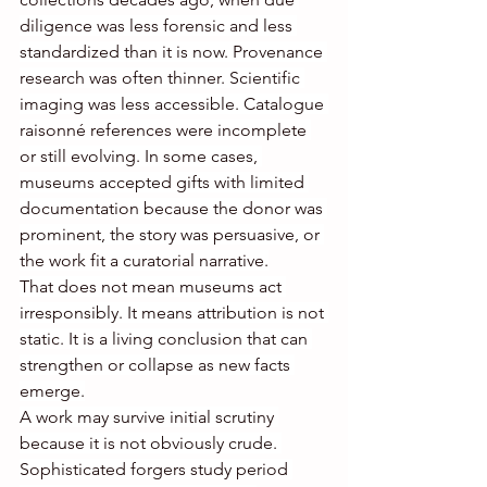
diligence was less forensic and less 
standardized than it is now. Provenance 
research was often thinner. Scientific 
imaging was less accessible. Catalogue 
raisonné references were incomplete 
or still evolving. In some cases, 
museums accepted gifts with limited 
documentation because the donor was 
prominent, the story was persuasive, or 
the work fit a curatorial narrative.
That does not mean museums act 
irresponsibly. It means attribution is not 
static. It is a living conclusion that can 
strengthen or collapse as new facts 
emerge.
A work may survive initial scrutiny 
because it is not obviously crude. 
Sophisticated forgers study period 