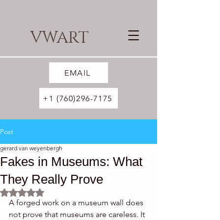
VWART
EMAIL
+1 (760)296-7175
Post
gerard van weyenbergh
Fakes in Museums: What
They Really Prove
Rated NaN out of 5 stars.
A forged work on a museum wall does 
not prove that museums are careless. It 