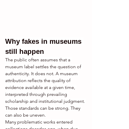
Why fakes in museums 
still happen
The public often assumes that a 
museum label settles the question of 
authenticity. It does not. A museum 
attribution reflects the quality of 
evidence available at a given time, 
interpreted through prevailing 
scholarship and institutional judgment. 
Those standards can be strong. They 
can also be uneven.
Many problematic works entered 
collections decades ago, when due 