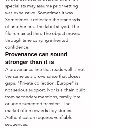
specialists may assume prior vetting 
was exhaustive. Sometimes it was. 
Sometimes it reflected the standards 
of another era. The label stayed. The 
file remained thin. The object moved 
through time carrying inherited 
confidence.
Provenance can sound 
stronger than it is
A provenance line that reads well is not 
the same as a provenance that closes 
gaps. "Private collection, Europe" is 
not serious support. Nor is a chain built 
from secondary mentions, family lore, 
or undocumented transfers. The 
market often rewards tidy stories. 
Authentication requires verifiable 
sequences.