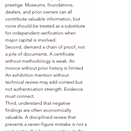
prestige. Museums, foundations, 
dealers, and prior owners can all 
contribute valuable information, but 
none should be treated as a substitute 
for independent verification when 
major capital is involved.
Second, demand a chain of proof, not 
a pile of documents. A certificate 
without methodology is weak. An 
invoice without prior history is limited. 
An exhibition mention without 
technical review may add context but 
not authentication strength. Evidence 
must connect.
Third, understand that negative 
findings are often economically 
valuable. A disciplined review that 
prevents a seven-figure mistake is not a 