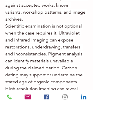
against accepted works, known 
variants, workshop patterns, and image 
archives.
Scientific examination is not optional 
when the case requires it. Ultraviolet 
and infrared imaging can expose 
restorations, underdrawing, transfers, 
and inconsistencies. Pigment analysis 
can identify materials unavailable 
during the claimed period. Carbon 
dating may support or undermine the 
stated age of organic components. 
High-resolution imaging can reveal 
mechanical reproduction markers, 
surface manipulation, and signature 
interventions.
Catalogue raisonné review and expert 
consultation also matter, but they must 