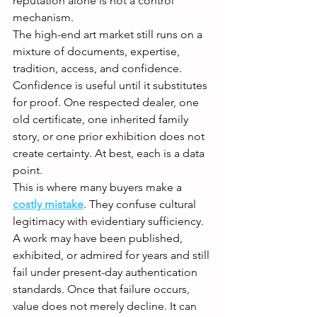
reputation alone is not a control 
mechanism.
The high-end art market still runs on a 
mixture of documents, expertise, 
tradition, access, and confidence. 
Confidence is useful until it substitutes 
for proof. One respected dealer, one 
old certificate, one inherited family 
story, or one prior exhibition does not 
create certainty. At best, each is a data 
point.
This is where many buyers make a 
costly mistake
. They confuse cultural 
legitimacy with evidentiary sufficiency. 
A work may have been published, 
exhibited, or admired for years and still 
fail under present-day authentication 
standards. Once that failure occurs, 
value does not merely decline. It can 