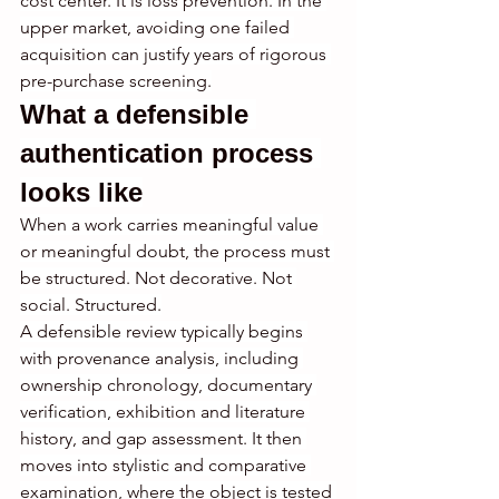
cost center. It is loss prevention. In the 
upper market, avoiding one failed 
acquisition can justify years of rigorous 
pre-purchase screening.
What a defensible 
authentication process 
looks like
When a work carries meaningful value 
or meaningful doubt, the process must 
be structured. Not decorative. Not 
social. Structured.
A defensible review typically begins 
with provenance analysis, including 
ownership chronology, documentary 
verification, exhibition and literature 
history, and gap assessment. It then 
moves into stylistic and comparative 
examination, where the object is tested 