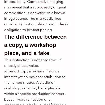
impossibility. Comparative imaging 
may reveal that a supposedly original 
composition is derivative of a known 
image source. The market dislikes 
uncertainty, but scholarship is under no 
obligation to protect pricing.
The difference between 
a copy, a workshop 
piece, and a fake
This distinction is not academic. It 
directly affects value.
A period copy may have historical 
interest yet no basis for attribution to 
the named master. A studio or 
workshop work may be legitimate 
within a specific production context, 
but still worth a fraction of an 
autograph example. A later forgery is 