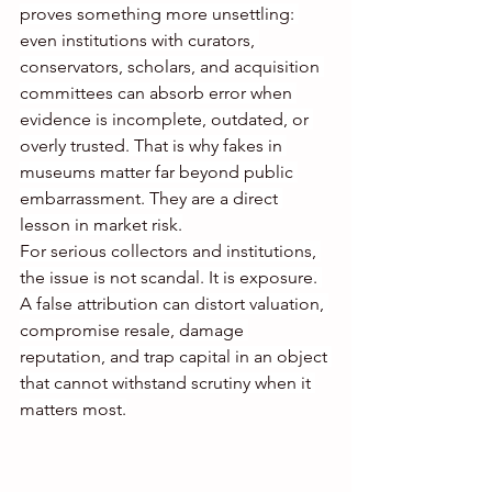
proves something more unsettling: 
even institutions with curators, 
conservators, scholars, and acquisition 
committees can absorb error when 
evidence is incomplete, outdated, or 
overly trusted. That is why fakes in 
museums matter far beyond public 
embarrassment. They are a direct 
lesson in market risk.
For serious collectors and institutions, 
the issue is not scandal. It is exposure. 
A false attribution can distort valuation, 
compromise resale, damage 
reputation, and trap capital in an object 
that cannot withstand scrutiny when it 
matters most.