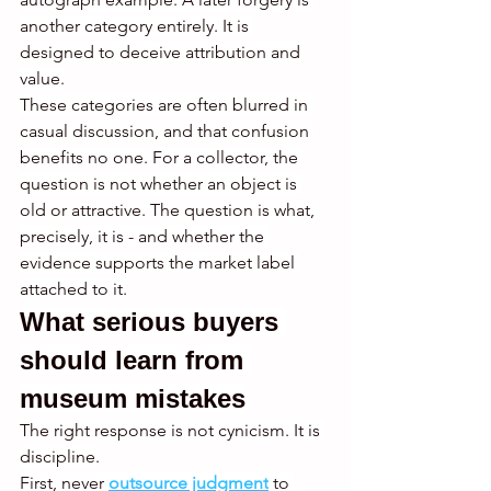
another category entirely. It is 
designed to deceive attribution and 
value.
These categories are often blurred in 
casual discussion, and that confusion 
benefits no one. For a collector, the 
question is not whether an object is 
old or attractive. The question is what, 
precisely, it is - and whether the 
evidence supports the market label 
attached to it.
What serious buyers 
should learn from 
museum mistakes
The right response is not cynicism. It is 
discipline.
First, never 
outsource judgment
 to 