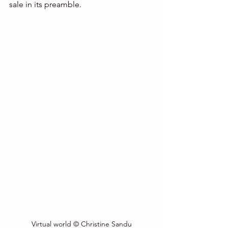
sale in its preamble.
Virtual world © Christine Sandu