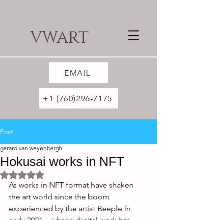
VWART
EMAIL
+1 (760)296-7175
Post
gerard van weyenbergh
Hokusai works in NFT
Rated NaN out of 5 stars.
As works in NFT format have shaken 
the art world since the boom 
experienced by the artist Beeple in 