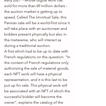
early 2021  - whose digital work has 
sold for more than 69 million dollars - 
the auction market is getting up to 
speed. Called The Unvirtual Sale, this 
Parisian sale will be a world-first since it 
will take place with an auctioneer and 
bidders present physically but also in 
the metaverse, who will interact as 
during a traditional auction. 
A first which had to be up to date with 
French regulations on the question: "In 
the context of French regulations only 
authorizing the sale of material goods, 
each NFT work will have a physical 
representation, and it is this last to be 
put up for sale. This physical work will 
be associated with an NFT of which the 
successful bidder will become the 
owner”, explains the catalog of the 