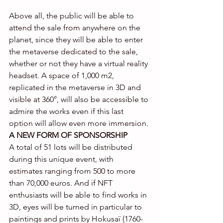
Above all, the public will be able to 
attend the sale from anywhere on the 
planet, since they will be able to enter 
the metaverse dedicated to the sale, 
whether or not they have a virtual reality 
headset. A space of 1,000 m2, 
replicated in the metaverse in 3D and 
visible at 360°, will also be accessible to 
admire the works even if this last 
option will allow even more immersion.
A NEW FORM OF SPONSORSHIP
A total of 51 lots will be distributed 
during this unique event, with 
estimates ranging from 500 to more 
than 70,000 euros. And if NFT 
enthusiasts will be able to find works in 
3D, eyes will be turned in particular to 
paintings and prints by Hokusaï (1760-