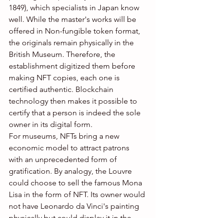
1849), which specialists in Japan know 
well. While the master's works will be 
offered in Non-fungible token format, 
the originals remain physically in the 
British Museum. Therefore, the 
establishment digitized them before 
making NFT copies, each one is 
certified authentic. Blockchain 
technology then makes it possible to 
certify that a person is indeed the sole 
owner in its digital form.
For museums, NFTs bring a new 
economic model to attract patrons 
with an unprecedented form of 
gratification. By analogy, the Louvre 
could choose to sell the famous Mona 
Lisa in the form of NFT. Its owner would 
not have Leonardo da Vinci's painting 
physically but could display it in the 