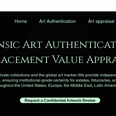
Home
Art Authentication
Art appraisal
nsic Art Authenticat
lacement Value Appra
vate collections and the global art market. We provide indepen
ensuring institutional-grade certainty for estates, fiduciaries, a
roughout the United States, Europe, the Middle East, Latin Ameri
Request a Confidential Artwork Review