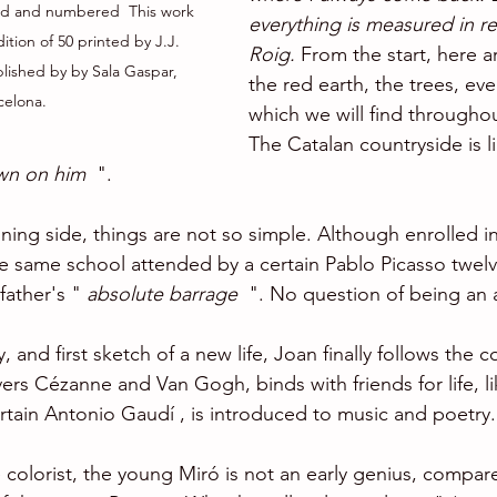
ed and numbered  This work 
everything is measured in re
tion of 50 printed by J.J. 
Roig. 
From the start, here ar
lished by by Sala Gaspar, 
the red earth, the trees, eve
celona.
which we will find throughou
The Catalan countryside is li
wn on him
  ".
ning side, things are not so simple. Although enrolled in
the same school attended by a certain Pablo Picasso twelve
father's " 
absolute barrage 
 ". No question of being an a
ory, and first sketch of a new life, Joan finally follows the 
ers Cézanne and Van Gogh, binds with friends for life, li
ertain Antonio Gaudí , is introduced to music and poetry.
 colorist, the young Miró is not an early genius, compar