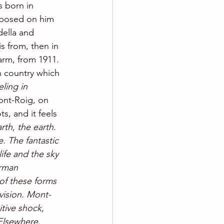
s born in 
mposed on him 
della and 
s from, then in 
arm, from 1911. 
n country which 
eling in 
Mont-Roig, on 
ts, and it feels 
arth, the earth. 
 The fantastic 
ife and the sky 
rman 
 of these forms 
vision. Mont-
itive shock, 
Elsewhere, 