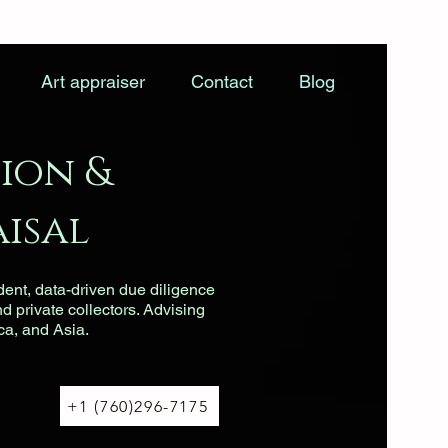
Art appraiser
Contact
Blog
ion &
isal
dent, data-driven due diligence
nd private collectors. Advising
ca, and Asia.
+1 (760)296-7175