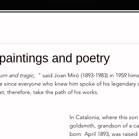
paintings and poetry
stars.
turn and tragic,
  " said Joan Miró (1893-1983) in 1959 hims
 since everyone who knew him spoke of his legendary si
st, therefore, take the path of his works.
In Catalonia, where this son 
goldsmith, grandson of a ca
born  April 1893, was raised 