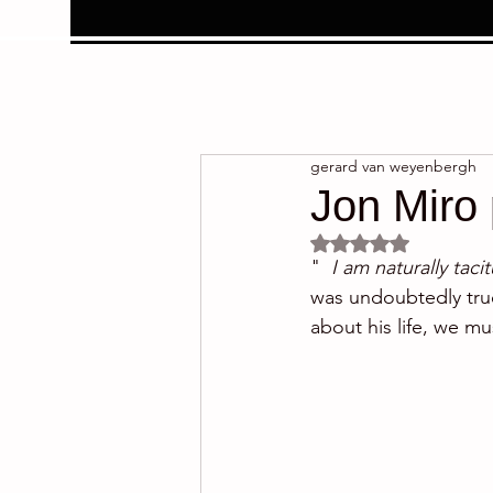
gerard van weyenbergh
Jon Miro 
Rated NaN out of 5 
"  
I am naturally taci
was undoubtedly true
about his life, we mu