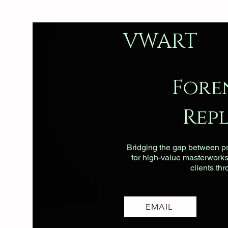
VWART
Fore
Rep
Bridging the gap between pri
for high-value masterworks, 
clients th
EMAIL