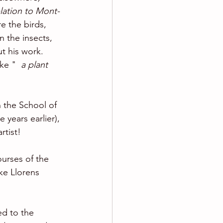
lation to Mont-
e the birds, 
n the insects, 
t his work. 
ke " 
 a plant 
 the School of 
 years earlier), 
rtist! 
courses of the 
ke Llorens 
ed to the 