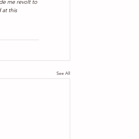
de me revolt to 
 at this 
See All