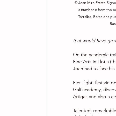
© Joan Miro Estate Sign
is number x from the edi
Torralba, Barcelona pub
Bar
that would have gro
On the academic trai
Fine Arts in Llotja (
Joan had to face his 
First fight, first vict
Galí academy, discov
Artigas and also a c
Talented, remarkable