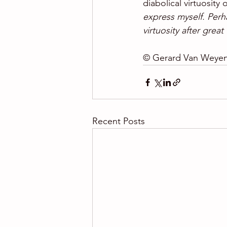
diabolical virtuosity
express myself. Perh
virtuosity after great
© Gerard Van Weye
Recent Posts