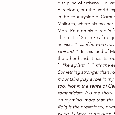
discipline of artisans. He wa
Barcelona, but the world i
in the countryside of Cornu
Mallorca, where his mother i
Mont-Roig ​​on his parent's f
The rest of Spain ? A foreig
he visits "  
as if he were trav
Holland 
 ". In this land of 
the other hand, it has its roo
" 
 like a plant
  ". " 
It's the e
Something stronger than me.
mountains play a role in my l
too. Not in the sense of Ge
romanticism, it is the shock
on my mind, more than the 
Roig is the preliminary, prim
where I always come back. 