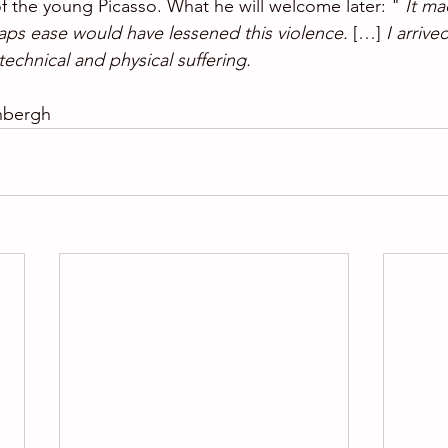
 of the young Picasso. What he will welcome later: " 
It ma
aps ease would have lessened this violence. 
[…] 
I arrived
 technical and physical suffering. 
nbergh 