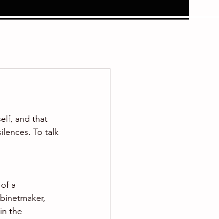
elf, and that 
lences. To talk 
of a 
binetmaker, 
in the 