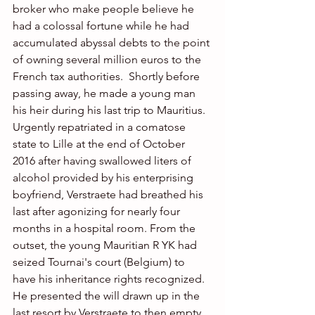
broker who make people believe he 
had a colossal fortune while he had 
accumulated abyssal debts to the point 
of owning several million euros to the 
French tax authorities.  Shortly before 
passing away, he made a young man 
his heir during his last trip to Mauritius.
Urgently repatriated in a comatose 
state to Lille at the end of October 
2016 after having swallowed liters of 
alcohol provided by his enterprising 
boyfriend, Verstraete had breathed his 
last after agonizing for nearly four 
months in a hospital room. From the 
outset, the young Mauritian R YK had 
seized Tournai's court (Belgium) to 
have his inheritance rights recognized.  
He presented the will drawn up in the 
last resort by Verstraete to then empty 