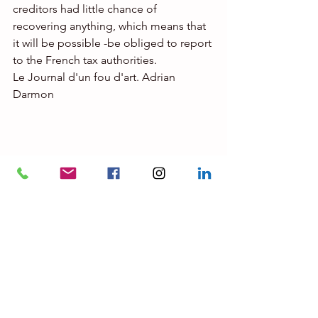
creditors had little chance of 
recovering anything, which means that 
it will be possible -be obliged to report 
to the French tax authorities.
Le Journal d'un fou d'art. Adrian 
Darmon
© Ahmet Sali