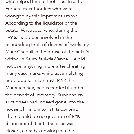
who helped him of theft, just like the 
French tax authorities who were 
wronged by this impromptu move.
According to the liquidator of the 
estate, Verstraete, who, during the 
1990s, had been involved in the 
resounding theft of dozens of works by 
Marc Chagall in the house of the artist's 
widow in Saint-Paul-de-Vence. He did 
not own anything more after cheating 
many easy marks while accumulating 
huge debts. In contrast, R YK, his 
Mauritian heir, had accepted it under 
the benefit of inventory. Suppose an 
auctioneer had indeed gone into the 
house of Halluin to list its content. 
There could be no question of RYK 
disposing of it until the case was 
closed, already knowing that the 