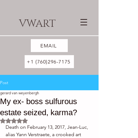
VWART
EMAIL
+1 (760)296-7175
Post
gerard van weyenbergh
My ex- boss sulfurous
estate seized, karma?
Rated NaN out of 5 stars.
Death on February 13, 2017, Jean-Luc, 
alias Yann Verstraete, a crooked art 