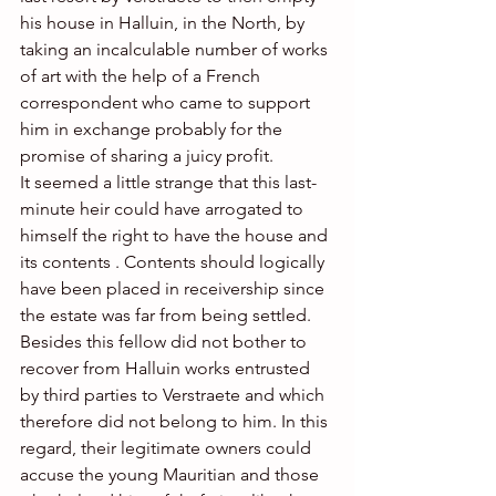
his house in Halluin, in the North, by 
taking an incalculable number of works 
of art with the help of a French 
correspondent who came to support 
him in exchange probably for the 
promise of sharing a juicy profit. 
It seemed a little strange that this last-
minute heir could have arrogated to 
himself the right to have the house and 
its contents . Contents should logically 
have been placed in receivership since 
the estate was far from being settled. 
Besides this fellow did not bother to 
recover from Halluin works entrusted 
by third parties to Verstraete and which 
therefore did not belong to him. In this 
regard, their legitimate owners could 
accuse the young Mauritian and those 