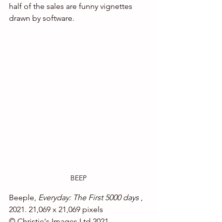
half of the sales are funny vignettes 
drawn by software.
BEEP 
Beeple, 
Everyday: The First 5000 days
 , 
2021. 21,069 x 21,069 pixels
© Christie's Images Ltd 2021