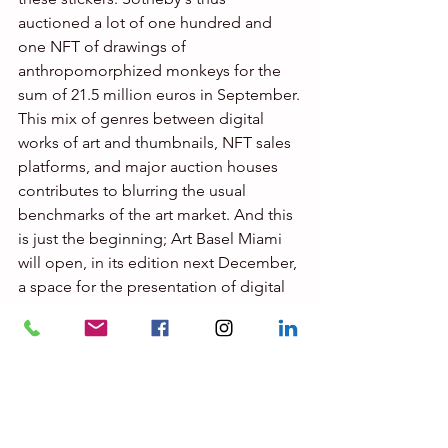
auctioned a lot of one hundred and 
one NFT of drawings of 
anthropomorphized monkeys for the 
sum of 21.5 million euros in September.
This mix of genres between digital 
works of art and thumbnails, NFT sales 
platforms, and major auction houses 
contributes to blurring the usual 
benchmarks of the art market. And this 
is just the beginning; Art Basel Miami 
will open, in its edition next December, 
a space for the presentation of digital 
works of art certified by an NFT. Classic 
galleries view this new market with 
caution. In Paris, the Goldshteyn 
Saatort gallery which recently opened 
on rue Verneuil, exhibiting 
street art
, 
will now permanently present digital 