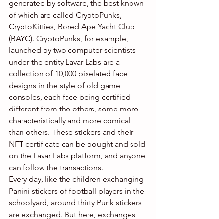
generated by software, the best known 
of which are called CryptoPunks, 
CryptoKitties, Bored Ape Yacht Club 
(BAYC). CryptoPunks, for example, 
launched by two computer scientists 
under the entity Lavar Labs are a 
collection of 10,000 pixelated face 
designs in the style of old game 
consoles, each face being certified 
different from the others, some more 
characteristically and more comical 
than others. These stickers and their 
NFT certificate can be bought and sold 
on the Lavar Labs platform, and anyone 
can follow the transactions.
Every day, like the children exchanging 
Panini stickers of football players in the 
schoolyard, around thirty Punk stickers 
are exchanged. But here, exchanges 