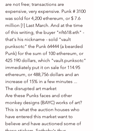
are not free; transactions are 
expensive, very expensive. Punk # 3100 
was sold for 4,200 ethereum, or $ 7.6 
million [!] Last March. And at the time 
of this writing, the buyer "nft618.eth" - 
that's his nickname - sold "vault 
punksotc" the Punk 64444 (a bearded 
Punk) for the sum of 100 ethereum, or 
425 190 dollars, which "vault.punksotc" 
immediately put it on sale for 114.95 
ethereum, or 488,756 dollars and an 
increase of 15% in a few minutes ...
The disrupted art market
Are these Punks faces and other 
monkey designs (BAYC) works of art? 
This is what the auction houses who 
have entered this market want to 
believe and have auctioned some of 
these stickers. Sotheby's thus 