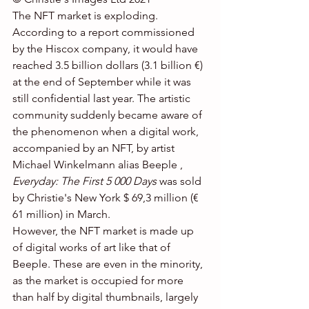
The NFT market is exploding. 
According to a report commissioned 
by the Hiscox company, it would have 
reached 3.5 billion dollars (3.1 billion €) 
at the end of September while it was 
still confidential last year. The artistic 
community suddenly became aware of 
the phenomenon when a digital work, 
accompanied by an NFT, by artist 
Michael Winkelmann alias Beeple , 
Everyday: The First 5 000 Days
 was sold 
by Christie's New York $ 69,3 million (€ 
61 million) in March.
However, the NFT market is made up 
of digital works of art like that of 
Beeple. These are even in the minority, 
as the market is occupied for more 
than half by digital thumbnails, largely 