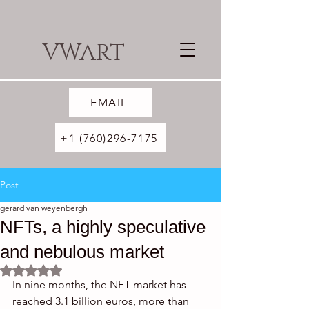
VWART
EMAIL
+1 (760)296-7175
Post
gerard van weyenbergh
NFTs, a highly speculative
and nebulous market
Rated NaN out of 5 stars.
In nine months, the NFT market has 
reached 3.1 billion euros, more than 