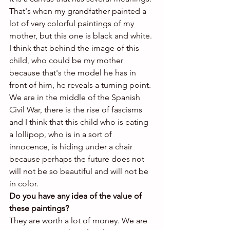
That's when my grandfather painted a 
lot of very colorful paintings of my 
mother, but this one is black and white. 
I think that behind the image of this 
child, who could be my mother 
because that's the model he has in 
front of him, he reveals a turning point. 
We are in the middle of the Spanish 
Civil War, there is the rise of fascisms 
and I think that this child who is eating 
a lollipop, who is in a sort of 
innocence, is hiding under a chair 
because perhaps the future does not 
will not be so beautiful and will not be 
in color.
Do you have any idea of ​​the value of 
these paintings?
They are worth a lot of money. We are 