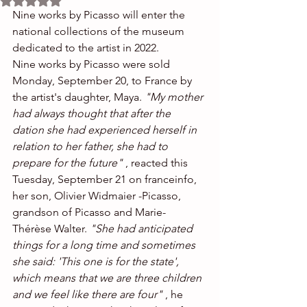
Nine works by Picasso will enter the 
national collections of the museum 
dedicated to the artist in 2022.
Nine works by Picasso were sold 
Monday, September 20, to France by 
the artist's daughter, Maya. 
"My mother 
had always thought that after the 
dation she had experienced herself in 
relation to her father, she had to 
prepare for the future"
 , reacted this 
Tuesday, September 21 on franceinfo, 
her son, Olivier Widmaier -Picasso, 
grandson of Picasso and Marie-
Thérèse Walter. 
"She had anticipated 
things for a long time and sometimes 
she said: 'This one is for the state', 
which means that we are three children 
and we feel like there are four"
 , he 