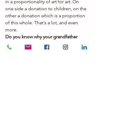
in a proportionality of art for art. On 
one side a donation to children, on the 
other a donation which is a proportion 
of this whole. That's a lot, and even 
more.
Do you know why your grandfather 
didn't make a will?
My grandfather never made a will, 
perhaps out of superstition. He told his 
lawyers: "If I make a will I die 
tomorrow." I also think he was letting 
things happen. He had four children 
[from different women], he couldn't 
recognize them all because he 
couldn't get a divorce and the law 
before 1972 prevented a married man 
from recognizing his children from a 
woman other than his wife. . Fate made 
things right for everyone.