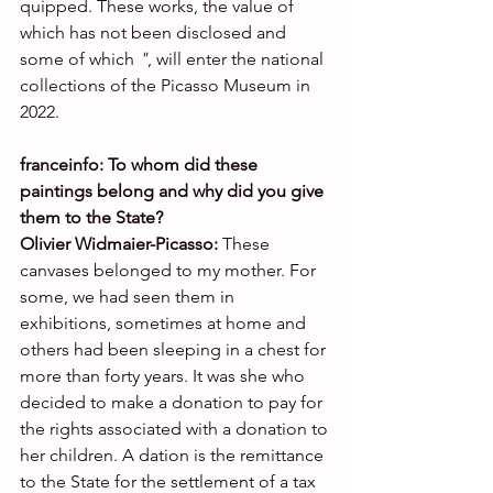
quipped. These works, the value of 
which has not been disclosed and 
some of which 
"
, will enter the national 
collections of the Picasso Museum in 
2022.
franceinfo: To whom did these 
paintings belong and why did you give 
them to the State?
Olivier Widmaier-Picasso: 
These 
canvases belonged to my mother. For 
some, we had seen them in 
exhibitions, sometimes at home and 
others had been sleeping in a chest for 
more than forty years. It was she who 
decided to make a donation to pay for 
the rights associated with a donation to 
her children. A dation is the remittance 
to the State for the settlement of a tax 