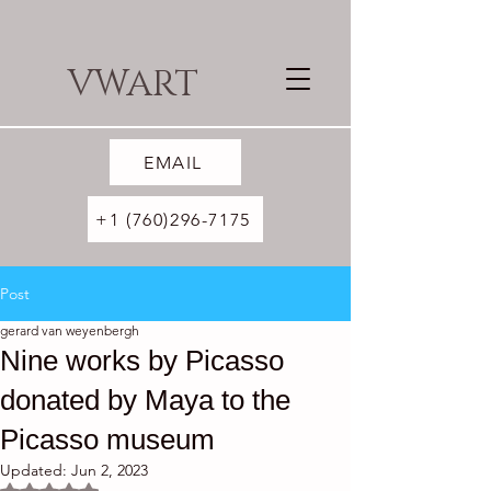
VWART
EMAIL
+1 (760)296-7175
Post
gerard van weyenbergh
Nine works by Picasso
donated by Maya to the
Picasso museum
Updated:
Jun 2, 2023
Rated NaN out of 5 stars.