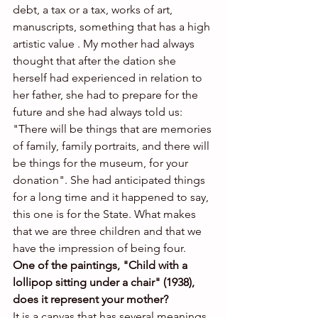
debt, a tax or a tax, works of art, 
manuscripts, something that has a high 
artistic value . My mother had always 
thought that after the dation she 
herself had experienced in relation to 
her father, she had to prepare for the 
future and she had always told us: 
"There will be things that are memories 
of family, family portraits, and there will 
be things for the museum, for your 
donation". She had anticipated things 
for a long time and it happened to say, 
this one is for the State. What makes 
that we are three children and that we 
have the impression of being four.
One of the paintings, "Child with a 
lollipop sitting under a chair" (1938), 
does it represent your mother?
It is a canvas that has several meanings. 