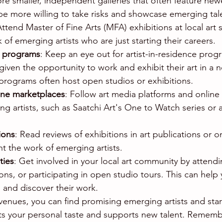
ore smaller, independent galleries that often feature newer
be more willing to take risks and showcase emerging tal
Attend Master of Fine Arts (MFA) exhibitions at local art
of emerging artists who are just starting their careers.
e programs
: Keep an eye out for artist-in-residence prog
given the opportunity to work and exhibit their art in a 
rograms often host open studios or exhibitions.
ine marketplaces
: Follow art media platforms and online
g artists, such as Saatchi Art's One to Watch series or 
ions
: Read reviews of exhibitions in art publications or o
ht the work of emerging artists.
ties
: Get involved in your local art community by attendi
ions, or participating in open studio tours. This can help
s and discover their work.
venues, you can find promising emerging artists and start
ects your personal taste and supports new talent. Rememb