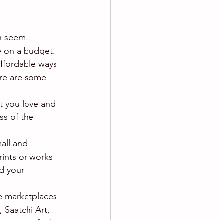
an seem 
re on a budget. 
affordable ways 
ere are some 
at you love and 
ss of the 
mall and 
rints or works 
d your 
ne marketplaces 
 Saatchi Art, 