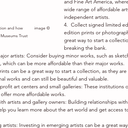
and Fine Art America, where
wide range of affordable ar
independent artists.
4.  Collect signed limited ed
tion and how          image © 
edition prints or photograp
 Museums Trust
great way to start a collecti
breaking the bank.
ajor artists: Consider buying minor works, such as sketch
s, which can be more affordable than their major works.
rints can be a great way to start a collection, as they ar
nal works and can still be beautiful and valuable.
rofit art centers and small galleries: These institutions
 offer more affordable works.
th artists and gallery owners: Building relationships with 
elp you learn more about the art world and get access to
artists: Investing in emerging artists can be a great way