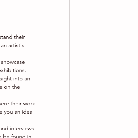
tand their 
n artist's 
ey showcase 
xhibitions.
sight into an 
se on the 
here their work 
e you an idea 
and interviews 
n be found in 