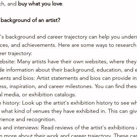
ch, and 
buy what you love
.
background of an artist?
t's background and career trajectory can help you unders
uences, and achievements. Here are some ways to research a
r trajectory:
s website: Many artists have their own websites, where th
de information about their background, education, and e
ments and bios: Artist statements and bios can provide in
cess, inspiration, and career milestones. You can find the
ial media, or exhibition catalogs.
n history: Look up the artist's exhibition history to see w
hat kind of venues they have exhibited in. This can giv
erience and recognition.
 and interviews: Read reviews of the artist's exhibitions 
arn more about their work and career trajectory. These ca