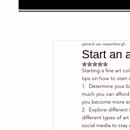
gerard van weyenbergh
Start an 
Rated NaN out of 5 
Starting a fine art 
tips on how to start c
1.  Determine your bu
much you can afford 
you become more ex
2.  Explore different 
different types of art
social media to stay 