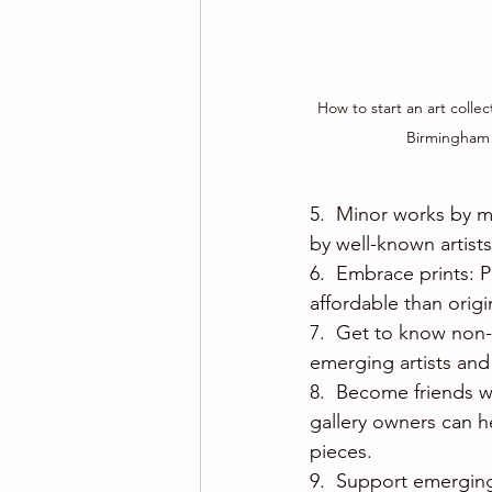
How to start an art collec
Birmingham
5.  Minor works by m
by well-known artist
6.  Embrace prints: P
affordable than origi
7.  Get to know non-p
emerging artists and
8.  Become friends wi
gallery owners can h
pieces.
9.  Support emerging 