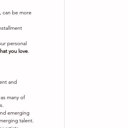
s, can be more 
nstallment 
your personal 
hat you love
.
lent and 
 as many of 
s.
d and emerging 
merging talent.