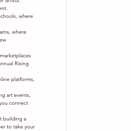
 artists. 
ent.
 schools, where 
rams, where 
new 
 marketplaces 
annual Rising 
nline platforms, 
ng art events, 
 you connect 
 building a 
er to take your 