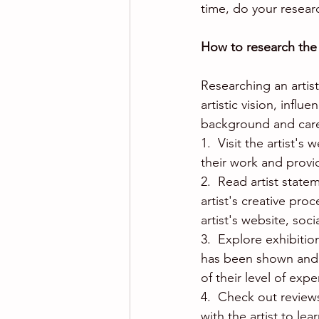
time, do your resear
How to research the 
Researching an artis
artistic vision, infl
background and caree
1.  Visit the artist'
their work and provi
2.  Read artist state
artist's creative pro
artist's website, soc
3.  Explore exhibitio
has been shown and w
of their level of exp
4.  Check out reviews
with the artist to le