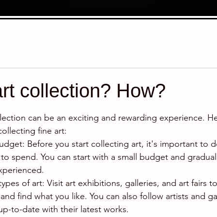
art collection? How?
stars.
collection can be an exciting and rewarding experience. H
ollecting fine art:
dget: Before you start collecting art, it's important to
to spend. You can start with a small budget and gradually
perienced.
types of art: Visit art exhibitions, galleries, and art fairs t
 and find what you like. You can also follow artists and ga
up-to-date with their latest works.