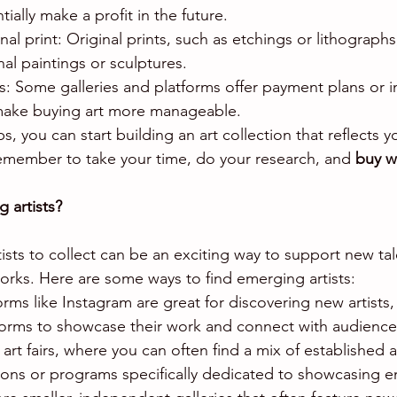
ially make a profit in the future.
nal print: Original prints, such as etchings or lithograph
nal paintings or sculptures.
ts: Some galleries and platforms offer payment plans or i
make buying art more manageable.
ps, you can start building an art collection that reflects 
emember to take your time, do your research, and 
buy w
 artists?
ists to collect can be an exciting way to support new ta
orks. Here are some ways to find emerging artists:
forms like Instagram are great for discovering new artists,
forms to showcase their work and connect with audience
al art fairs, where you can often find a mix of establishe
ctions or programs specifically dedicated to showcasing e