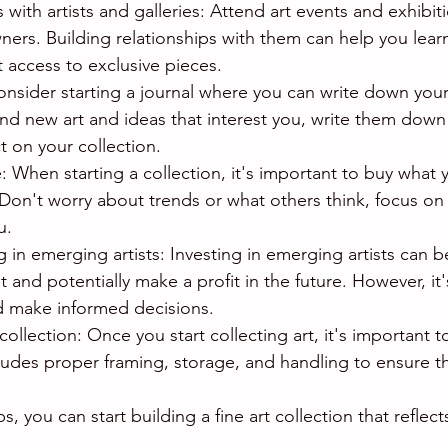
ps with artists and galleries: Attend art events and exhibi
owners. Building relationships with them can help you lea
t access to exclusive pieces.
onsider starting a journal where you can write down your 
find new art and ideas that interest you, write them down
 on your collection.
: When starting a collection, it's important to buy what 
Don't worry about trends or what others think, focus on
u.
g in emerging artists: Investing in emerging artists can b
 and potentially make a profit in the future. However, it'
d make informed decisions.
collection: Once you start collecting art, it's important t
ludes proper framing, storage, and handling to ensure th
s, you can start building a fine art collection that reflec