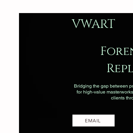
VWART
Fore
Rep
Bridging the gap between pri
for high-value masterworks, 
clients th
EMAIL