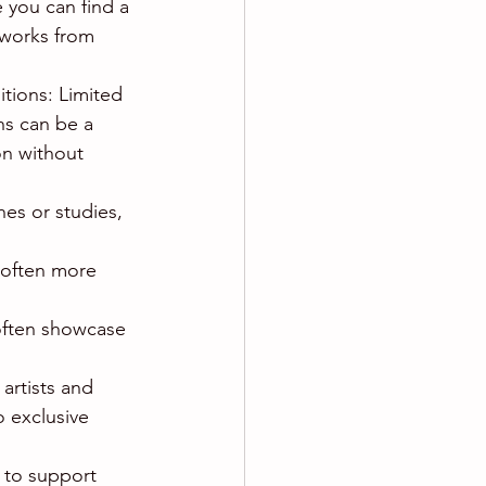
 you can find a 
tworks from 
itions: Limited 
hs can be a 
on without 
es or studies, 
e often more 
 often showcase 
artists and 
 exclusive 
 to support 