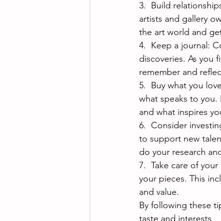
3.  Build relationshi
artists and gallery 
the art world and ge
4.  Keep a journal: C
discoveries. As you 
remember and reflect
5.  Buy what you love
what speaks to you. 
and what inspires yo
6.  Consider investin
to support new talent
do your research an
7.  Take care of your 
your pieces. This inc
and value.
By following these tip
taste and interests.