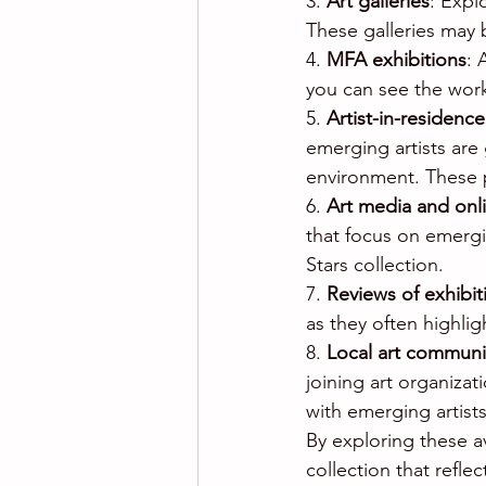
3. 
Art galleries
: Expl
These galleries may 
4. 
MFA exhibitions
: 
you can see the work 
5. 
Artist-in-residenc
emerging artists are 
environment. These p
6. 
Art media and onl
that focus on emergin
Stars collection.
7. 
Reviews of exhibit
as they often highlig
8. 
Local art communi
joining art organizat
with emerging artist
By exploring these a
collection that refl