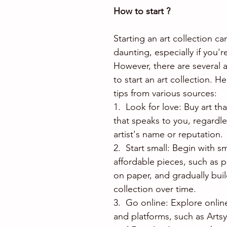
How to start ?
Starting an art collection c
daunting, especially if you'
However, there are several 
to start an art collection. H
tips from various sources:
1.  Look for love: Buy art th
that speaks to you, regardle
artist's name or reputation.
2.  Start small: Begin with s
affordable pieces, such as p
on paper, and gradually buil
collection over time.
3.  Go online: Explore onli
and platforms, such as Artsy,