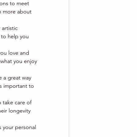
tions to meet 
rn more about 
artistic 
 to help you 
you love and 
 what you enjoy 
e a great way 
s important to 
o take care of 
eir longevity 
ts your personal 