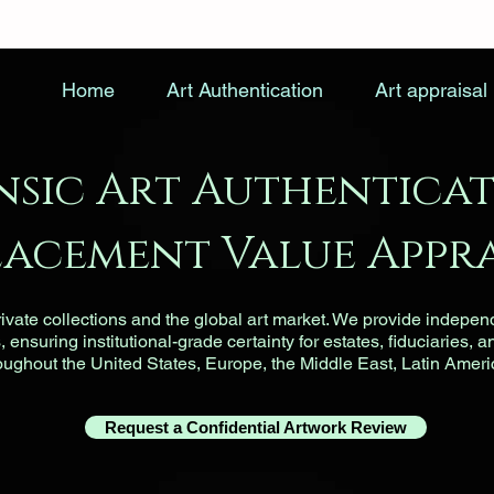
Home
Art Authentication
Art appraisal
nsic Art Authenticat
lacement Value Appra
vate collections and the global art market. We provide indepen
ensuring institutional-grade certainty for estates, fiduciaries, a
roughout the United States, Europe, the Middle East, Latin Ameri
Request a Confidential Artwork Review