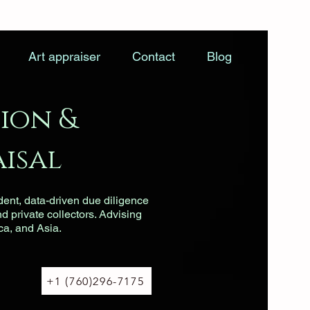
Art appraiser
Contact
Blog
ion &
isal
dent, data-driven due diligence
nd private collectors. Advising
ca, and Asia.
+1 (760)296-7175