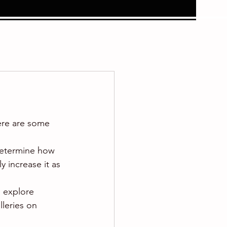
ere are some 
 determine how 
 increase it as 
o explore 
lleries on 