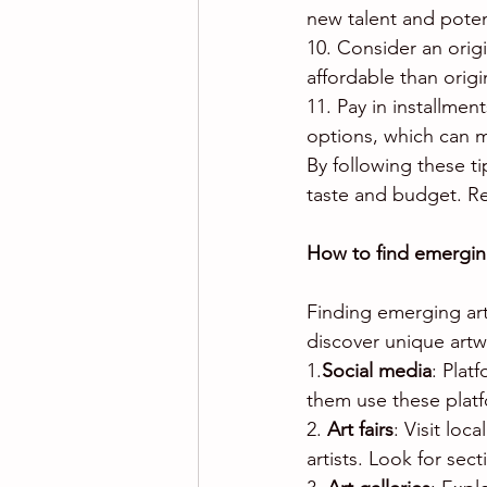
new talent and potent
10. Consider an origi
affordable than origi
11. Pay in installmen
options, which can 
By following these ti
taste and budget. R
How to find emerging
Finding emerging art
discover unique artw
1.
Social media
: Plat
them use these plat
2. 
Art fairs
: Visit loc
artists. Look for se