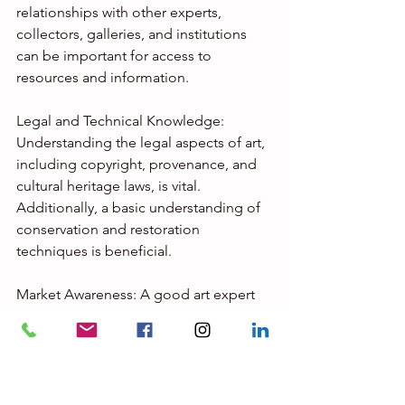
relationships with other experts, 
collectors, galleries, and institutions 
can be important for access to 
resources and information.
Legal and Technical Knowledge: 
Understanding the legal aspects of art, 
including copyright, provenance, and 
cultural heritage laws, is vital. 
Additionally, a basic understanding of 
conservation and restoration 
techniques is beneficial.
Market Awareness: A good art expert 
should have knowledge of the art 
market, including trends, pricing, and 
the factors that influence the value of 
artworks.