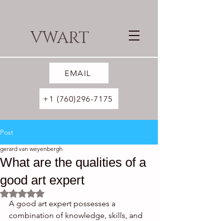
VWART
EMAIL
+1 (760)296-7175
Post
gerard van weyenbergh
What are the qualities of a
good art expert
Rated NaN out of 5 stars.
A good art expert possesses a 
combination of knowledge, skills, and 