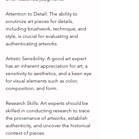
Attention to Detail: The ability to 
scrutinize art pieces for details, 
including brushwork, technique, and 
style, is crucial for evaluating and 
authenticating artworks.
Artistic Sensibility: A good art expert 
has an inherent appreciation for art, a 
sensitivity to aesthetics, and a keen eye 
for visual elements such as color, 
composition, and form.
Research Skills: Art experts should be 
skilled in conducting research to trace 
the provenance of artworks, establish 
authenticity, and uncover the historical 
context of pieces.