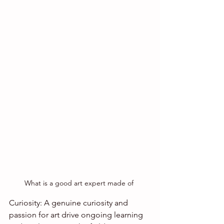
What is a good art expert made of 
Curiosity: A genuine curiosity and 
passion for art drive ongoing learning 