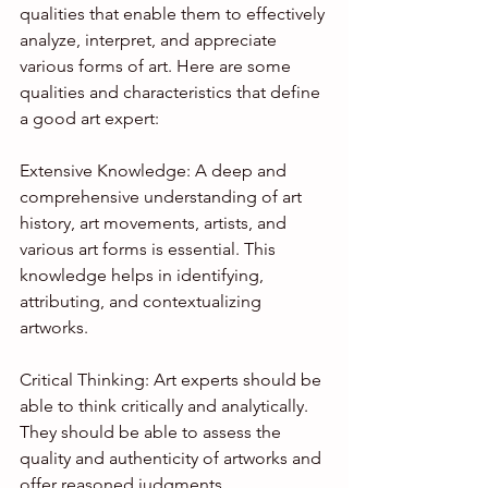
qualities that enable them to effectively 
analyze, interpret, and appreciate 
various forms of art. Here are some 
qualities and characteristics that define 
a good art expert:
Extensive Knowledge: A deep and 
comprehensive understanding of art 
history, art movements, artists, and 
various art forms is essential. This 
knowledge helps in identifying, 
attributing, and contextualizing 
artworks.
Critical Thinking: Art experts should be 
able to think critically and analytically. 
They should be able to assess the 
quality and authenticity of artworks and 
offer reasoned judgments.