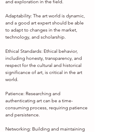
and exploration in the field.
Adaptability: The art world is dynamic, 
and a good art expert should be able 
to adapt to changes in the market, 
technology, and scholarship.
Ethical Standards: Ethical behavior, 
including honesty, transparency, and 
respect for the cultural and historical 
significance of art, is critical in the art 
world.
Patience: Researching and 
authenticating art can be a time-
consuming process, requiring patience 
and persistence.
Networking: Building and maintaining 