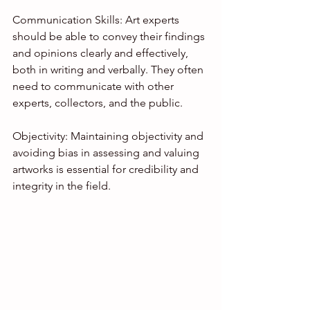
Communication Skills: Art experts 
should be able to convey their findings 
and opinions clearly and effectively, 
both in writing and verbally. They often 
need to communicate with other 
experts, collectors, and the public.
Objectivity: Maintaining objectivity and 
avoiding bias in assessing and valuing 
artworks is essential for credibility and 
integrity in the field.