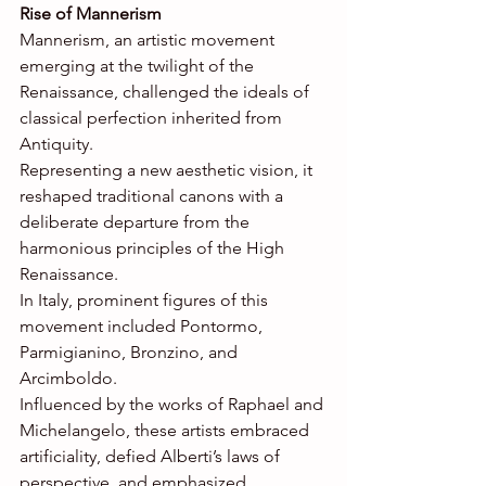
Rise of Mannerism
Mannerism, an artistic movement 
emerging at the twilight of the 
Renaissance, challenged the ideals of 
classical perfection inherited from 
Antiquity. 
Representing a new aesthetic vision, it 
reshaped traditional canons with a 
deliberate departure from the 
harmonious principles of the High 
Renaissance. 
In Italy, prominent figures of this 
movement included Pontormo, 
Parmigianino, Bronzino, and 
Arcimboldo. 
Influenced by the works of Raphael and 
Michelangelo, these artists embraced 
artificiality, defied Alberti’s laws of 
perspective, and emphasized 