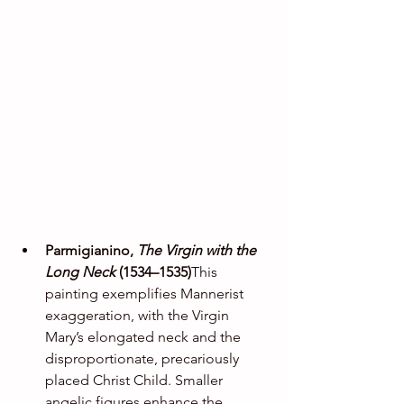
Parmigianino, 
The Virgin with the 
Long Neck
 (1534–1535)
This 
painting exemplifies Mannerist 
exaggeration, with the Virgin 
Mary’s elongated neck and the 
disproportionate, precariously 
placed Christ Child. Smaller 
angelic figures enhance the 