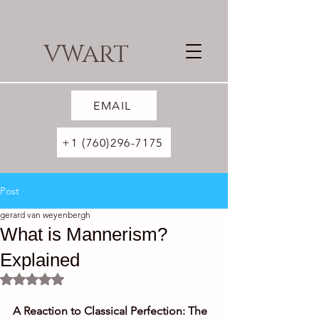
VWART
EMAIL
+1 (760)296-7175
Post
gerard van weyenbergh
What is Mannerism?
Explained
Rated NaN out of 5 stars.
A Reaction to Classical Perfection: The 