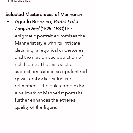
Primaticcio.
Selected Masterpieces of Mannerism
Agnolo Bronzino, 
Portrait of a 
Lady in Red
 (1525–1530)
This 
enigmatic portrait epitomizes the 
Mannerist style with its intricate 
detailing, allegorical undertones, 
and the illusionistic depiction of 
rich fabrics. The aristocratic 
subject, dressed in an opulent red 
gown, embodies virtue and 
refinement. The pale complexion, 
a hallmark of Mannerist portraits, 
further enhances the ethereal 
quality of the figure.