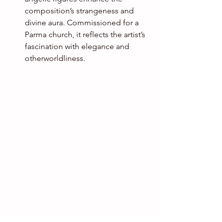
composition’s strangeness and 
divine aura. Commissioned for a 
Parma church, it reflects the artist’s 
fascination with elegance and 
otherworldliness.