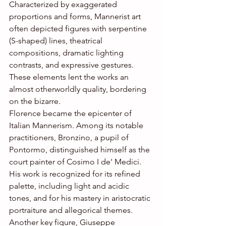
Characterized by exaggerated 
proportions and forms, Mannerist art 
often depicted figures with serpentine 
(S-shaped) lines, theatrical 
compositions, dramatic lighting 
contrasts, and expressive gestures. 
These elements lent the works an 
almost otherworldly quality, bordering 
on the bizarre.
Florence became the epicenter of 
Italian Mannerism. Among its notable 
practitioners, Bronzino, a pupil of 
Pontormo, distinguished himself as the 
court painter of Cosimo I de' Medici. 
His work is recognized for its refined 
palette, including light and acidic 
tones, and for his mastery in aristocratic 
portraiture and allegorical themes.
Another key figure, Giuseppe 