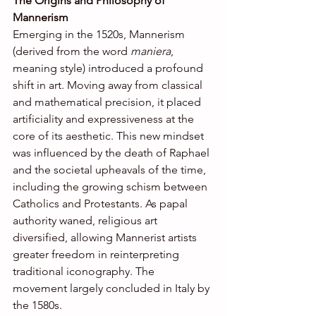
The Origins and Philosophy of 
Mannerism
Emerging in the 1520s, Mannerism 
(derived from the word 
maniera
, 
meaning style) introduced a profound 
shift in art. Moving away from classical 
and mathematical precision, it placed 
artificiality and expressiveness at the 
core of its aesthetic. This new mindset 
was influenced by the death of Raphael 
and the societal upheavals of the time, 
including the growing schism between 
Catholics and Protestants. As papal 
authority waned, religious art 
diversified, allowing Mannerist artists 
greater freedom in reinterpreting 
traditional iconography. The 
movement largely concluded in Italy by 
the 1580s.