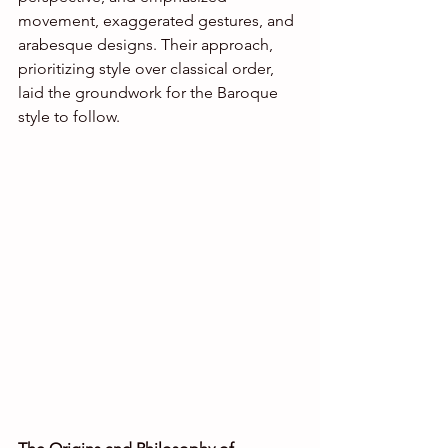
movement, exaggerated gestures, and 
arabesque designs. Their approach, 
prioritizing style over classical order, 
laid the groundwork for the Baroque 
style to follow.