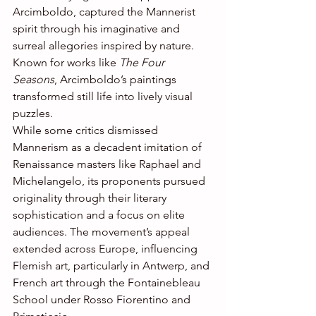
Arcimboldo, captured the Mannerist 
spirit through his imaginative and 
surreal allegories inspired by nature. 
Known for works like 
The Four 
Seasons
, Arcimboldo’s paintings 
transformed still life into lively visual 
puzzles.
While some critics dismissed 
Mannerism as a decadent imitation of 
Renaissance masters like Raphael and 
Michelangelo, its proponents pursued 
originality through their literary 
sophistication and a focus on elite 
audiences. The movement’s appeal 
extended across Europe, influencing 
Flemish art, particularly in Antwerp, and 
French art through the Fontainebleau 
School under Rosso Fiorentino and 