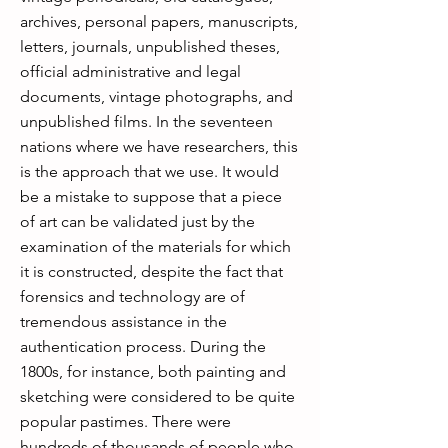
archives, personal papers, manuscripts,
letters, journals, unpublished theses,
official administrative and legal
documents, vintage photographs, and
unpublished films. In the seventeen
nations where we have researchers, this
is the approach that we use. It would
be a mistake to suppose that a piece
of art can be validated just by the
examination of the materials for which
it is constructed, despite the fact that
forensics and technology are of
tremendous assistance in the
authentication process. During the
1800s, for instance, both painting and
sketching were considered to be quite
popular pastimes. There were
hundreds of thousands of people who