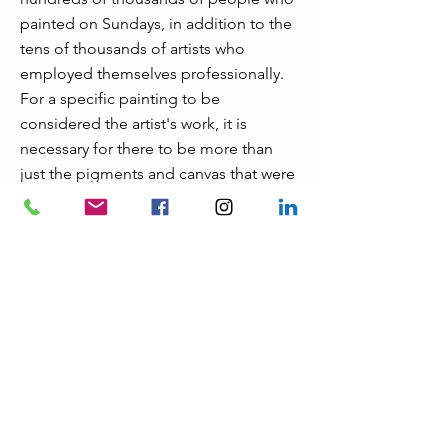
painted on Sundays, in addition to the
tens of thousands of artists who
employed themselves professionally.
For a specific painting to be
considered the artist's work, it is
necessary for there to be more than
just the pigments and canvas that were
available at the time when the artist was
alive. Research is extremely important
for this reason. It would be a mistake to
suppose that a piece of art can be
validated just by the examination of the
materials for which it is constructed,
despite the fact that forensics and
technology are of tremendous
assistance in the authentication
process. During the 1800s, for instance,