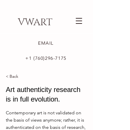
VWART
EMAIL
+1 (760)296-7175
< Back
Art authenticity research
is in full evolution.
Contemporary art is not validated on
the basis of views anymore; rather, it is
authenticated on the basis of research,