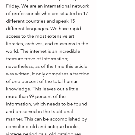
Friday. We are an international network
of professionals who are situated in 17
different countries and speak 15
different languages. We have rapid
access to the most extensive art
libraries, archives, and museums in the
world. The internet is an incredible
treasure trove of information;
nevertheless, as of the time this article
was written, it only comprises a fraction
of one percent of the total human
knowledge. This leaves out a little
more than 99 percent of the
information, which needs to be found
and preserved in the traditional
manner. This can be accomplished by
consulting old and antique books,
vintage periodicals, old catalogues,