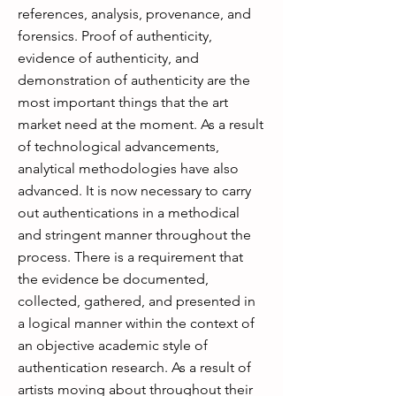
references, analysis, provenance, and
forensics. Proof of authenticity,
evidence of authenticity, and
demonstration of authenticity are the
most important things that the art
market need at the moment. As a result
of technological advancements,
analytical methodologies have also
advanced. It is now necessary to carry
out authentications in a methodical
and stringent manner throughout the
process. There is a requirement that
the evidence be documented,
collected, gathered, and presented in
a logical manner within the context of
an objective academic style of
authentication research. As a result of
artists moving about throughout their