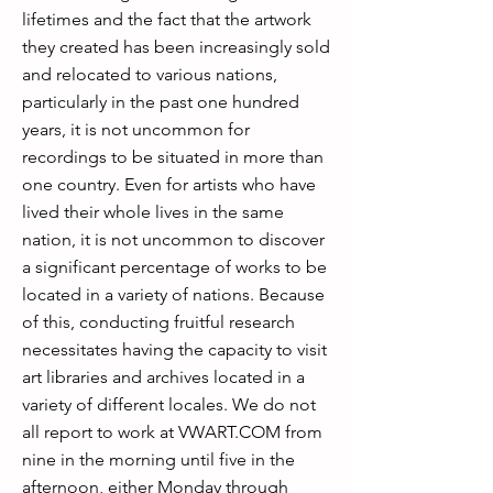
lifetimes and the fact that the artwork
they created has been increasingly sold
and relocated to various nations,
particularly in the past one hundred
years, it is not uncommon for
recordings to be situated in more than
one country. Even for artists who have
lived their whole lives in the same
nation, it is not uncommon to discover
a significant percentage of works to be
located in a variety of nations. Because
of this, conducting fruitful research
necessitates having the capacity to visit
art libraries and archives located in a
variety of different locales. We do not
all report to work at VWART.COM from
nine in the morning until five in the
afternoon, either Monday through