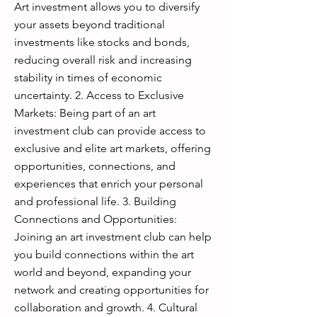
Art investment allows you to diversify
your assets beyond traditional
investments like stocks and bonds,
reducing overall risk and increasing
stability in times of economic
uncertainty. 2. Access to Exclusive
Markets: Being part of an art
investment club can provide access to
exclusive and elite art markets, offering
opportunities, connections, and
experiences that enrich your personal
and professional life. 3. Building
Connections and Opportunities:
Joining an art investment club can help
you build connections within the art
world and beyond, expanding your
network and creating opportunities for
collaboration and growth. 4. Cultural