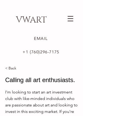
VWART
EMAIL
+1 (760)296-7175
< Back
Calling all art enthusiasts.
I'm looking to start an art investment
club with like-minded individuals who
are passionate about art and looking to
invest in this exciting market. If you're