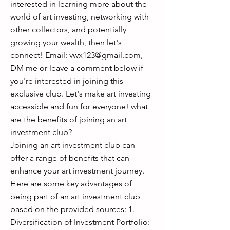
interested in learning more about the
world of art investing, networking with
other collectors, and potentially
growing your wealth, then let's
connect! Email:
vwx123@gmail.com
,
DM me or leave a comment below if
you're interested in joining this
exclusive club. Let's make art investing
accessible and fun for everyone! what
are the benefits of joining an art
investment club?
Joining an art investment club can
offer a range of benefits that can
enhance your art investment journey.
Here are some key advantages of
being part of an art investment club
based on the provided sources: 1.
Diversification of Investment Portfolio: