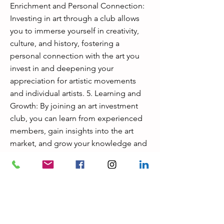
Enrichment and Personal Connection:
Investing in art through a club allows
you to immerse yourself in creativity,
culture, and history, fostering a
personal connection with the art you
invest in and deepening your
appreciation for artistic movements
and individual artists. 5. Learning and
Growth: By joining an art investment
club, you can learn from experienced
members, gain insights into the art
market, and grow your knowledge and
expertise in art investment, enhancing
your overall investment strategy
. In summary, joining an art investment
club can provide not only financial
benefits but also opportunities for
personal enrichment, networking, and