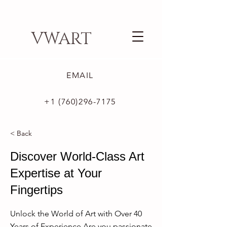
VWART
EMAIL
+1 (760)296-7175
< Back
Discover World-Class Art
Expertise at Your
Fingertips
Unlock the World of Art with Over 40
Years of Experience Are you passionate