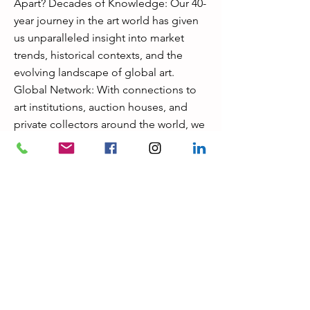
Apart? Decades of Knowledge: Our 40-
year journey in the art world has given
us unparalleled insight into market
trends, historical contexts, and the
evolving landscape of global art.
Global Network: With connections to
art institutions, auction houses, and
private collectors around the world, we
can provide exclusive access to rare
opportunities. Bespoke Service: No
two clients are alike, and we pride
ourselves on crafting solutions that fit
your individual needs and vision.
Uncompromised Trust & Discretion:
We value the confidentiality of our
clients and provide discreet,
professional service that maintains the
highest ethical standards. Let's Work