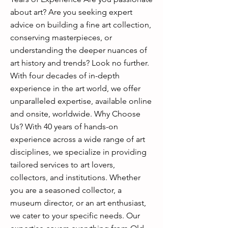
about art? Are you seeking expert
advice on building a fine art collection,
conserving masterpieces, or
understanding the deeper nuances of
art history and trends? Look no further.
With four decades of in-depth
experience in the art world, we offer
unparalleled expertise, available online
and onsite, worldwide. Why Choose
Us? With 40 years of hands-on
experience across a wide range of art
disciplines, we specialize in providing
tailored services to art lovers,
collectors, and institutions. Whether
you are a seasoned collector, a
museum director, or an art enthusiast,
we cater to your specific needs. Our