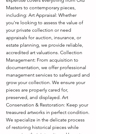
expertise covers everything from Old
Masters to contemporary pieces,
including: Art Appraisal: Whether
you're looking to assess the value of
your private collection or need
appraisals for auction, insurance, or
estate planning, we provide reliable,
accredited art valuations. Collection
Management: From acquisition to
documentation, we offer professional
management services to safeguard and
grow your collection. We ensure your
pieces are properly cared for,
preserved, and displayed. Art
Conservation & Restoration: Keep your
treasured artworks in perfect condition.
We specialize in the delicate process
of restoring historical pieces while