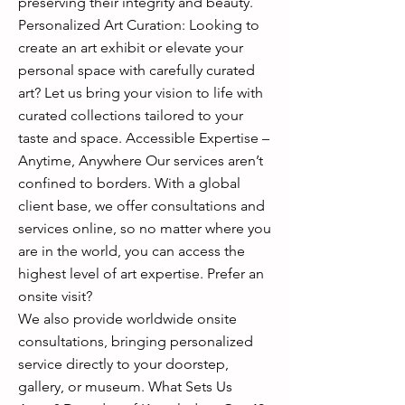
preserving their integrity and beauty.
Personalized Art Curation: Looking to
create an art exhibit or elevate your
personal space with carefully curated
art? Let us bring your vision to life with
curated collections tailored to your
taste and space. Accessible Expertise –
Anytime, Anywhere Our services aren’t
confined to borders. With a global
client base, we offer consultations and
services online, so no matter where you
are in the world, you can access the
highest level of art expertise. Prefer an
onsite visit?
We also provide worldwide onsite
consultations, bringing personalized
service directly to your doorstep,
gallery, or museum. What Sets Us