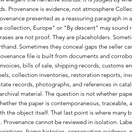
ds. Provenance is evidence, not atmosphere Collec
ovenance presented as a reassuring paragraph in a
ate collection, Europe" or "By descent" may sound 
rases are not proof. They are placeholders. Somet
rthand. Sometimes they conceal gaps the seller ca
rovenance file is built from documents and corrobo
nvoices, bills of sale, shipping records, customs en
bels, collection inventories, restoration reports, in
state records, photographs, and references in cata
archival material. The question is not whether pape
whether the paper is contemporaneous, traceable, 
th the object itself. That last point is where many 
. Provenance cannot be reviewed in isolation. Label
criptions, frame histories, conservation evidence, 