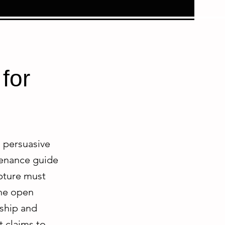
for
d persuasive
ovenance guide
lpture must
the open
rship and
t claims to