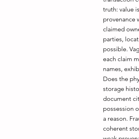
truth: value 
provenance w
claimed owner
parties, loc
possible. Va
each claim m
names, exhibi
Does the phys
storage histo
document cite
possession of
a reason. Fra
coherent stor
weak provenan