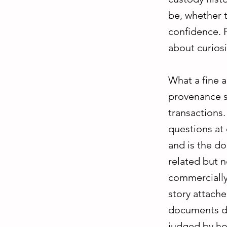
be, whether t
confidence. F
about curiosi
What a fine 
provenance st
transactions
questions at 
and is the do
related but n
commercially 
story attached
documents do 
judged by ho