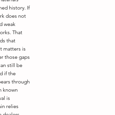
ed history. If
ork does not
nd weak
orks. That
ds that
 matters is
her those gaps
an still be
 if the
pears through
th known
al is
in relies
m dealers,