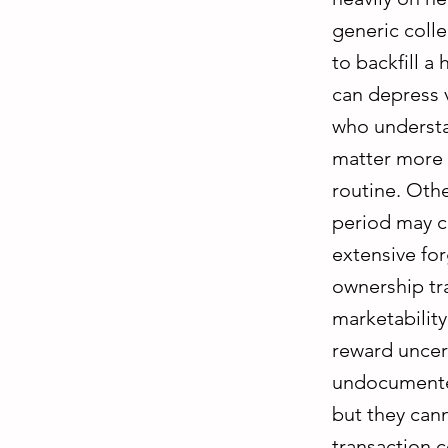
generic coll
to backfill a
can depress v
who understa
matter more 
routine. Othe
period may co
extensive forg
ownership tra
marketability
reward uncert
undocumented
but they can
transaction c