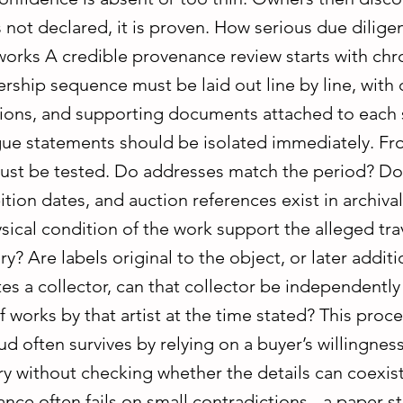
is not declared, it is proven. How serious due dilig
orks A credible provenance review starts with chr
ship sequence must be laid out line by line, with 
ations, and supporting documents attached to each
gue statements should be isolated immediately. Fr
ust be tested. Do addresses match the period? Do 
tion dates, and auction references exist in archiva
ical condition of the work support the alleged tra
ry? Are labels original to the object, or later additio
s a collector, can that collector be independently
 works by that artist at the time stated? This proce
ud often survives by relying on a buyer’s willingnes
y without checking whether the details can coexist.
ce often fails on small contradictions - a paper s