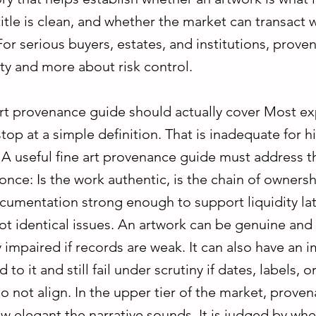
itle is clean, and whether the market can transact 
or serious buyers, estates, and institutions, proven
ty and more about risk control.
art provenance guide should actually cover Most ex
op at a simple definition. That is inadequate for h
. A useful fine art provenance guide must address t
once: Is the work authentic, is the chain of ownersh
cumentation strong enough to support liquidity lat
ot identical issues. An artwork can be genuine and s
impaired if records are weak. It can also have an 
 to it and still fail under scrutiny if dates, labels, 
not align. In the upper tier of the market, proven
w elegant the narrative sounds. It is judged by whe