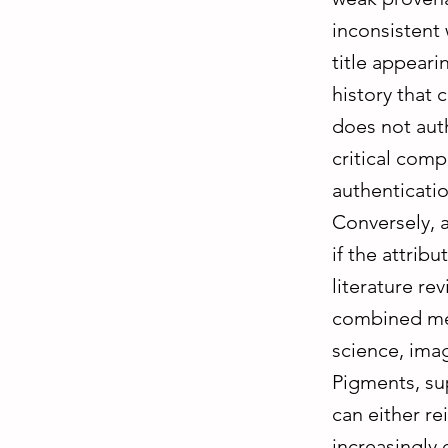
inconsistent 
title appeari
history that 
does not auth
critical comp
authenticatio
Conversely, 
if the attrib
literature re
combined met
science, ima
Pigments, su
can either r
increasingly