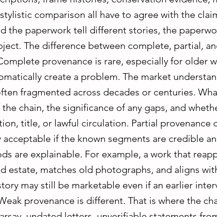
 stylistic comparison all have to agree with the claim
d the paperwork tell different stories, the paperw
bject. The difference between complete, partial, a
omplete provenance is rare, especially for older w
omatically create a problem. The market understan
often fragmented across decades or centuries. What
f the chain, the significance of any gaps, and whet
tion, title, or lawful circulation. Partial provenance c
 acceptable if the known segments are credible and
ods are explainable. For example, a work that reap
 estate, matches old photographs, and aligns wi
tory may still be marketable even if an earlier interv
eak provenance is different. That is where the cha
arsay, undated letters, unverifiable statements fro