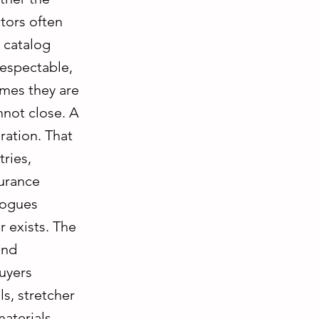
tors often
 catalog
respectable,
imes they are
nnot close. A
ration. That
tries,
surance
logues
r exists. The
and
buyers
s, stretcher
materials