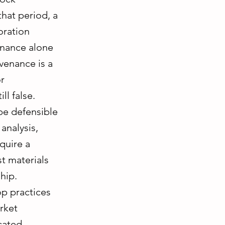
that period, a
oration
venance alone
venance is a
or
ll false.
be defensible
 analysis,
quire a
t materials
hip.
p practices
rket
cated