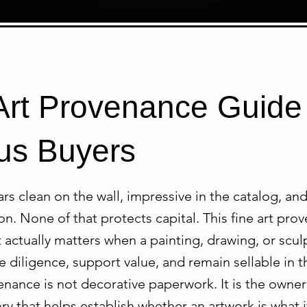
Art Provenance Guide 
us Buyers
s clean on the wall, impressive in the catalog, an
on. None of that protects capital. This fine art pr
 actually matters when a painting, drawing, or scu
 diligence, support value, and remain sellable in 
enance is not decorative paperwork. It is the owne
ry that helps establish whether an artwork is what i