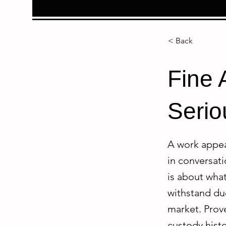
< Back
Fine 
Serio
A work appear
in conversati
is about what
withstand due
market. Prov
custody histo