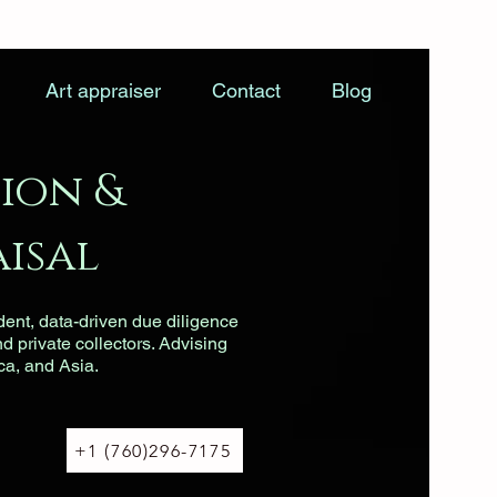
Art appraiser
Contact
Blog
ion &
isal
dent, data-driven due diligence
nd private collectors. Advising
ca, and Asia.
+1 (760)296-7175