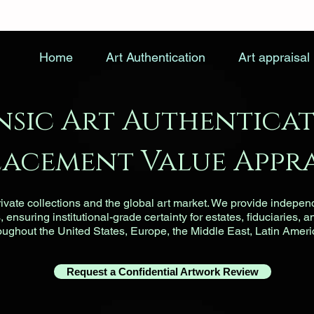
Home
Art Authentication
Art appraisal
nsic Art Authenticat
lacement Value Appra
vate collections and the global art market. We provide indepen
ensuring institutional-grade certainty for estates, fiduciaries, a
roughout the United States, Europe, the Middle East, Latin Ameri
Request a Confidential Artwork Review