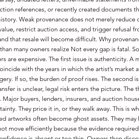
ection references, or recently created documents t
 history. Weak provenance does not merely reduce c
alue, restrict auction access, and trigger refusal f
nd that resale will become difficult. Why provena
than many owners realize Not every gap is fatal. S
rs are expensive. The first issue is authenticity. A 
incide with the years in which the artist’s market 
ery. If so, the burden of proof rises. The second issu
nsfer is unclear, legal risk enters the picture. The th
. Major buyers, lenders, insurers, and auction hous
ainty. They price it in, or they walk away. This is w
 artworks often become ghost assets. They may 
not move efficiently because the evidence required
onfidence is absent or too thin. Owners then disco