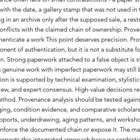
with the date, a gallery stamp that was not used in 
ng in an archive only after the supposed sale, a rest
conflicts with the claimed chain of ownership. Pro
enticate a work This point deserves precision. Pro
onent of authentication, but it is not a substitute f
n. Strong paperwork attached to a false object is sti
a genuine work with imperfect paperwork may still 
ution is supported by technical examination, stylistic
view, and expert consensus. High-value decisions re
hod. Provenance analysis should be tested agains
ging, condition evidence, and comparative scholars
pports, underdrawing, aging patterns, and worksho
einforce the documented chain or expose it. The ma
 expects this integrated approach because sophisti