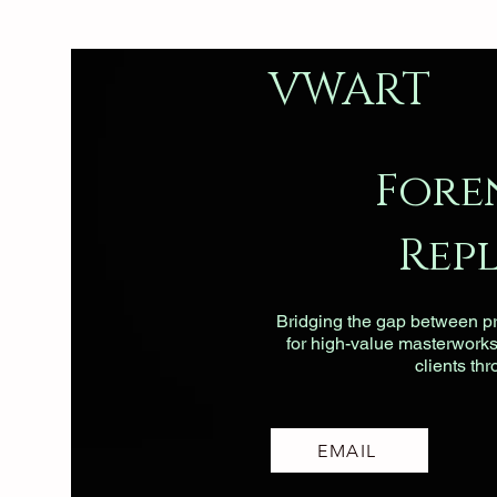
VWART
Fore
Rep
Bridging the gap between pri
for high-value masterworks, 
clients th
EMAIL