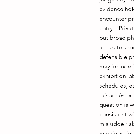
evidence hol
encounter pr
entry. "Priv
but broad ph
accurate sho
defensible p
may include i
exhibition la
schedules, e
raisonnés or 
question is 
consistent wi
misjudge risk
markings, ins