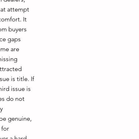
hat attempt
omfort. It
rom buyers
nce gaps
ome are
missing
attracted
e is title. If
ird issue is
es do not
hy
be genuine,
 for
ver a hard