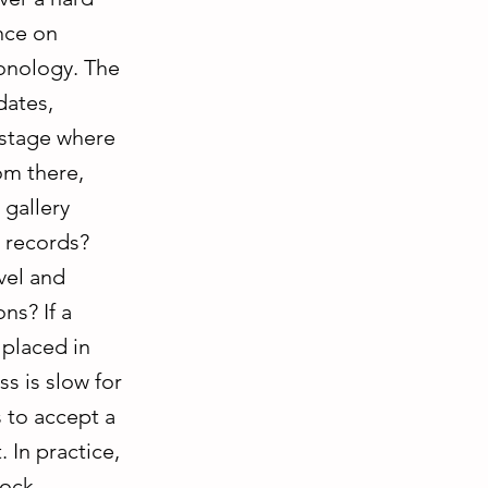
ence on
onology. The
dates,
 stage where
om there,
gallery
l records?
vel and
ns? If a
 placed in
ss is slow for
s to accept a
 In practice,
tock