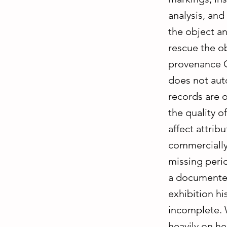
analysis, and
the object an
rescue the o
provenance C
does not aut
records are 
the quality o
affect attribu
commercially
missing peri
a documented
exhibition his
incomplete. W
heavily on he