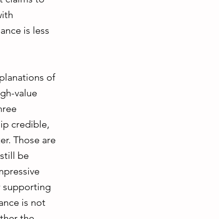
with
ance is less
planations of
igh-value
hree
ip credible,
er. Those are
till be
impressive
or supporting
ance is not
ther the