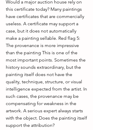
Would a major auction house rely on
this certificate today? Many paintings
have certificates that are commercially
useless. A certificate may support a
case, but it does not automatically
make a painting sellable. Red flag 5:
The provenance is more impressive
than the painting This is one of the
most important points. Sometimes the
history sounds extraordinary, but the
painting itself does not have the
quality, technique, structure, or visual
intelligence expected from the artist. In
such cases, the provenance may be
compensating for weakness in the
artwork. A serious expert always starts
with the object. Does the painting itself
support the attribution?