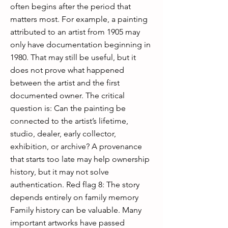
often begins after the period that
matters most. For example, a painting
attributed to an artist from 1905 may
only have documentation beginning in
1980. That may still be useful, but it
does not prove what happened
between the artist and the first
documented owner. The critical
question is: Can the painting be
connected to the artist’s lifetime,
studio, dealer, early collector,
exhibition, or archive? A provenance
that starts too late may help ownership
history, but it may not solve
authentication. Red flag 8: The story
depends entirely on family memory
Family history can be valuable. Many
important artworks have passed