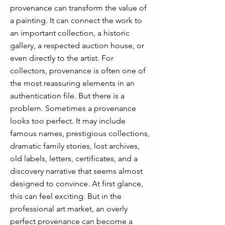
provenance can transform the value of
a painting. It can connect the work to
an important collection, a historic
gallery, a respected auction house, or
even directly to the artist. For
collectors, provenance is often one of
the most reassuring elements in an
authentication file. But there is a
problem. Sometimes a provenance
looks too perfect. It may include
famous names, prestigious collections,
dramatic family stories, lost archives,
old labels, letters, certificates, and a
discovery narrative that seems almost
designed to convince. At first glance,
this can feel exciting. But in the
professional art market, an overly
perfect provenance can become a