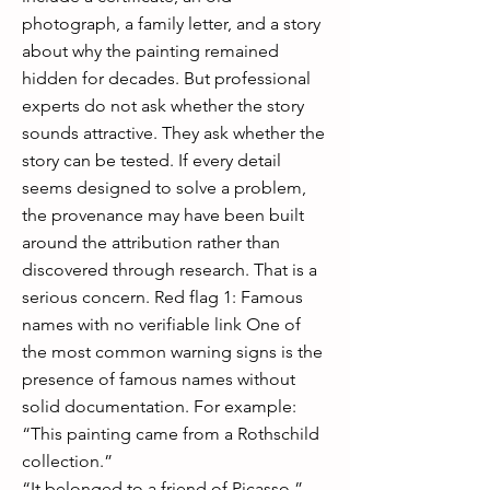
photograph, a family letter, and a story
about why the painting remained
hidden for decades. But professional
experts do not ask whether the story
sounds attractive. They ask whether the
story can be tested. If every detail
seems designed to solve a problem,
the provenance may have been built
around the attribution rather than
discovered through research. That is a
serious concern. Red flag 1: Famous
names with no verifiable link One of
the most common warning signs is the
presence of famous names without
solid documentation. For example:
“This painting came from a Rothschild
collection.”
“It belonged to a friend of Picasso.”