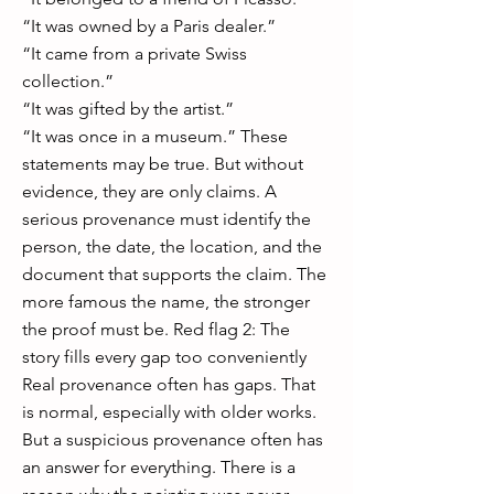
“It was owned by a Paris dealer.”
“It came from a private Swiss
collection.”
“It was gifted by the artist.”
“It was once in a museum.” These
statements may be true. But without
evidence, they are only claims. A
serious provenance must identify the
person, the date, the location, and the
document that supports the claim. The
more famous the name, the stronger
the proof must be. Red flag 2: The
story fills every gap too conveniently
Real provenance often has gaps. That
is normal, especially with older works.
But a suspicious provenance often has
an answer for everything. There is a