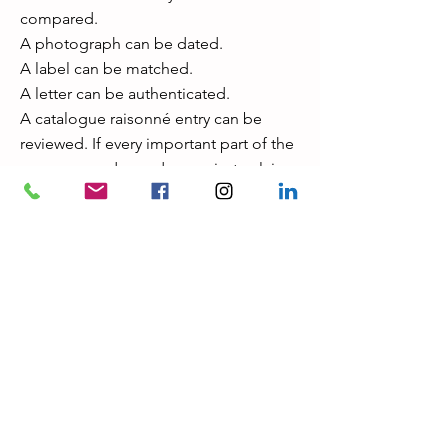
compared.
A photograph can be dated.
A label can be matched.
A letter can be authenticated.
A catalogue raisonné entry can be
reviewed. If every important part of the
provenance depends on private claims,
unavailable documents, unnamed
owners, or unverifiable statements, the
risk increases. Privacy is normal in the
art market. Total unverifiability is not.
What a serious expert does with a “too
perfect” provenance A professional
review does not accept or reject a
provenance emotionally. It tests it. The
process usually includes: Document
reviewOwnership chain analysis
Archive research