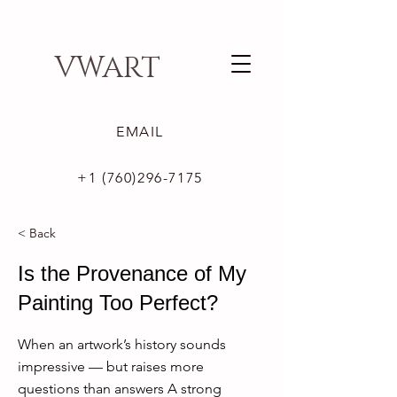
VWART
EMAIL
+1 (760)296-7175
< Back
Is the Provenance of My
Painting Too Perfect?
When an artwork’s history sounds
impressive — but raises more
questions than answers A strong