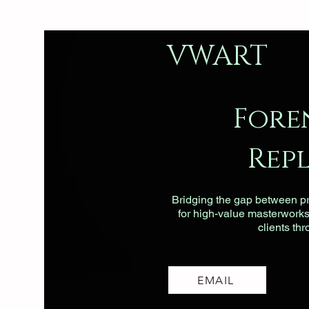
VWART
Fore
Rep
Bridging the gap between pri
for high-value masterworks, 
clients th
EMAIL