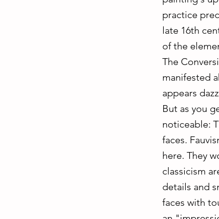
practice pre
late 16th ce
of the eleme
The Conversio
manifested a
appears dazz
But as you ge
noticeable: T
faces. Fauvis
here. They wo
classicism a
details and s
faces with to
an "impressio