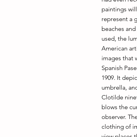
paintings wi
represent a g
beaches and i
used, the lum
American art
images that w
Spanish Paseo
1909. It depi
umbrella, and
Clotilde nin
blows the cur
observer. The
clothing of i
view places t