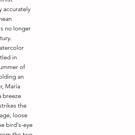
y accurately
anean
is no longer
tury.
atercolor
tled in
 summer of
holding an
r, María
a breeze
strikes the
uage, loose
he bird's-eye
 from the two