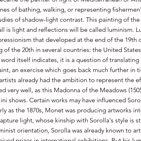
nes of bathing, walking, or representing fishermen
udies of shadow-light contrast. This painting of th
all is light and reflections will be called luminism. 
pressionism that developed at the end of the 19th 
 of the 20th in several countries: the United State
word itself indicates, it is a question of translating 
int, an exercise which goes back much further in t
rtists already had the ambition to represent the eff
d very well, as this Madonna of the Meadows (1505
lini shows. Certain works may have influenced Soro
rly as the 1870s, Monet was producing artworks in
apture light, whose kinship with Sorolla's style is st
minist orientation, Sorolla was already known to art
ived prizes in international exhibitions. But his lum