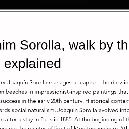
im Sorolla, walk by t
 explained
er Joaquín Sorolla manages to capture the dazzling
 beaches in impressionist-inspired paintings that 
success in the early 20th century. Historical context 
rds social naturalism, Joaquín Sorolla evolved int
 after a stay in Paris in 1885. At the beginning of 
ecame the painter of light of Mediterranean or Atl