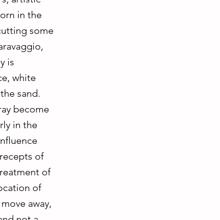
orn in the
 cutting some
aravaggio,
y is
ce, white
 the sand.
 gray become
ly in the
influence
precepts of
treatment of
ocation of
u move away,
and not a