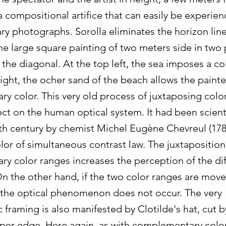
a compositional artifice that can easily be experien
ry photographs. Sorolla eliminates the horizon lin
he large square painting of two meters side in two 
the diagonal. At the top left, the sea imposes a col
ight, the ocher sand of the beach allows the painte
y color. This very old process of juxtaposing colo
ct on the human optical system. It had been scienti
9th century by chemist Michel Eugène Chevreul (17
lor of simultaneous contrast law. The juxtaposition
y color ranges increases the perception of the dif
On the other hand, if the two color ranges are mov
 the optical phenomenon does not occur. The very
framing is also manifested by Clotilde's hat, cut b
per edge. Here again, as with complementary colors