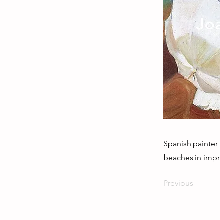
Spanish painter
beaches in impre
Previous