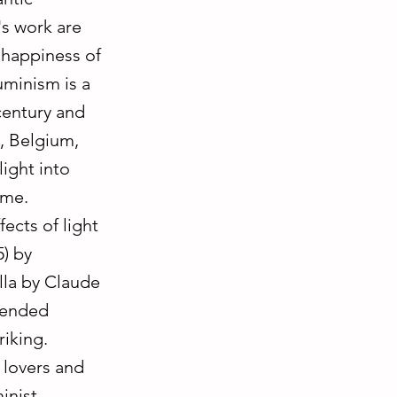
's work are
e happiness of
Luminism is a
century and
s, Belgium,
light into
ime.
ects of light
) by
lla by Claude
tended
riking.
 lovers and
inist