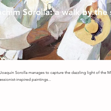
 Joaquín Sorolla manages to capture the dazzling light of the 
ssionist-inspired paintings...