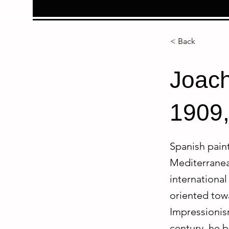
< Back
Joach
1909,
Spanish paint
Mediterranean
international 
oriented towa
Impressionism
century, he b