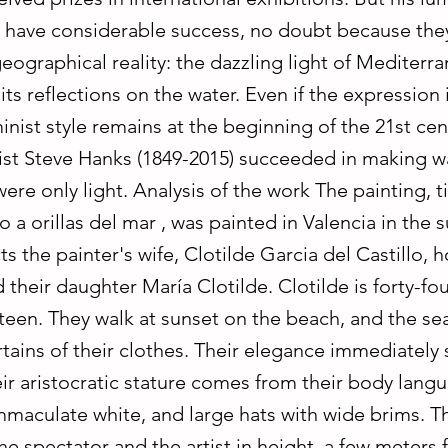
ll have considerable success, no doubt because the
eographical reality: the dazzling light of Mediterr
ts reflections on the water. Even if the expression 
inist style remains at the beginning of the 21st cen
ist Steve Hanks (1849-2015) succeeded in making w
ere only light. Analysis of the work The painting, ti
 a orillas del mar , was painted in Valencia in the
cts the painter's wife, Clotilde Garcia del Castillo, 
 their daughter María Clotilde. Clotilde is forty-fou
eteen. They walk at sunset on the beach, and the se
tains of their clothes. Their elegance immediately 
ir aristocratic stature comes from their body lang
mmaculate white, and large hats with wide brims. T
he spectator and the artist in height, a few meters