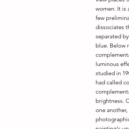
women. It is 
few prelimina
dissociates t
separated by 
blue. Below r
complementar
luminous effe
studied in 1
had called co
complementar
brightness. 
one another,
photographic 
painting's up