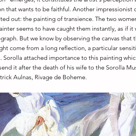
n that wants to be faithful. Another impressionist c
ted out: the painting of transience. The two wome
ainter seems to have caught them instantly, as if it
graph. But we know by observing the canvas that t
ight come from a long reflection, a particular sensiti
. Sorolla attached importance to this painting whi
 send it after the death of his wife to the Sorolla M
trick Aulnas, Rivage de Boheme.