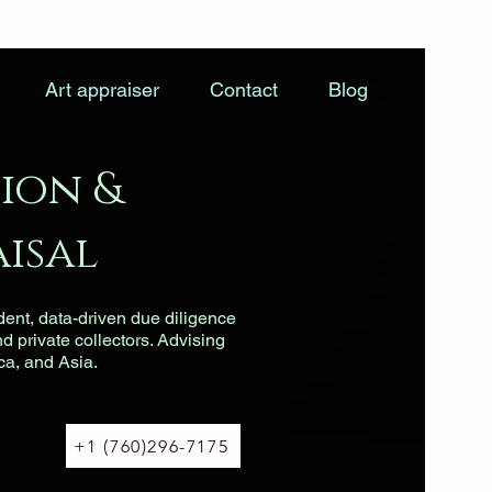
Art appraiser
Contact
Blog
ion &
isal
dent, data-driven due diligence
nd private collectors. Advising
ca, and Asia.
+1 (760)296-7175