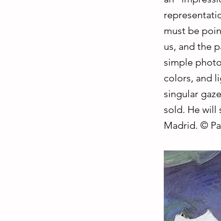
representatio
must be poin
us, and the p
simple photo
colors, and l
singular gaze
sold. He will
Madrid. © Pa