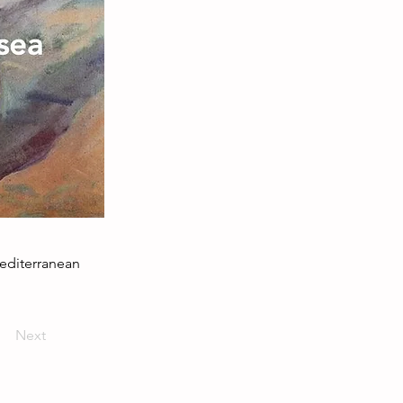
Mediterranean
Next