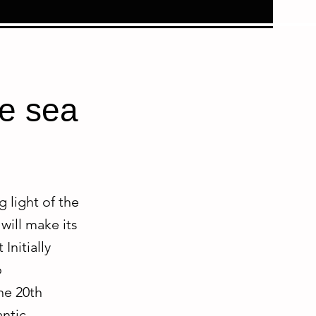
he sea
 light of the
will make its
Initially
o
the 20th
antic