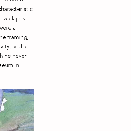
haracteristic
n walk past
 were a
he framing,
vity, and a
ch he never
useum in