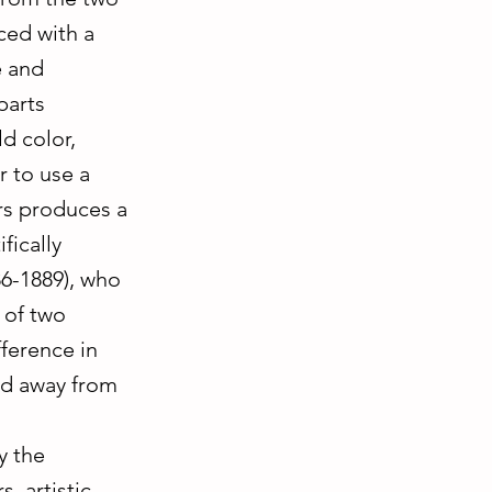
ced with a
e and
parts
d color,
r to use a
rs produces a
fically
86-1889), who
 of two
ference in
ed away from
y the
, artistic