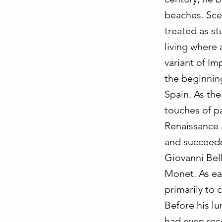
beaches. Sce
treated as st
living where 
variant of Im
the beginning
Spain. As the 
touches of pa
Renaissance a
and succeede
Giovanni Bel
Monet. As ea
primarily to c
Before his lu
had even rece