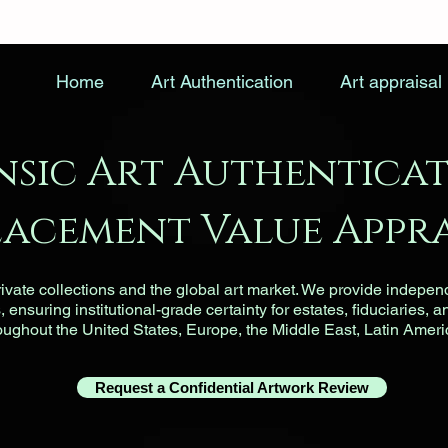
Home
Art Authentication
Art appraisal
nsic Art Authenticat
lacement Value Appra
vate collections and the global art market. We provide indepen
ensuring institutional-grade certainty for estates, fiduciaries, a
roughout the United States, Europe, the Middle East, Latin Ameri
Request a Confidential Artwork Review