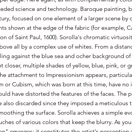
ceded science and technology. Baroque painting, b
ntury, focused on one element of a larger scene by
nts shown at the edge of the fabric (for example, C
n of Saint Paul, 1600). Sorolla's chromatic virtuosit
bove all by a complex use of whites. From a distan
ling against the blue sea and ocher background of
t closer, multiple shades of yellow, blue, pink, or
he attachment to Impressionism appears, particular
m or Cubism, which was born at this time, have no 
uld have distorted the features of the faces. The 
re also discarded since they imposed a meticulous 
moothing the surface. Sorolla achieves a simple ev
uches of various colors that keep the blurry. As yo
n" emerges; it constitutes the artist's perception 