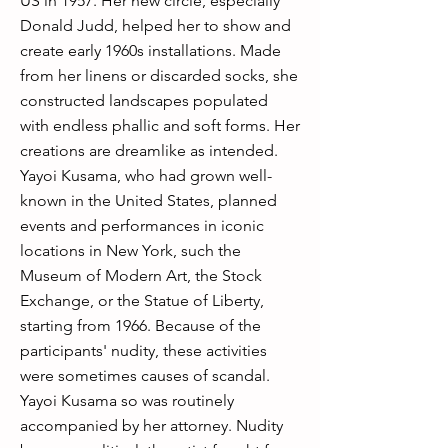
US in 1957. Her new circle, especially
Donald Judd, helped her to show and
create early 1960s installations. Made
from her linens or discarded socks, she
constructed landscapes populated
with endless phallic and soft forms. Her
creations are dreamlike as intended.
Yayoi Kusama, who had grown well-
known in the United States, planned
events and performances in iconic
locations in New York, such the
Museum of Modern Art, the Stock
Exchange, or the Statue of Liberty,
starting from 1966. Because of the
participants' nudity, these activities
were sometimes causes of scandal.
Yayoi Kusama so was routinely
accompanied by her attorney. Nudity