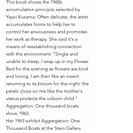
This book shows the 1960s
accumulation principle selected by
Yayoi Kusama. Often delicate, the artist
accumulates forms to help her to
control her anxiousness and promotes
her work as therapy. She said it's a
means of reestablishing connection
with the environment: "Single and
unable to sleep, I wrap up in my Flower
Bed for the evening as flowers are kind
and loving. I am then like an insect
returning to its bloom for the night; the
petals close on me like the mother's
uterus protects the unborn child."
Aggregation: One thousand boats
show, 1963
Her 1963 exhibit Aggregation: One
Thousand Boats at the Stein Gallery