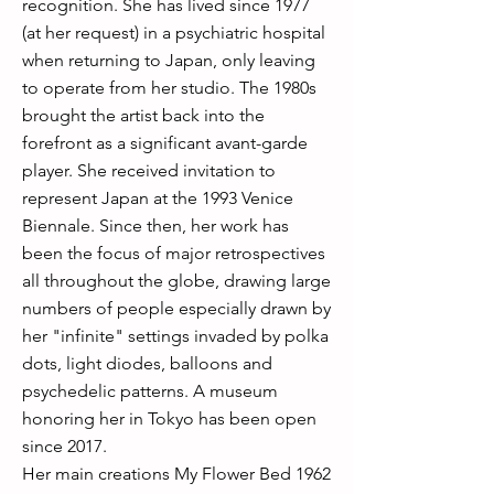
recognition. She has lived since 1977
(at her request) in a psychiatric hospital
when returning to Japan, only leaving
to operate from her studio. The 1980s
brought the artist back into the
forefront as a significant avant-garde
player. She received invitation to
represent Japan at the 1993 Venice
Biennale. Since then, her work has
been the focus of major retrospectives
all throughout the globe, drawing large
numbers of people especially drawn by
her "infinite" settings invaded by polka
dots, light diodes, balloons and
psychedelic patterns. A museum
honoring her in Tokyo has been open
since 2017.
Her main creations My Flower Bed 1962