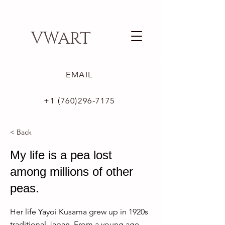
VWART
EMAIL
+1 (760)296-7175
< Back
My life is a pea lost
among millions of other
peas.
Her life Yayoi Kusama grew up in 1920s
traditional Japan. From a young age,