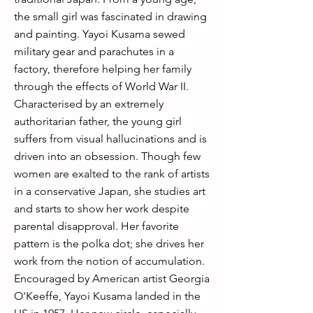
the small girl was fascinated in drawing
and painting. Yayoi Kusama sewed
military gear and parachutes in a
factory, therefore helping her family
through the effects of World War II.
Characterised by an extremely
authoritarian father, the young girl
suffers from visual hallucinations and is
driven into an obsession. Though few
women are exalted to the rank of artists
in a conservative Japan, she studies art
and starts to show her work despite
parental disapproval. Her favorite
pattern is the polka dot; she drives her
work from the notion of accumulation.
Encouraged by American artist Georgia
O'Keeffe, Yayoi Kusama landed in the