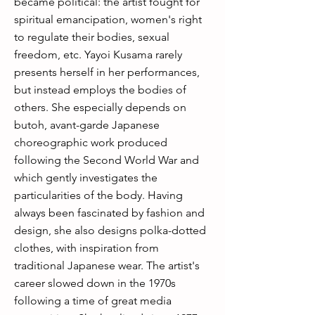
became political: the artist fought for
spiritual emancipation, women's right
to regulate their bodies, sexual
freedom, etc. Yayoi Kusama rarely
presents herself in her performances,
but instead employs the bodies of
others. She especially depends on
butoh, avant-garde Japanese
choreographic work produced
following the Second World War and
which gently investigates the
particularities of the body. Having
always been fascinated by fashion and
design, she also designs polka-dotted
clothes, with inspiration from
traditional Japanese wear. The artist's
career slowed down in the 1970s
following a time of great media