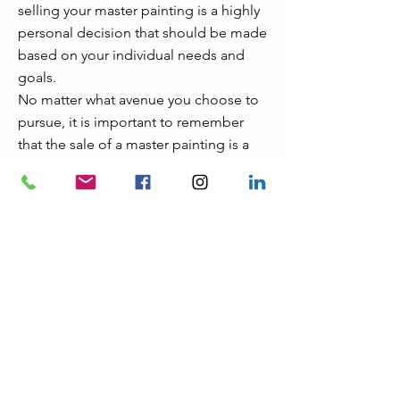
selling your master painting is a highly
personal decision that should be made
based on your individual needs and
goals.
No matter what avenue you choose to
pursue, it is important to remember
that the sale of a master painting is a
big decision, so make sure to take the
time to research all of your options in
order to ensure you are getting the
best deal possible.
Professional help can be invaluable
when making such a major decision, so
don’t hesitate to consult with art
experts or advisors in order to get the
most out of your sale.
Good luck!