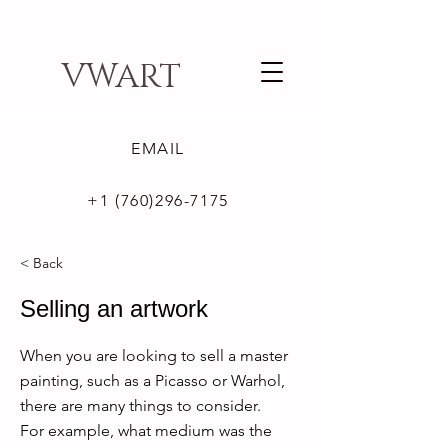
VWART
EMAIL
+1 (760)296-7175
< Back
Selling an artwork
When you are looking to sell a master
painting, such as a Picasso or Warhol,
there are many things to consider.
For example, what medium was the