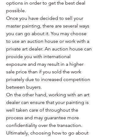
options in order to get the best deal
possible.
Once you have decided to sell your
master painting, there are several ways
you can go about it. You may choose
to use an auction house or work with a
private art dealer. An auction house can
provide you with international
exposure and may result in a higher
sale price than if you sold the work
privately due to increased competition
between buyers.
On the other hand, working with an art
dealer can ensure that your painting is
well taken care of throughout the
process and may guarantee more
confidentiality over the transaction.
Ultimately, choosing how to go about