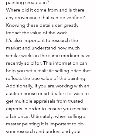
painting created in?
Where did it come from and is there
any provenance that can be verified?
Knowing these details can greatly
impact the value of the work.
It's also important to research the
market and understand how much
similar works in the same medium have
recently sold for. This information can
help you set a realistic selling price that
reflects the true value of the painting.
Additionally, if you are working with an
auction house or art dealer it is wise to
get multiple appraisals from trusted
experts in order to ensure you receive
a fair price. Ultimately, when selling a
master painting it is important to do
your research and understand your