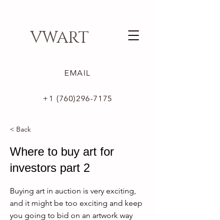
VWART
EMAIL
+1 (760)296-7175
< Back
Where to buy art for
investors part 2
Buying art in auction is very exciting,
and it might be too exciting and keep
you going to bid on an artwork way