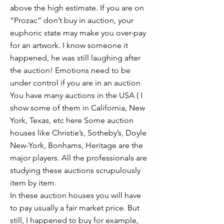
above the high estimate. If you are on
“Prozac” don’t buy in auction, your
euphoric state may make you over-pay
for an artwork. I know someone it
happened, he was still laughing after
the auction! Emotions need to be
under control if you are in an auction
You have many auctions in the USA ( I
show some of them in California, New
York, Texas, etc here Some auction
houses like Christie’s, Sotheby’s, Doyle
New-York, Bonhams, Heritage are the
major players. All the professionals are
studying these auctions scrupulously
item by item.
In these auction houses you will have
to pay usually a fair market price. But
still, I happened to buy for example,