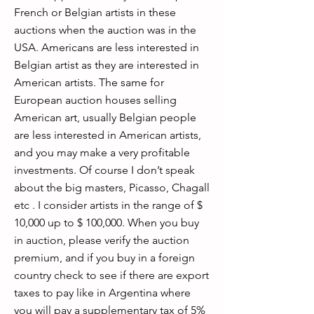
French or Belgian artists in these
auctions when the auction was in the
USA. Americans are less interested in
Belgian artist as they are interested in
American artists. The same for
European auction houses selling
American art, usually Belgian people
are less interested in American artists,
and you may make a very profitable
investments. Of course I don’t speak
about the big masters, Picasso, Chagall
etc . I consider artists in the range of $
10,000 up to $ 100,000. When you buy
in auction, please verify the auction
premium, and if you buy in a foreign
country check to see if there are export
taxes to pay like in Argentina where
you will pay a supplementary tax of 5%