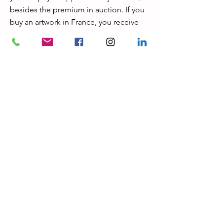
besides the premium in auction. If you
buy an artwork in France, you receive
automatically a warranty of authenticity
valid for 30 years. French auctioneers
are all lawyers, nominated by the
French government; usually the
premiums are from 20% up to 30 %,
which are the same premiums as in
Sotheby’s or Christie’s. © Gerard Van
Weyenbergh for vwart.com