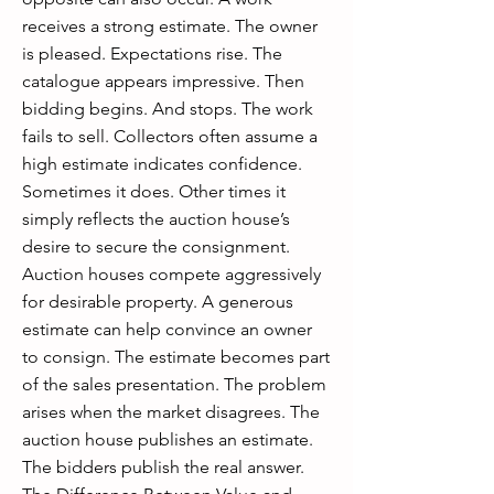
receives a strong estimate. The owner
is pleased. Expectations rise. The
catalogue appears impressive. Then
bidding begins. And stops. The work
fails to sell. Collectors often assume a
high estimate indicates confidence.
Sometimes it does. Other times it
simply reflects the auction house’s
desire to secure the consignment.
Auction houses compete aggressively
for desirable property. A generous
estimate can help convince an owner
to consign. The estimate becomes part
of the sales presentation. The problem
arises when the market disagrees. The
auction house publishes an estimate.
The bidders publish the real answer.