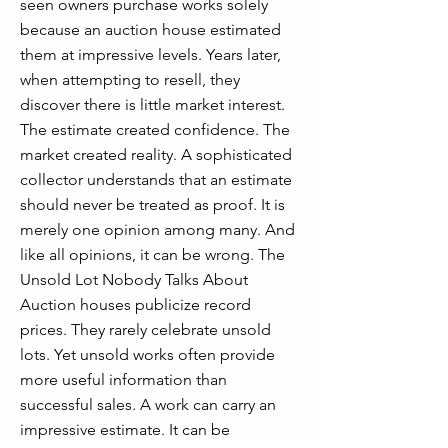
seen owners purchase works solely
because an auction house estimated
them at impressive levels. Years later,
when attempting to resell, they
discover there is little market interest.
The estimate created confidence. The
market created reality. A sophisticated
collector understands that an estimate
should never be treated as proof. It is
merely one opinion among many. And
like all opinions, it can be wrong. The
Unsold Lot Nobody Talks About
Auction houses publicize record
prices. They rarely celebrate unsold
lots. Yet unsold works often provide
more useful information than
successful sales. A work can carry an
impressive estimate. It can be