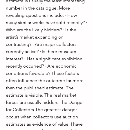
estimate is usually the least interesting
number in the catalogue. More
revealing questions include: · How
many similar works have sold recently? ·
Who are the likely bidders? · Is the
artist’s market expanding or
contracting? · Are major collectors
currently active? · Is there museum
interest? · Has a significant exhibition
recently occurred? · Are economic
conditions favorable? These factors
often influence the outcome far more
than the published estimate. The
estimate is visible. The real market
forces are usually hidden. The Danger
for Collectors The greatest danger
occurs when collectors use auction
estimates as evidence of value. I have