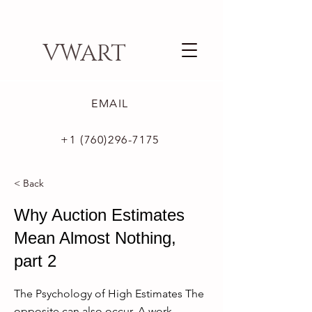
VWART
EMAIL
+1 (760)296-7175
< Back
Why Auction Estimates
Mean Almost Nothing,
part 2
The Psychology of High Estimates The
opposite can also occur. A work