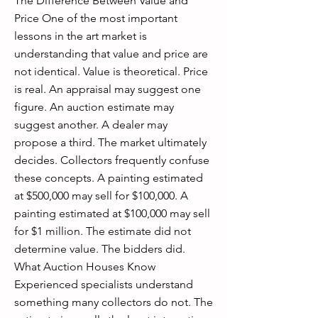
The Difference Between Value and
Price One of the most important
lessons in the art market is
understanding that value and price are
not identical. Value is theoretical. Price
is real. An appraisal may suggest one
figure. An auction estimate may
suggest another. A dealer may
propose a third. The market ultimately
decides. Collectors frequently confuse
these concepts. A painting estimated
at $500,000 may sell for $100,000. A
painting estimated at $100,000 may sell
for $1 million. The estimate did not
determine value. The bidders did.
What Auction Houses Know
Experienced specialists understand
something many collectors do not. The