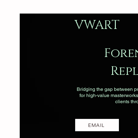
VWART
Fore
Rep
Bridging the gap between pri
for high-value masterworks, 
clients th
EMAIL