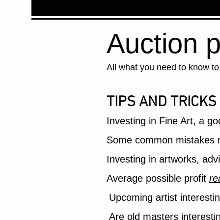
Auction p
All what you need to know to 
TIPS AND TRICKS
Investing in Fine Art, a g
Some common mistakes m
Investing in artworks, ad
Average possible profit
re
Upcoming artist interesti
Are old masters interesti