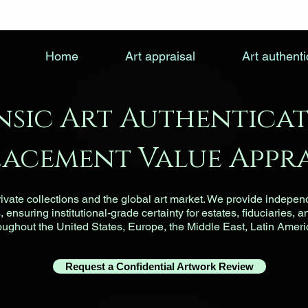
Home
Art appraisal
Art authenti
nsic Art Authenticat
lacement Value Appra
vate collections and the global art market. We provide indepen
ensuring institutional-grade certainty for estates, fiduciaries, a
roughout the United States, Europe, the Middle East, Latin Ameri
Request a Confidential Artwork Review