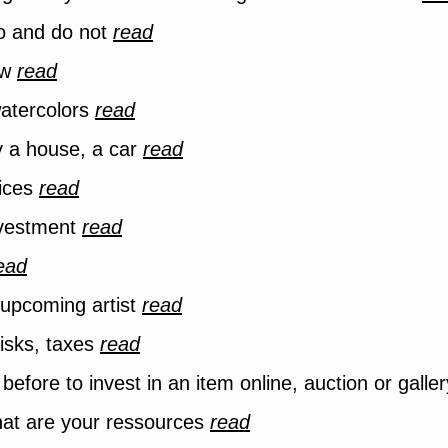
do and do not
read
ow
read
 watercolors
read
y a house, a car
read
vices
read
investment
read
ead
n upcoming artist
read
risks, taxes
read
before to invest in an item online, auction or galle
hat are your ressources
read