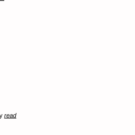
ry
read