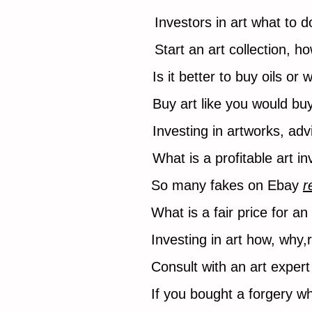
Investors in art what to 
Start an art collection, h
Is it better to buy oils or
Buy art like you would bu
Investing in artworks, ad
What is a profitable art 
So many fakes on Ebay
r
What is a fair price for a
Investing in art how, why,
Consult with an art expert 
If you bought a forgery w