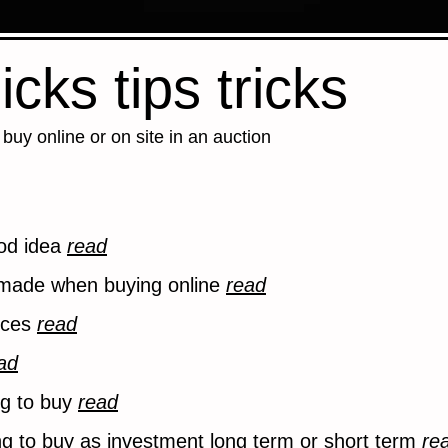
icks tips tricks
buy online or on site in an auction
ood idea
read
ade when buying online
read
vices
read
ad
ng to buy
read
ng to buy as investment long term or short term
re