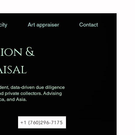
city
Art appraiser
Contact
ion &
isal
dent, data-driven due diligence
nd private collectors. Advising
ca, and Asia.
+1 (760)296-7175