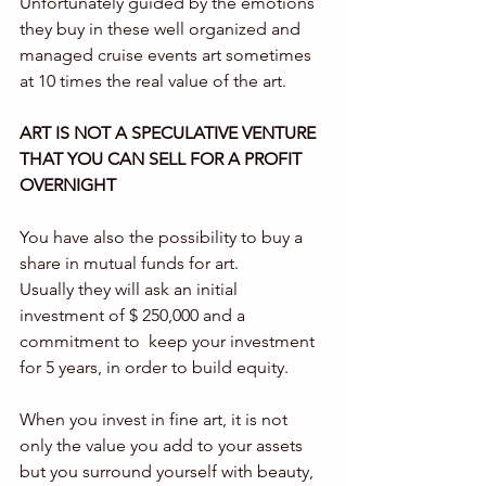
Unfortunately guided by the emotions 
they buy in these well organized and 
managed cruise events art sometimes 
at 10 times the real value of the art.
ART IS NOT A SPECULATIVE VENTURE 
THAT YOU CAN SELL FOR A PROFIT 
OVERNIGHT
You have also the possibility to buy a 
share in mutual funds for art.
Usually they will ask an initial 
investment of $ 250,000 and a 
commitment to  keep your investment 
for 5 years, in order to build equity.
When you invest in fine art, it is not 
only the value you add to your assets 
but you surround yourself with beauty, 