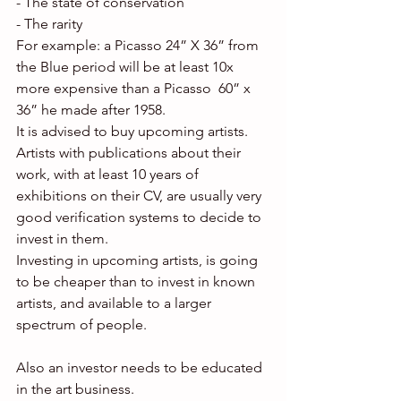
- The state of conservation
- The rarity
For example: a Picasso 24” X 36” from 
the Blue period will be at least 10x 
more expensive than a Picasso  60” x 
36” he made after 1958.
It is advised to buy upcoming artists. 
Artists with publications about their 
work, with at least 10 years of 
exhibitions on their CV, are usually very 
good verification systems to decide to 
invest in them.
Investing in upcoming artists, is going 
to be cheaper than to invest in known 
artists, and available to a larger 
spectrum of people.
Also an investor needs to be educated 
in the art business.