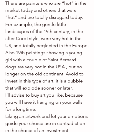
There are painters who are “hot” in the 
market today and others that were 
“hot” and are totally disregard today.
For example, the gentle little 
landscapes of the 19th century, in the 
after Corot style, were very hot in the 
US, and totally neglected in the Europe.
Also 19th paintings showing a young 
girl with a couple of Saint Bernard 
dogs are very hot in the USA , but no 
longer on the old continent. Avoid to 
invest in this type of art, it is a bubble 
that will explode sooner or later.
I’ll advise to buy art you like, because 
you will have it hanging on your walls 
for a longtime.
Liking an artwork and let your emotions 
guide your choice are in contradiction 
in the choice of an investment.