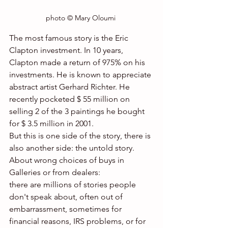
photo © Mary Oloumi 
The most famous story is the Eric 
Clapton investment. In 10 years, 
Clapton made a return of 975% on his 
investments. He is known to appreciate 
abstract artist Gerhard Richter. He 
recently pocketed $ 55 million on 
selling 2 of the 3 paintings he bought 
for $ 3.5 million in 2001.
But this is one side of the story, there is 
also another side: the untold story.
About wrong choices of buys in 
Galleries or from dealers:
there are millions of stories people 
don't speak about, often out of  
embarrassment, sometimes for 
financial reasons, IRS problems, or for 