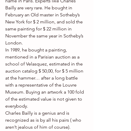
name in Paris. Experts like Charles 
Bailly are very rare. He bought in 
February an Old master in Sotheby’s 
New York for $ 2 million, and sold the 
same painting for $ 22 million in 
November the same year in Sotheby’s 
London.
In 1989, he bought a painting, 
mentioned in a Parisian auction as a 
school of Velasquez, estimated in the 
auction catalog $ 50,00, for $ 5 million 
at the hammer… after a long battle 
with a representative of the Louvre 
Museum. Buying an artwork a 100 fold 
of the estimated value is not given to 
everybody.
Charles Bailly is a genius and is 
recognized as is by all his pairs ( who 
aren’t jealous of him of course).