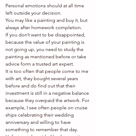
Personal emotions should at all time 
left outside your decision.
You may like a painting and buy it, but 
always after homework completion.
If you don’t want to be disappointed, 
because the value of your painting is 
not going up, you need to study the 
painting as mentioned before or take 
advice form a trusted art expert.
It is too often that people come to me 
with art, they bought several years 
before and do find out that their 
investment is still in a negative balance 
because they overpaid the artwork. For 
example, I see often people on cruise 
ships celebrating their wedding 
anniversary and willing to have 
something to remember that day.