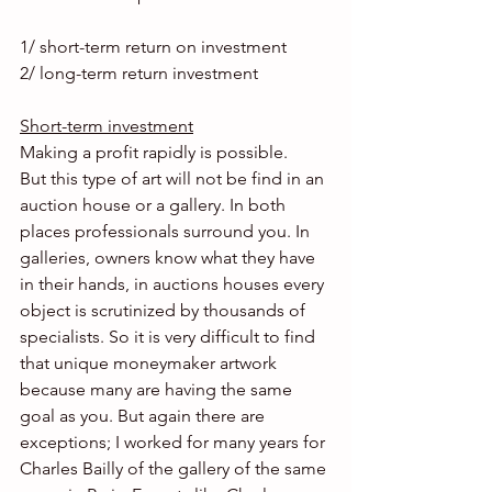
1/ short-term return on investment
2/ long-term return investment
Short-term investment
Making a profit rapidly is possible.
But this type of art will not be find in an 
auction house or a gallery. In both 
places professionals surround you. In 
galleries, owners know what they have 
in their hands, in auctions houses every 
object is scrutinized by thousands of 
specialists. So it is very difficult to find 
that unique moneymaker artwork 
because many are having the same 
goal as you. But again there are 
exceptions; I worked for many years for 
Charles Bailly of the gallery of the same 