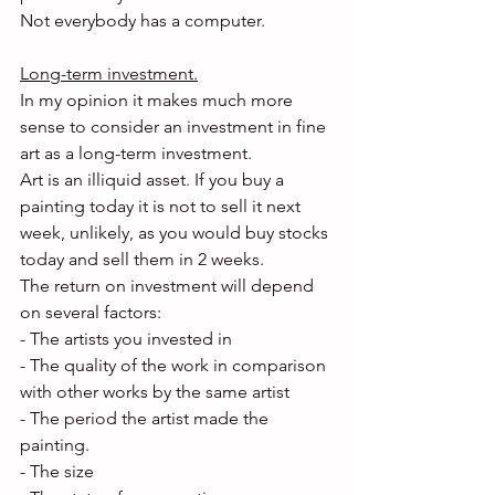
Not everybody has a computer.
Long-term investment.
In my opinion it makes much more 
sense to consider an investment in fine 
art as a long-term investment.
Art is an illiquid asset. If you buy a 
painting today it is not to sell it next 
week, unlikely, as you would buy stocks 
today and sell them in 2 weeks.
The return on investment will depend 
on several factors:
- The artists you invested in
- The quality of the work in comparison 
with other works by the same artist
- The period the artist made the 
painting.
- The size