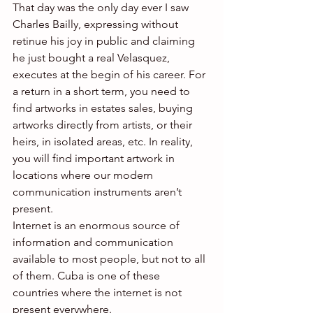
That day was the only day ever I saw 
Charles Bailly, expressing without 
retinue his joy in public and claiming 
he just bought a real Velasquez, 
executes at the begin of his career. For 
a return in a short term, you need to 
find artworks in estates sales, buying 
artworks directly from artists, or their 
heirs, in isolated areas, etc. In reality, 
you will find important artwork in 
locations where our modern 
communication instruments aren’t 
present.
Internet is an enormous source of 
information and communication 
available to most people, but not to all 
of them. Cuba is one of these 
countries where the internet is not 
present everywhere.