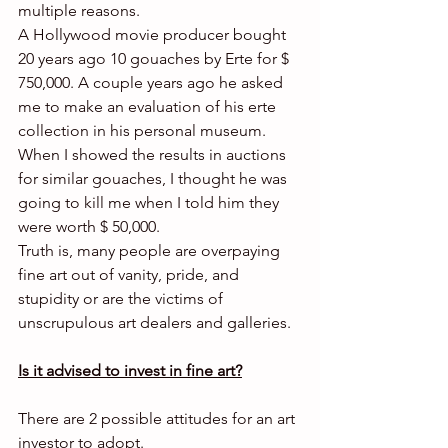
multiple reasons.
A Hollywood movie producer bought 
20 years ago 10 gouaches by Erte for $ 
750,000. A couple years ago he asked 
me to make an evaluation of his erte 
collection in his personal museum. 
When I showed the results in auctions 
for similar gouaches, I thought he was 
going to kill me when I told him they 
were worth $ 50,000.
Truth is, many people are overpaying 
fine art out of vanity, pride, and 
stupidity or are the victims of 
unscrupulous art dealers and galleries.
Is it advised to invest in fine art?
There are 2 possible attitudes for an art 
investor to adopt.