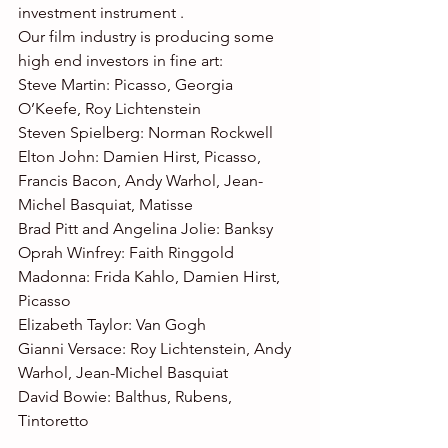
investment instrument .
Our film industry is producing some 
high end investors in fine art:
Steve Martin: Picasso, Georgia 
O’Keefe, Roy Lichtenstein
Steven Spielberg: Norman Rockwell
Elton John: Damien Hirst, Picasso, 
Francis Bacon, Andy Warhol, Jean-
Michel Basquiat, Matisse
Brad Pitt and Angelina Jolie: Banksy
Oprah Winfrey: Faith Ringgold
Madonna: Frida Kahlo, Damien Hirst, 
Picasso
Elizabeth Taylor: Van Gogh
Gianni Versace: Roy Lichtenstein, Andy 
Warhol, Jean-Michel Basquiat
David Bowie: Balthus, Rubens, 
Tintoretto