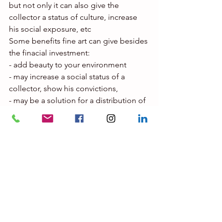
but not only it can also give the 
collector a status of culture, increase 
his social exposure, etc
Some benefits fine art can give besides 
the finacial investment:
- add beauty to your environment
- may increase a social status of a 
collector, show his convictions,
- may be a solution for a distribution of 
assets between heirs. It is easy to 
transmit art, not like houses etc.
- may show the personality of the 
collector, is cultural knowledge
- fine art doesn’t request important 
maintenance costs other than 
insurance.
If you want to avoid disappointments, a 
good art expert will help you:
To pay the right price for an artwork in a 