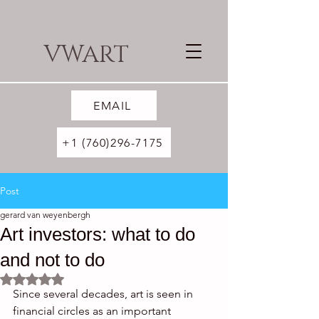
VWART
EMAIL
+1 (760)296-7175
Post
gerard van weyenbergh
Art investors: what to do
and not to do
Rated NaN out of 5 stars.
Since several decades, art is seen in 
financial circles as an important 