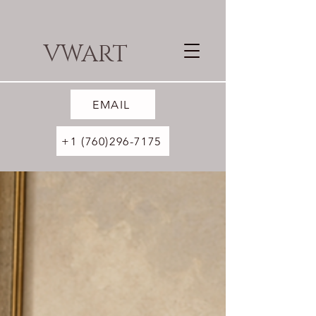
VWART
EMAIL
+1 (760)296-7175